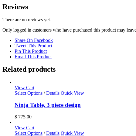
Reviews
There are no reviews yet.
Only logged in customers who have purchased this product may leave
Share On Facebook
Tweet This Product
Pin This Product
Email This Product
Related products
View Cart
Select Options
/
Details
Quick View
Ninja Table, 3 piece design
$
775.00
View Cart
Select Options
/
Details
Quick View