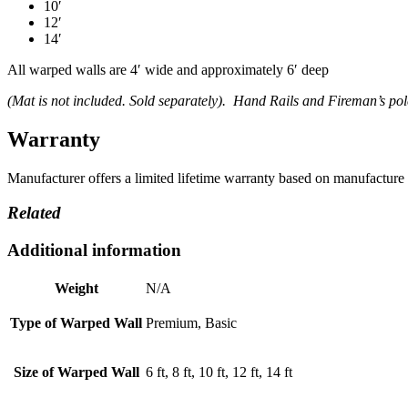
10′
12′
14′
All warped walls are 4′ wide and approximately 6′ deep
(Mat is not included. Sold separately). Hand Rails and Fireman’s pol
Warranty
Manufacturer offers a limited lifetime warranty based on manufacture 
Related
Additional information
Weight
N/A
Type of Warped Wall
Premium, Basic
Size of Warped Wall
6 ft, 8 ft, 10 ft, 12 ft, 14 ft