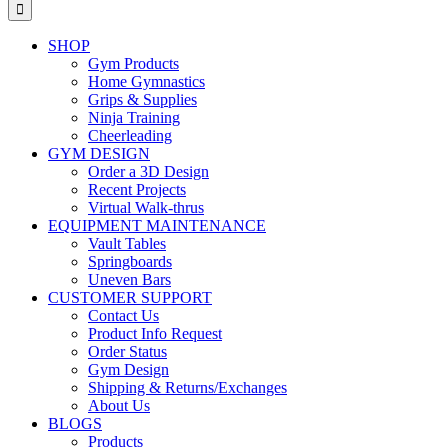
for:
SHOP
Gym Products
Home Gymnastics
Grips & Supplies
Ninja Training
Cheerleading
GYM DESIGN
Order a 3D Design
Recent Projects
Virtual Walk-thrus
EQUIPMENT MAINTENANCE
Vault Tables
Springboards
Uneven Bars
CUSTOMER SUPPORT
Contact Us
Product Info Request
Order Status
Gym Design
Shipping & Returns/Exchanges
About Us
BLOGS
Products