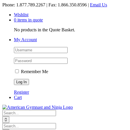
Skip
Phone: 1.877.789.2267 | Fax: 1.866.350.8596 |
Email Us
to
Wishlist
content
0 items in quote
No products in the Quote Basket.
My Account
Remember Me
Register
Cart
Search
for:
Search