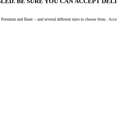
BLED. BE SURE YOU CAN ACCEPT DEL
Premium and Basic – and several different sizes to choose from. Access