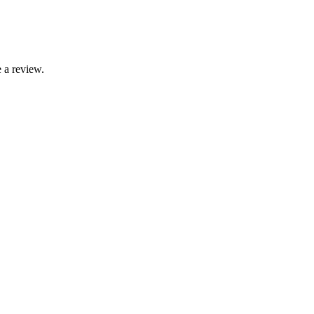
 a review.