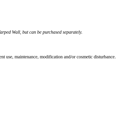
Warped Wall, but can be purchased separately.
ent use, maintenance, modification and/or cosmetic disturbance.