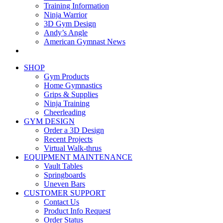
Training Information
Ninja Warrior
3D Gym Design
Andy’s Angle
American Gymnast News
SHOP
Gym Products
Home Gymnastics
Grips & Supplies
Ninja Training
Cheerleading
GYM DESIGN
Order a 3D Design
Recent Projects
Virtual Walk-thrus
EQUIPMENT MAINTENANCE
Vault Tables
Springboards
Uneven Bars
CUSTOMER SUPPORT
Contact Us
Product Info Request
Order Status