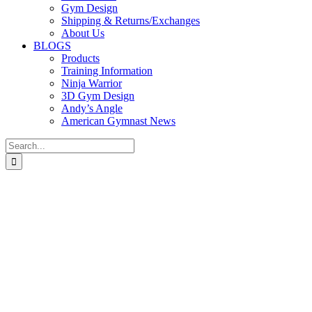
Gym Design
Shipping & Returns/Exchanges
About Us
BLOGS
Products
Training Information
Ninja Warrior
3D Gym Design
Andy’s Angle
American Gymnast News
Search
for: