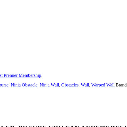
t Premier Membership
!
ourse
,
Ninja Obstacle
,
Ninja Wall
,
Obstacles
,
Wall
,
Warped Wall
Brand