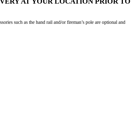
IVERY AT YOUR LOCATION PRIOR TO
ories such as the hand rail and/or fireman’s pole are optional and