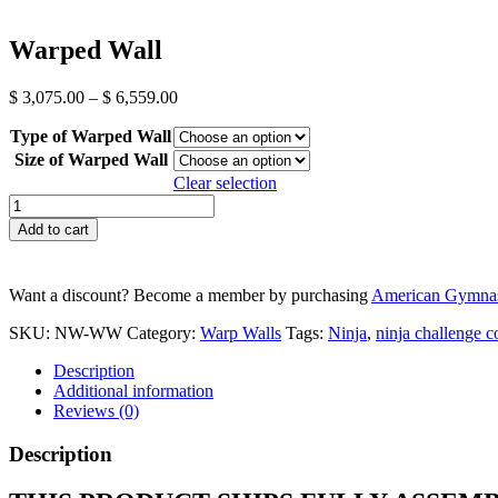
Warped Wall
Price
$
3,075.00
–
$
6,559.00
range:
Type of Warped Wall
$ 3,075.00
through
Size of Warped Wall
$ 6,559.00
Clear selection
Warped
Wall
Add to cart
quantity
Want a discount? Become a member by purchasing
American Gymnas
SKU:
NW-WW
Category:
Warp Walls
Tags:
Ninja
,
ninja challenge c
Description
Additional information
Reviews (0)
Description