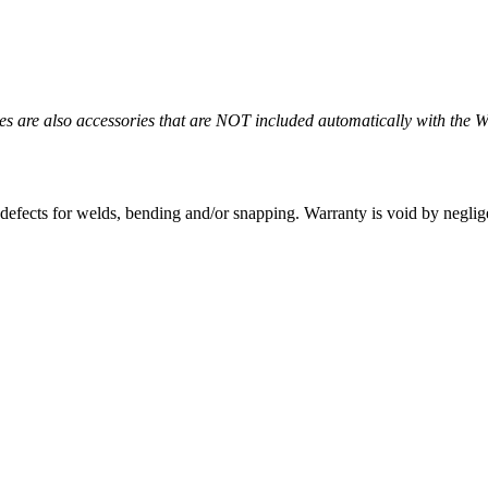
es are also accessories that are NOT included automatically with the 
defects for welds, bending and/or snapping. Warranty is void by neglig