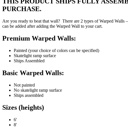
THIS PRODUCT SHIPS FULLY ASSEM
PURCHASE.
Are you ready to beat that wall? There are 2 types of Warped Walls – 
can be added after adding the Warped Wall to your cart.
Premium Warped Walls:
Painted (your choice of colors can be specified)
Skatelight ramp surface
Ships Assembled
Basic Warped Walls:
Not painted
No skatelight ramp surface
Ships assembled
Sizes (heights)
6′
8′