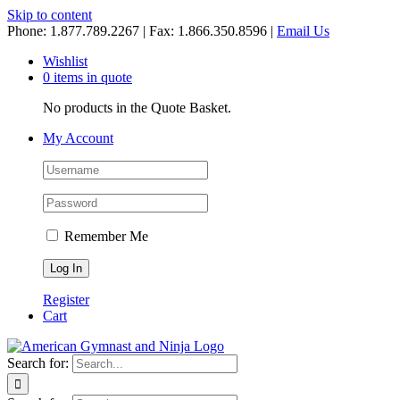
Skip to content
Phone: 1.877.789.2267 | Fax: 1.866.350.8596 |
Email Us
Wishlist
0 items in quote
No products in the Quote Basket.
My Account
Remember Me
Register
Cart
Search for: