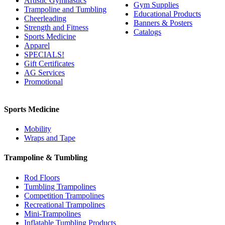
Artistic Gymnastics
Gym Supplies
Trampoline and Tumbling
Educational Products
Cheerleading
Banners & Posters
Strength and Fitness
Catalogs
Sports Medicine
Apparel
SPECIALS!
Gift Certificates
AG Services
Promotional
Sports Medicine
Mobility
Wraps and Tape
Trampoline & Tumbling
Rod Floors
Tumbling Trampolines
Competition Trampolines
Recreational Trampolines
Mini-Trampolines
Inflatable Tumbling Products