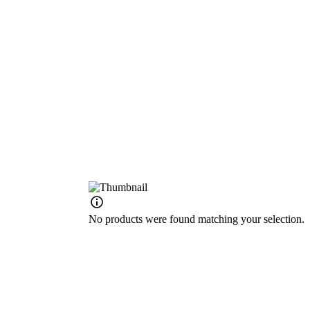
No products were found matching your selection.