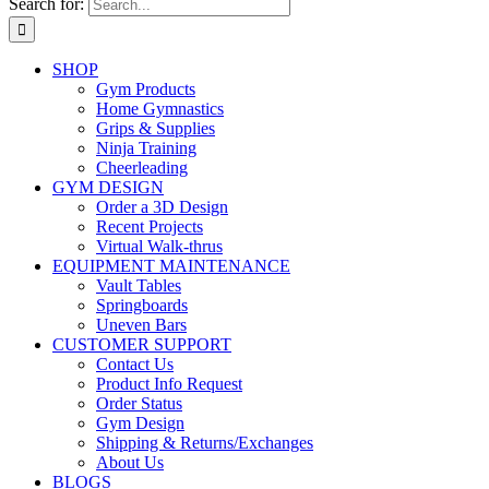
Search for:
SHOP
Gym Products
Home Gymnastics
Grips & Supplies
Ninja Training
Cheerleading
GYM DESIGN
Order a 3D Design
Recent Projects
Virtual Walk-thrus
EQUIPMENT MAINTENANCE
Vault Tables
Springboards
Uneven Bars
CUSTOMER SUPPORT
Contact Us
Product Info Request
Order Status
Gym Design
Shipping & Returns/Exchanges
About Us
BLOGS