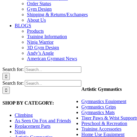
Order Status
Gym Design
Shipping & Returns/Exchanges
About Us
BLOGS
Products
Training Information
Ninja Warrior
3D Gym Design
Andy’s Angle
American Gymnast News
Search for:
Search for:
Artistic Gymnastics
Gymnastics Equipment
SHOP BY CATEGORY:
Gymnastics Grips
Gymnastics Mats
Climbing
Tiger Paws & Wrist Support
As Seen On Fox and Friends
Preschool & Recreation
Replacement Parts
Training Accessories
Ninja
Home Use Equipment