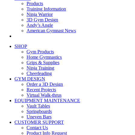
Products
Training Information
Ninja Warrior
3D Gym Design
Andy’s Angle
American Gymnast News
SHOP
Gym Products
Home Gymnastics
Grips & Supplies
Ninja Training
Cheerleading
GYM DESIGN
Order a 3D Design
Recent Projects
Virtual Walk-thrus
EQUIPMENT MAINTENANCE
Vault Tables
Springboards
Uneven Bars
CUSTOMER SUPPORT
Contact Us
Product Info Request