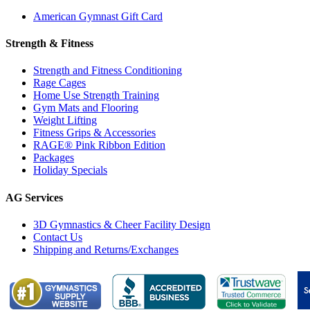
American Gymnast Gift Card
Strength & Fitness
Strength and Fitness Conditioning
Rage Cages
Home Use Strength Training
Gym Mats and Flooring
Weight Lifting
Fitness Grips & Accessories
RAGE® Pink Ribbon Edition
Packages
Holiday Specials
AG Services
3D Gymnastics & Cheer Facility Design
Contact Us
Shipping and Returns/Exchanges