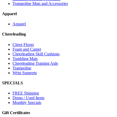
Trampoline Mats and Accessories
Apparel
Apparel
Cheerleading
Cheer Floors
Foam and Carpet
Cheerleading Skill Cushions
Tumbling Mats
Cheerleading Training Aids
Trampoline
Wrist Supports
SPECIALS
FREE Shipping
Demo / Used Items
Monthly Specials
Gift Certificates