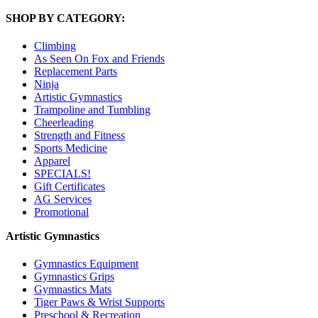
SHOP BY CATEGORY:
Climbing
As Seen On Fox and Friends
Replacement Parts
Ninja
Artistic Gymnastics
Trampoline and Tumbling
Cheerleading
Strength and Fitness
Sports Medicine
Apparel
SPECIALS!
Gift Certificates
AG Services
Promotional
Artistic Gymnastics
Gymnastics Equipment
Gymnastics Grips
Gymnastics Mats
Tiger Paws & Wrist Supports
Preschool & Recreation