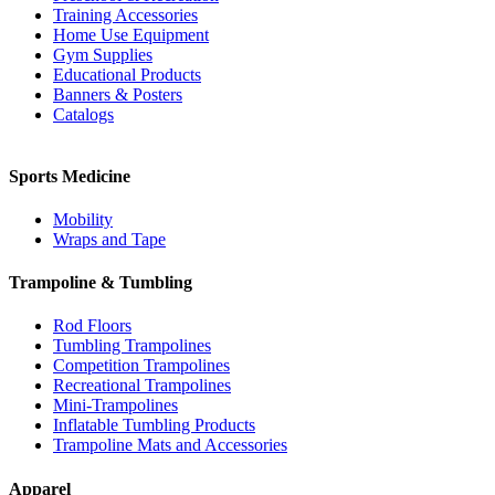
Training Accessories
Home Use Equipment
Gym Supplies
Educational Products
Banners & Posters
Catalogs
Sports Medicine
Mobility
Wraps and Tape
Trampoline & Tumbling
Rod Floors
Tumbling Trampolines
Competition Trampolines
Recreational Trampolines
Mini-Trampolines
Inflatable Tumbling Products
Trampoline Mats and Accessories
Apparel