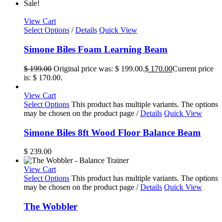
Sale!
View Cart
Select Options
/
Details
Quick View
Simone Biles Foam Learning Beam
$
199.00
Original price was: $ 199.00.
$
170.00
Current price
is: $ 170.00.
View Cart
Select Options
This product has multiple variants. The options
may be chosen on the product page
/
Details
Quick View
Simone Biles 8ft Wood Floor Balance Beam
$
239.00
View Cart
Select Options
This product has multiple variants. The options
may be chosen on the product page
/
Details
Quick View
The Wobbler