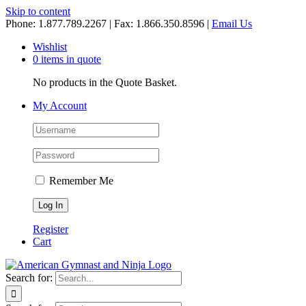
Skip to content
Phone: 1.877.789.2267 | Fax: 1.866.350.8596 |
Email Us
Wishlist
0 items in quote
No products in the Quote Basket.
My Account
Remember Me
Register
Cart
Search for: