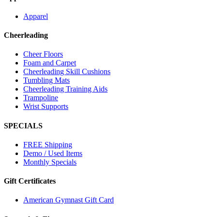
Apparel
Cheerleading
Cheer Floors
Foam and Carpet
Cheerleading Skill Cushions
Tumbling Mats
Cheerleading Training Aids
Trampoline
Wrist Supports
SPECIALS
FREE Shipping
Demo / Used Items
Monthly Specials
Gift Certificates
American Gymnast Gift Card