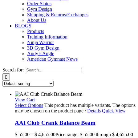
Order Status
Gym Design
Shipping & Returns/Exchanges
About Us
BLOGS
Products
Training Information
Ninja Warrior
3D Gym Design
Andy’s Angle
American Gymnast News
Search for:
View Cart
Select Options
This product has multiple variants. The options
may be chosen on the product page
/
Details
Quick View
AAI Club Crank Balance Beam
$
55.00
–
$
4,655.00
Price range: $ 55.00 through $ 4,655.00