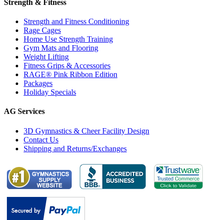
Strength & Fitness
Strength and Fitness Conditioning
Rage Cages
Home Use Strength Training
Gym Mats and Flooring
Weight Lifting
Fitness Grips & Accessories
RAGE® Pink Ribbon Edition
Packages
Holiday Specials
AG Services
3D Gymnastics & Cheer Facility Design
Contact Us
Shipping and Returns/Exchanges