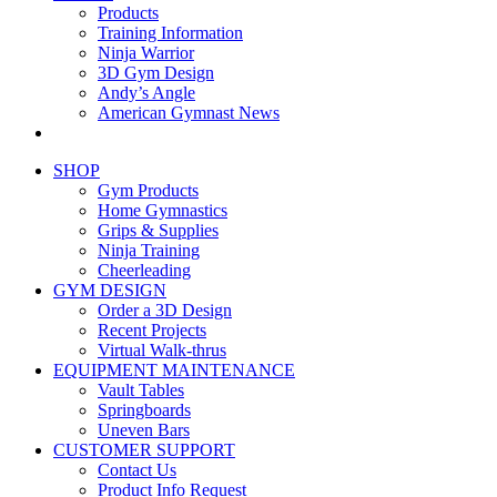
Products
Training Information
Ninja Warrior
3D Gym Design
Andy’s Angle
American Gymnast News
SHOP
Gym Products
Home Gymnastics
Grips & Supplies
Ninja Training
Cheerleading
GYM DESIGN
Order a 3D Design
Recent Projects
Virtual Walk-thrus
EQUIPMENT MAINTENANCE
Vault Tables
Springboards
Uneven Bars
CUSTOMER SUPPORT
Contact Us
Product Info Request