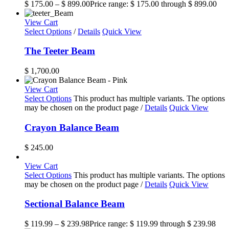
$
175.00
–
$
899.00
Price range: $ 175.00 through $ 899.00
View Cart
Select Options
/
Details
Quick View
The Teeter Beam
$
1,700.00
View Cart
Select Options
This product has multiple variants. The options
may be chosen on the product page
/
Details
Quick View
Crayon Balance Beam
$
245.00
View Cart
Select Options
This product has multiple variants. The options
may be chosen on the product page
/
Details
Quick View
Sectional Balance Beam
$
119.99
–
$
239.98
Price range: $ 119.99 through $ 239.98