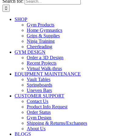
Search for:
SHOP
Gym Products
Home Gymnastics
Grips & Supplies
Ninja Training
Cheerleading
GYM DESIGN
Order a 3D Design
Recent Projects
Virtual Walk-thrus
EQUIPMENT MAINTENANCE
Vault Tables
Springboards
Uneven Bars
CUSTOMER SUPPORT
Contact Us
Product Info Request
Order Status
Gym Design
Shipping & Returns/Exchanges
About Us
BLOGS