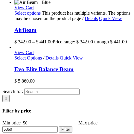
View Cart
Select options
This product has multiple variants. The options
may be chosen on the product page
/
Details
Quick View
AirBeam
$
342.00
–
$
441.00
Price range: $ 342.00 through $ 441.00
View Cart
Select Options
/
Details
Quick View
Evo-Elite Balance Beam
$
5,860.00
Search for:
Filter by price
Min price
Max price
Filter