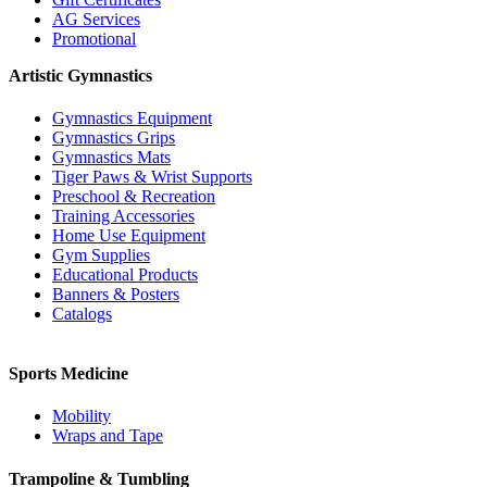
AG Services
Promotional
Artistic Gymnastics
Gymnastics Equipment
Gymnastics Grips
Gymnastics Mats
Tiger Paws & Wrist Supports
Preschool & Recreation
Training Accessories
Home Use Equipment
Gym Supplies
Educational Products
Banners & Posters
Catalogs
Sports Medicine
Mobility
Wraps and Tape
Trampoline & Tumbling