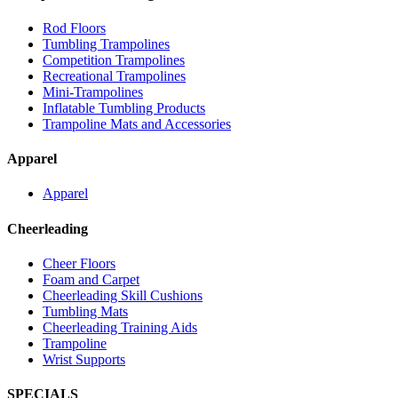
Rod Floors
Tumbling Trampolines
Competition Trampolines
Recreational Trampolines
Mini-Trampolines
Inflatable Tumbling Products
Trampoline Mats and Accessories
Apparel
Apparel
Cheerleading
Cheer Floors
Foam and Carpet
Cheerleading Skill Cushions
Tumbling Mats
Cheerleading Training Aids
Trampoline
Wrist Supports
SPECIALS