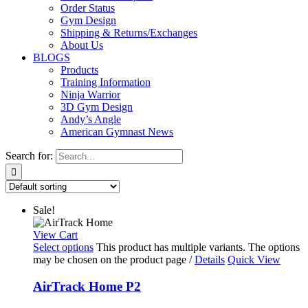
Order Status
Gym Design
Shipping & Returns/Exchanges
About Us
BLOGS
Products
Training Information
Ninja Warrior
3D Gym Design
Andy’s Angle
American Gymnast News
Search for:
Sale!
View Cart
Select options
This product has multiple variants. The options
may be chosen on the product page
/
Details
Quick View
AirTrack Home P2