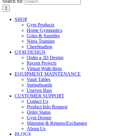
Search for:
SHOP
Gym Products
Home Gymnastics
Grips & Supplies
Ninja Training
Cheerleading
GYM DESIGN
Order a 3D Design
Recent Projects
Virtual Walk-thrus
EQUIPMENT MAINTENANCE
Vault Tables
Springboards
Uneven Bars
CUSTOMER SUPPORT
Contact Us
Product Info Request
Order Status
Gym Design
Shipping & Returns/Exchanges
About Us
BLOGS