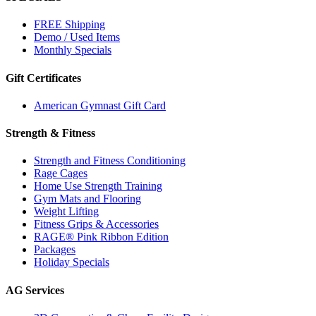
FREE Shipping
Demo / Used Items
Monthly Specials
Gift Certificates
American Gymnast Gift Card
Strength & Fitness
Strength and Fitness Conditioning
Rage Cages
Home Use Strength Training
Gym Mats and Flooring
Weight Lifting
Fitness Grips & Accessories
RAGE® Pink Ribbon Edition
Packages
Holiday Specials
AG Services