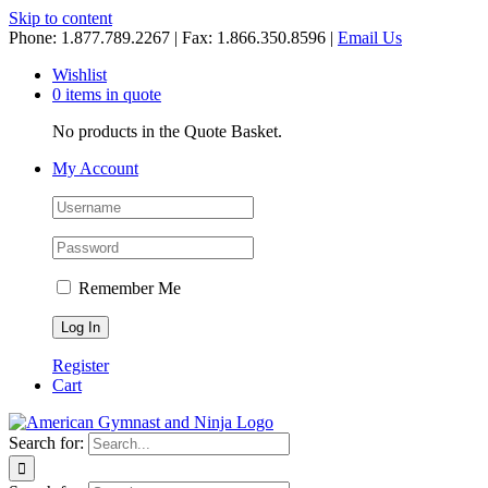
Skip to content
Phone: 1.877.789.2267 | Fax: 1.866.350.8596 |
Email Us
Wishlist
0 items in quote
No products in the Quote Basket.
My Account
Remember Me
Register
Cart
Search for: