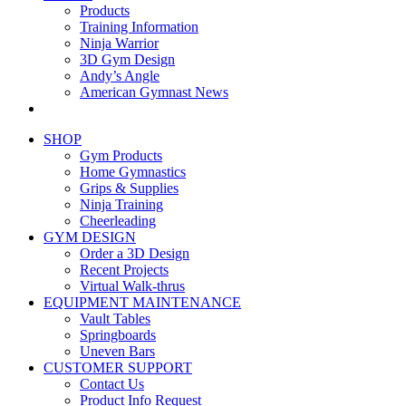
Products
Training Information
Ninja Warrior
3D Gym Design
Andy’s Angle
American Gymnast News
SHOP
Gym Products
Home Gymnastics
Grips & Supplies
Ninja Training
Cheerleading
GYM DESIGN
Order a 3D Design
Recent Projects
Virtual Walk-thrus
EQUIPMENT MAINTENANCE
Vault Tables
Springboards
Uneven Bars
CUSTOMER SUPPORT
Contact Us
Product Info Request