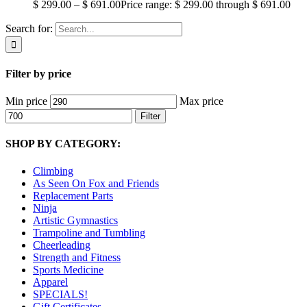
$
299.00
–
$
691.00
Price range: $ 299.00 through $ 691.00
Search for:
Filter by price
Min price
Max price
Filter
SHOP BY CATEGORY:
Climbing
As Seen On Fox and Friends
Replacement Parts
Ninja
Artistic Gymnastics
Trampoline and Tumbling
Cheerleading
Strength and Fitness
Sports Medicine
Apparel
SPECIALS!
Gift Certificates