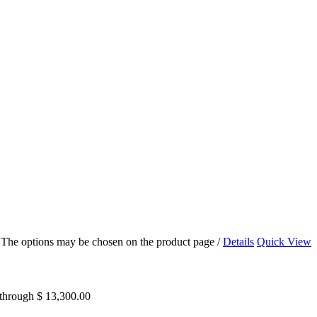
s. The options may be chosen on the product page
/
Details
Quick View
 through $ 13,300.00