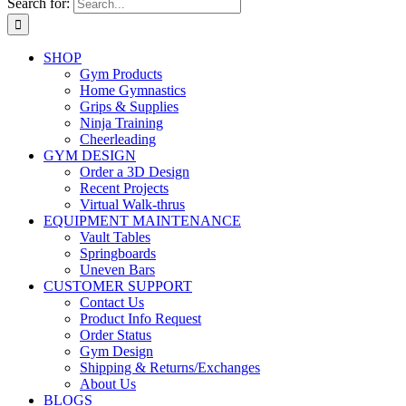
Search for:
SHOP
Gym Products
Home Gymnastics
Grips & Supplies
Ninja Training
Cheerleading
GYM DESIGN
Order a 3D Design
Recent Projects
Virtual Walk-thrus
EQUIPMENT MAINTENANCE
Vault Tables
Springboards
Uneven Bars
CUSTOMER SUPPORT
Contact Us
Product Info Request
Order Status
Gym Design
Shipping & Returns/Exchanges
About Us
BLOGS