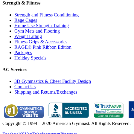
Strength & Fitness
Strength and Fitness Conditioning
Rage Cages
Home Use Strength Training
Gym Mats and Flooring
Weight Lifting
Fitness Grips & Accessories
RAGE® Pink Ribbon Edition
Packages
Holiday Specials
AG Services
3D Gymnastics & Cheer Facility Design
Contact Us
Shipping and Returns/Exchanges
Copyright © 1999 – 2020 American Gymnast. All Rights Reserved.
Privacy Policy