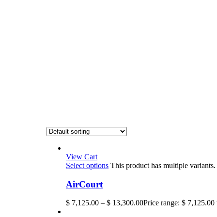
View Cart
Select options
This product has multiple variant
AirCourt
$
7,125.00
–
$
13,300.00
Price range: $ 7,125.00