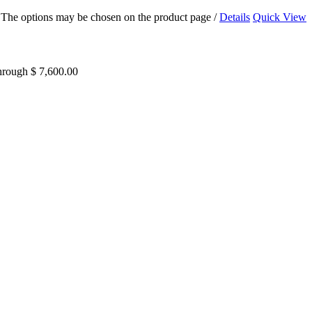
s. The options may be chosen on the product page
/
Details
Quick View
through $ 7,600.00