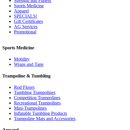
Strength and Fitness
Sports Medicine
Apparel
SPECIALS!
Gift Certificates
AG Services
Promotional
Sports Medicine
Mobility
Wraps and Tape
Trampoline & Tumbling
Rod Floors
Tumbling Trampolines
Competition Trampolines
Recreational Trampolines
Mini-Trampolines
Inflatable Tumbling Products
Trampoline Mats and Accessories
Apparel