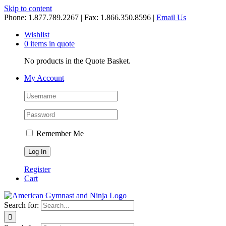
Skip to content
Phone: 1.877.789.2267 | Fax: 1.866.350.8596 |
Email Us
Wishlist
0 items in quote
No products in the Quote Basket.
My Account
Remember Me
Register
Cart
Search for: