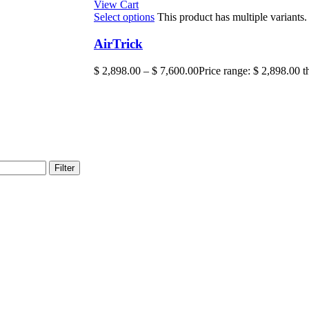
View Cart
Select options
This product has multiple variant
AirTrick
$
2,898.00
–
$
7,600.00
Price range: $ 2,898.00 
Filter