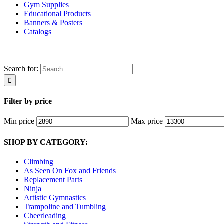
Gym Supplies
Educational Products
Banners & Posters
Catalogs
Search for:
Filter by price
Min price
Max price
SHOP BY CATEGORY:
Climbing
As Seen On Fox and Friends
Replacement Parts
Ninja
Artistic Gymnastics
Trampoline and Tumbling
Cheerleading