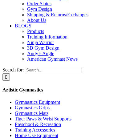
Order Status
Gym Design
Shipping & Returns/Exchanges
About Us
BLOGS
Products
Training Information
Ninja Warrior
3D Gym Design
Andy’s Angle
American Gymnast News
Search for:
Artistic Gymnastics
Gymnastics Equipment
Gymnastics Grips
Gymnastics Mats
Tiger Paws & Wrist Supports
Preschool & Recreation
Training Accessories
Home Use Equipment