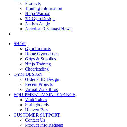
Products
Training Information
Ninja Warrior
3D Gym Design
Andy’s Angle
American Gymnast News
SHOP
Gym Products
Home Gymnastics
Grips & Supplies
Ninja Training
Cheerleading
GYM DESIGN
Order a 3D Design
Recent Projects
Virtual Walk-thrus
EQUIPMENT MAINTENANCE
Vault Tables
Springboards
Uneven Bars
CUSTOMER SUPPORT
Contact Us
Product Info Request