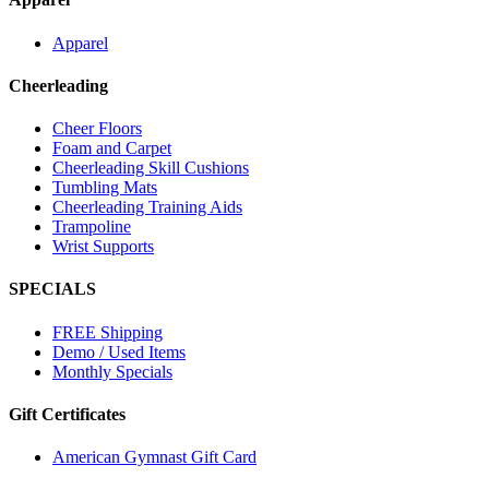
Apparel
Cheerleading
Cheer Floors
Foam and Carpet
Cheerleading Skill Cushions
Tumbling Mats
Cheerleading Training Aids
Trampoline
Wrist Supports
SPECIALS
FREE Shipping
Demo / Used Items
Monthly Specials
Gift Certificates
American Gymnast Gift Card