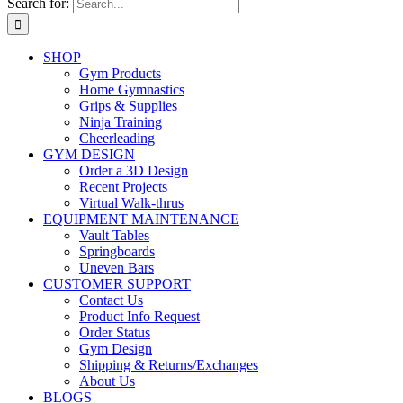
Search for:
SHOP
Gym Products
Home Gymnastics
Grips & Supplies
Ninja Training
Cheerleading
GYM DESIGN
Order a 3D Design
Recent Projects
Virtual Walk-thrus
EQUIPMENT MAINTENANCE
Vault Tables
Springboards
Uneven Bars
CUSTOMER SUPPORT
Contact Us
Product Info Request
Order Status
Gym Design
Shipping & Returns/Exchanges
About Us
BLOGS