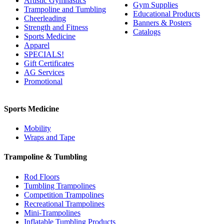
Artistic Gymnastics
Gym Supplies
Trampoline and Tumbling
Educational Products
Cheerleading
Banners & Posters
Strength and Fitness
Catalogs
Sports Medicine
Apparel
SPECIALS!
Gift Certificates
AG Services
Promotional
Sports Medicine
Mobility
Wraps and Tape
Trampoline & Tumbling
Rod Floors
Tumbling Trampolines
Competition Trampolines
Recreational Trampolines
Mini-Trampolines
Inflatable Tumbling Products