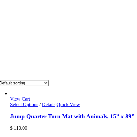
View Cart
Select Options
/
Details
Quick View
Jump Quarter Turn Mat with Animals, 15” x 89”
$
110.00