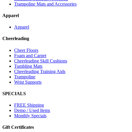
Trampoline Mats and Accessories
Apparel
Apparel
Cheerleading
Cheer Floors
Foam and Carpet
Cheerleading Skill Cushions
Tumbling Mats
Cheerleading Training Aids
Trampoline
Wrist Supports
SPECIALS
FREE Shipping
Demo / Used Items
Monthly Specials
Gift Certificates