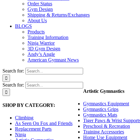
Order Status
Gym Design
Shipping & Returns/Exchanges
About Us
BLOGS
Products
Training Information
Ninja Warrior
3D Gym Design
Andy’s Angle
American Gymnast News
Search for:
Search for:
Artistic Gymnastics
Gymnastics Equipment
SHOP BY CATEGORY:
Gymnastics Grips
Gymnastics Mats
Climbing
Tiger Paws & Wrist Support
As Seen On Fox and Friends
Preschool & Recreation
Replacement Parts
Training Accessories
Ninja
Home Use Equipment