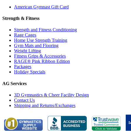
American Gymnast Gift Card
Strength & Fitness
Strength and Fitness Conditioning
Rage Cages
Home Use Strength Training
Gym Mats and Flooring
Weight Lifting
Fitness Grips & Accessories
RAGE® Pink Ribbon Edition
Packages
Holiday Specials
AG Services
3D Gymnastics & Cheer Facility Design
Contact Us
Shipping and Returns/Exchanges