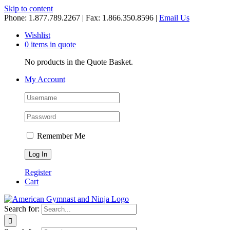
Skip to content
Phone: 1.877.789.2267 | Fax: 1.866.350.8596 |
Email Us
Wishlist
0 items in quote
No products in the Quote Basket.
My Account
Remember Me
Register
Cart
Search for: