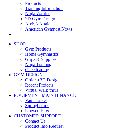
Products
Training Information
Ninja Warrior
3D Gym Design
Andy’s Angle
American Gymnast News
SHOP
Gym Products
Home Gymnastics
Grips & Supplies
Ninja Training
Cheerleading
GYM DESIGN
Order a 3D Design
Recent Projects
Virtual Walk-thrus
EQUIPMENT MAINTENANCE
Vault Tables
Springboards
Uneven Bars
CUSTOMER SUPPORT
Contact Us
Product Info Request