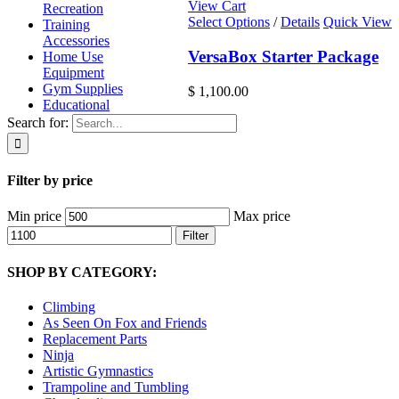
View Cart
Recreation
Select Options
/
Details
Quick View
Training
Accessories
VersaBox Starter Package
Home Use
Equipment
Gym Supplies
$
1,100.00
Educational
Search for:
Filter by price
Min price
Max price
Filter
SHOP BY CATEGORY:
Climbing
As Seen On Fox and Friends
Replacement Parts
Ninja
Artistic Gymnastics
Trampoline and Tumbling