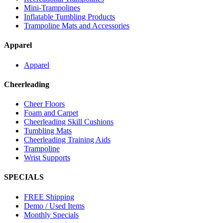
Mini-Trampolines
Inflatable Tumbling Products
Trampoline Mats and Accessories
Apparel
Apparel
Cheerleading
Cheer Floors
Foam and Carpet
Cheerleading Skill Cushions
Tumbling Mats
Cheerleading Training Aids
Trampoline
Wrist Supports
SPECIALS
FREE Shipping
Demo / Used Items
Monthly Specials