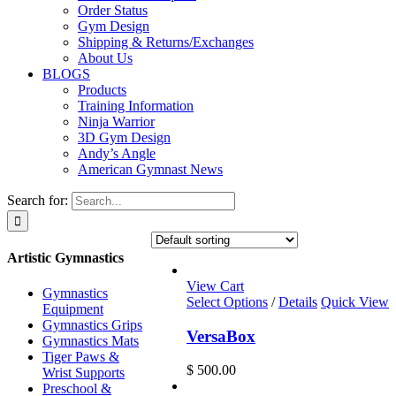
Order Status
Gym Design
Shipping & Returns/Exchanges
About Us
BLOGS
Products
Training Information
Ninja Warrior
3D Gym Design
Andy’s Angle
American Gymnast News
Search for:
Artistic Gymnastics
View Cart
Gymnastics
Select Options
/
Details
Quick View
Equipment
Gymnastics Grips
VersaBox
Gymnastics Mats
Tiger Paws &
$
500.00
Wrist Supports
Preschool &