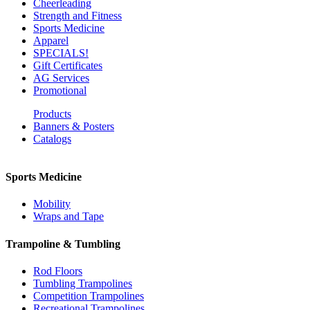
Cheerleading
Strength and Fitness
Sports Medicine
Apparel
SPECIALS!
Gift Certificates
AG Services
Promotional
Products
Banners & Posters
Catalogs
Sports Medicine
Mobility
Wraps and Tape
Trampoline & Tumbling
Rod Floors
Tumbling Trampolines
Competition Trampolines
Recreational Trampolines