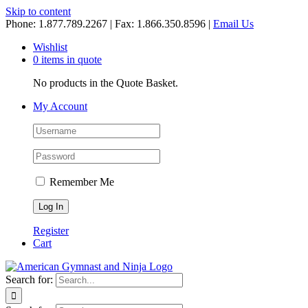
Skip to content
Phone: 1.877.789.2267 | Fax: 1.866.350.8596 |
Email Us
Wishlist
0 items in quote
No products in the Quote Basket.
My Account
Remember Me
Register
Cart
Search for: