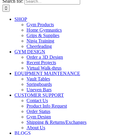
Search for:
SHOP
Gym Products
Home Gymnastics
Grips & Supplies
Ninja Training
Cheerleading
GYM DESIGN
Order a 3D Design
Recent Projects
Virtual Walk-thrus
EQUIPMENT MAINTENANCE
Vault Tables
Springboards
Uneven Bars
CUSTOMER SUPPORT
Contact Us
Product Info Request
Order Status
Gym Design
Shipping & Returns/Exchanges
About Us
BLOGS