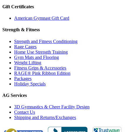
Gift Certificates
American Gymnast Gift Card
Strength & Fitness
Strength and Fitness Conditioning
Rage Cages
Home Use Strength Training
Gym Mats and Flooring
Weight Lifting
Fitness Grips & Accessories
RAGE® Pink Ribbon Edition
Packages
Holiday Specials
AG Services
3D Gymnastics & Cheer Facility Design
Contact Us
Shipping and Returns/Exchanges