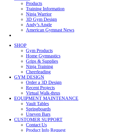
Products
Training Information
Ninja Warrior
3D Gym Design
Andy’s Angle
American Gymnast News
SHOP
Gym Products
Home Gymnastics
Grips & Supplies
Ninja Training
Cheerleading
GYM DESIGN
Order a 3D Design
Recent Projects
Virtual Walk-thrus
EQUIPMENT MAINTENANCE
Vault Tables
Springboards
Uneven Bars
CUSTOMER SUPPORT
Contact Us
Product Info Request