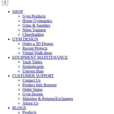
for:
SHOP
Gym Products
Home Gymnastics
Grips & Supplies
Ninja Training
Cheerleading
GYM DESIGN
Order a 3D Design
Recent Projects
Virtual Walk-thrus
EQUIPMENT MAINTENANCE
Vault Tables
Springboards
Uneven Bars
CUSTOMER SUPPORT
Contact Us
Product Info Request
Order Status
Gym Design
Shipping & Returns/Exchanges
About Us
BLOGS
Products