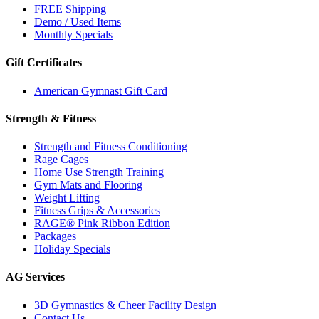
FREE Shipping
Demo / Used Items
Monthly Specials
Gift Certificates
American Gymnast Gift Card
Strength & Fitness
Strength and Fitness Conditioning
Rage Cages
Home Use Strength Training
Gym Mats and Flooring
Weight Lifting
Fitness Grips & Accessories
RAGE® Pink Ribbon Edition
Packages
Holiday Specials
AG Services
3D Gymnastics & Cheer Facility Design
Contact Us