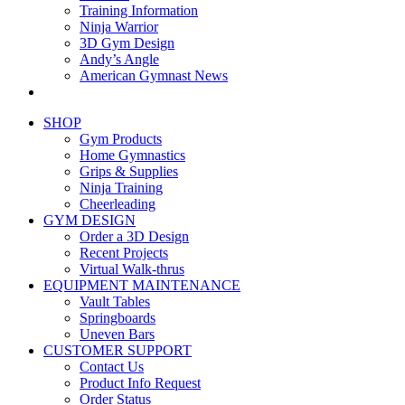
Training Information
Ninja Warrior
3D Gym Design
Andy’s Angle
American Gymnast News
SHOP
Gym Products
Home Gymnastics
Grips & Supplies
Ninja Training
Cheerleading
GYM DESIGN
Order a 3D Design
Recent Projects
Virtual Walk-thrus
EQUIPMENT MAINTENANCE
Vault Tables
Springboards
Uneven Bars
CUSTOMER SUPPORT
Contact Us
Product Info Request
Order Status