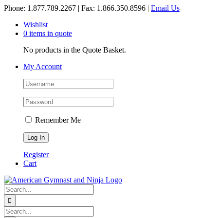
Skip
Phone: 1.877.789.2267 | Fax: 1.866.350.8596 |
Email Us
to
Wishlist
content
0 items in quote
No products in the Quote Basket.
My Account
Remember Me
Register
Cart
Search
for:
Search