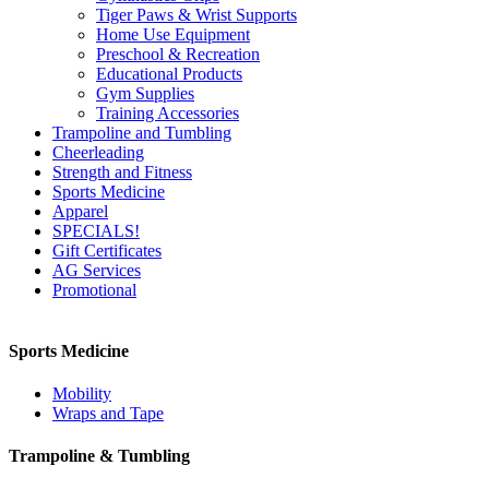
Tiger Paws & Wrist Supports
Home Use Equipment
Preschool & Recreation
Educational Products
Gym Supplies
Training Accessories
Trampoline and Tumbling
Cheerleading
Strength and Fitness
Sports Medicine
Apparel
SPECIALS!
Gift Certificates
AG Services
Promotional
Sports Medicine
Mobility
Wraps and Tape
Trampoline & Tumbling