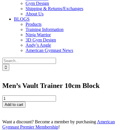
Gym Design
Shipping & Returns/Exchanges
About Us
BLOGS
Products
Training Information
Ninja Warrior
3D Gym Design
Andy’s Angle
American Gymnast News
Search
for:
Men’s Vault Trainer 10cm Block
Men's
Vault
Add to cart
Trainer
10cm
Block
Want a discount? Become a member by purchasing
American
quantity
Gymnast Premier Membership
!