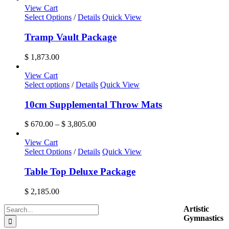
options
$ 1,540.00
View Cart
may
through
Select Options
/
Details
Quick View
be
$ 6,455.00
chosen
Tramp Vault Package
on
the
$
1,873.00
product
page
View Cart
This
Select options
/
Details
Quick View
product
has
10cm Supplemental Throw Mats
multiple
variants.
Price
$
670.00
–
$
3,805.00
The
range:
options
$ 670.00
View Cart
may
through
Select Options
/
Details
Quick View
be
$ 3,805.00
chosen
Table Top Deluxe Package
on
the
$
2,185.00
product
page
Search
Artistic
for:
Gymnastics