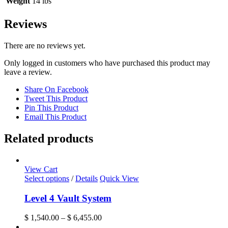
Weight
14 lbs
Reviews
There are no reviews yet.
Only logged in customers who have purchased this product may
leave a review.
Share On Facebook
Tweet This Product
Pin This Product
Email This Product
Related products
View Cart
This
Select options
/
Details
Quick View
product
has
Level 4 Vault System
multiple
variants.
Price
$
1,540.00
–
$
6,455.00
The
range: