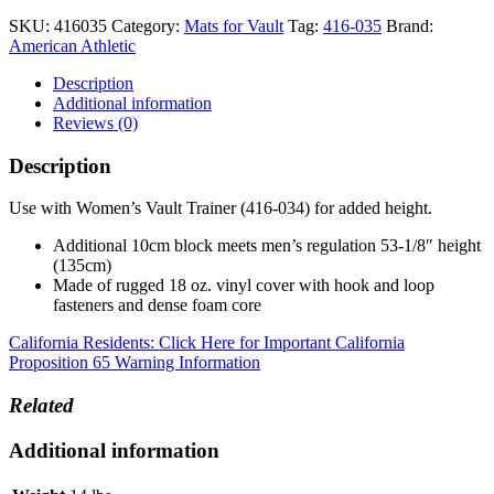
SKU:
416035
Category:
Mats for Vault
Tag:
416-035
Brand:
American Athletic
Description
Additional information
Reviews (0)
Description
Use with Women’s Vault Trainer (416-034) for added height.
Additional 10cm block meets men’s regulation 53-1/8″ height
(135cm)
Made of rugged 18 oz. vinyl cover with hook and loop
fasteners and dense foam core
California Residents: Click Here for Important California
Proposition 65 Warning Information
Related
Additional information