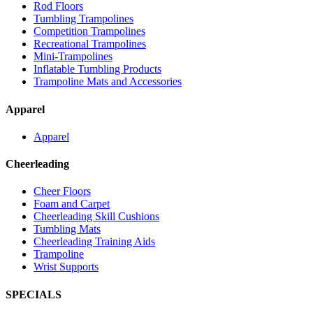
Rod Floors
Tumbling Trampolines
Competition Trampolines
Recreational Trampolines
Mini-Trampolines
Inflatable Tumbling Products
Trampoline Mats and Accessories
Apparel
Apparel
Cheerleading
Cheer Floors
Foam and Carpet
Cheerleading Skill Cushions
Tumbling Mats
Cheerleading Training Aids
Trampoline
Wrist Supports
SPECIALS