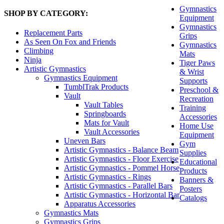
Gymnastics
SHOP BY CATEGORY:
Equipment
Gymnastics
Replacement Parts
Grips
As Seen On Fox and Friends
Gymnastics
Climbing
Mats
Ninja
Tiger Paws
Artistic Gymnastics
& Wrist
Gymnastics Equipment
Supports
TumblTrak Products
Preschool &
Vault
Recreation
Vault Tables
Training
Springboards
Accessories
Mats for Vault
Home Use
Vault Accessories
Equipment
Uneven Bars
Gym
Artistic Gymnastics - Balance Beam
Supplies
Artistic Gymnastics - Floor Exercise
Educational
Artistic Gymnastics - Pommel Horse
Products
Artistic Gymnastics - Rings
Banners &
Artistic Gymnastics - Parallel Bars
Posters
Artistic Gymnastics - Horizontal Bar
Catalogs
Apparatus Accessories
Gymnastics Mats
Gymnastics Grips