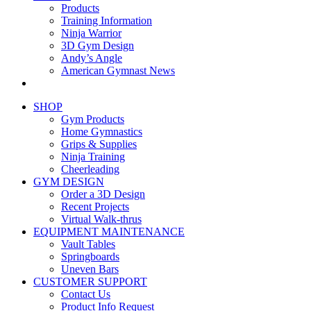
Products
Training Information
Ninja Warrior
3D Gym Design
Andy’s Angle
American Gymnast News
SHOP
Gym Products
Home Gymnastics
Grips & Supplies
Ninja Training
Cheerleading
GYM DESIGN
Order a 3D Design
Recent Projects
Virtual Walk-thrus
EQUIPMENT MAINTENANCE
Vault Tables
Springboards
Uneven Bars
CUSTOMER SUPPORT
Contact Us
Product Info Request