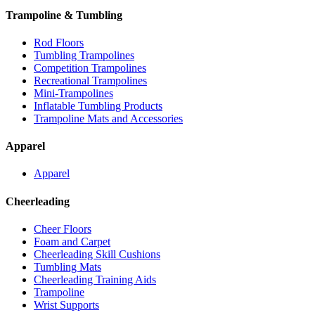
Trampoline & Tumbling
Rod Floors
Tumbling Trampolines
Competition Trampolines
Recreational Trampolines
Mini-Trampolines
Inflatable Tumbling Products
Trampoline Mats and Accessories
Apparel
Apparel
Cheerleading
Cheer Floors
Foam and Carpet
Cheerleading Skill Cushions
Tumbling Mats
Cheerleading Training Aids
Trampoline
Wrist Supports