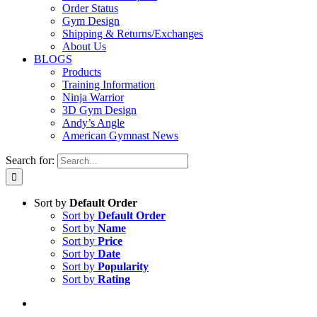
Order Status
Gym Design
Shipping & Returns/Exchanges
About Us
BLOGS
Products
Training Information
Ninja Warrior
3D Gym Design
Andy’s Angle
American Gymnast News
Search for:
Sort by
Default Order
Sort by
Default Order
Sort by
Name
Sort by
Price
Sort by
Date
Sort by
Popularity
Sort by
Rating