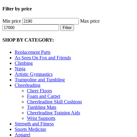
Filter by price
Min price
Max price
Filter
SHOP BY CATEGORY:
Replacement Parts
As Seen On Fox and Friends
Climbing
Ninja
Artistic Gymnastics
Trampoline and Tumbling
Cheerleading
Cheer Floors
Foam and Carpet
Cheerleading Skill Cushions
Tumbling Mats
Cheerleading Training Aids
Wrist Supports
Strength and Fitness
Sports Medicine
Apparel