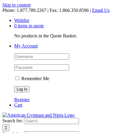
Skip to content
Phone: 1.877.789.2267 | Fax: 1.866.350.8596 |
Email Us
Wishlist
0 items in quote
No products in the Quote Basket.
My Account
Remember Me
Register
Cart
Search for: