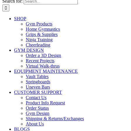
Search for:
SHOP
Gym Products
Home Gymnastics
Grips & Supplies
Ninja Training
Cheerleading
GYM DESIGN
Order a 3D Design
Recent Projects
Virtual Walk-thrus
EQUIPMENT MAINTENANCE
Vault Tables
Springboards
Uneven Bars
CUSTOMER SUPPORT
Contact Us
Product Info Request
Order Status
Gym Design
Shipping & Returns/Exchanges
About Us
BLOGS