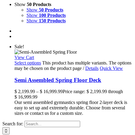
Show
50 Products
Show
50 Products
Show
100 Products
Show
150 Products
Sale!
View Cart
Select options
This product has multiple variants. The options
may be chosen on the product page
/
Details
Quick View
Semi Assembled Spring Floor Deck
$
2,199.99
–
$
16,999.99
Price range: $ 2,199.99 through
$ 16,999.99
Our semi assembled gymnastics spring floor 2-layer deck is
easy to set up and extremely durable. Choose from several
sizes or contact us for a custom size.
Search for: