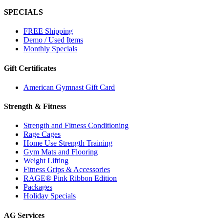
SPECIALS
FREE Shipping
Demo / Used Items
Monthly Specials
Gift Certificates
American Gymnast Gift Card
Strength & Fitness
Strength and Fitness Conditioning
Rage Cages
Home Use Strength Training
Gym Mats and Flooring
Weight Lifting
Fitness Grips & Accessories
RAGE® Pink Ribbon Edition
Packages
Holiday Specials
AG Services