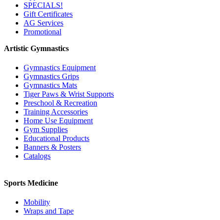
SPECIALS!
Gift Certificates
AG Services
Promotional
Artistic Gymnastics
Gymnastics Equipment
Gymnastics Grips
Gymnastics Mats
Tiger Paws & Wrist Supports
Preschool & Recreation
Training Accessories
Home Use Equipment
Gym Supplies
Educational Products
Banners & Posters
Catalogs
Sports Medicine
Mobility
Wraps and Tape