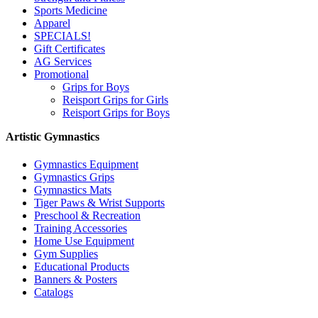
Sports Medicine
Apparel
SPECIALS!
Gift Certificates
AG Services
Promotional
Grips for Boys
Reisport Grips for Girls
Reisport Grips for Boys
Artistic Gymnastics
Gymnastics Equipment
Gymnastics Grips
Gymnastics Mats
Tiger Paws & Wrist Supports
Preschool & Recreation
Training Accessories
Home Use Equipment
Gym Supplies
Educational Products
Banners & Posters
Catalogs