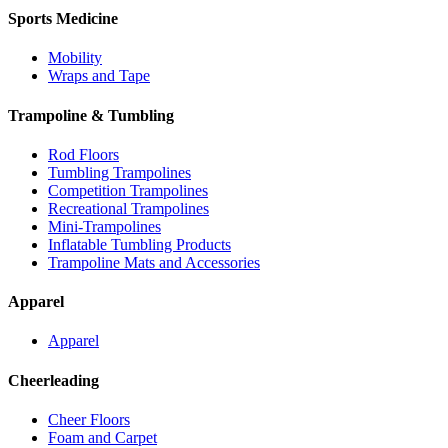
Sports Medicine
Mobility
Wraps and Tape
Trampoline & Tumbling
Rod Floors
Tumbling Trampolines
Competition Trampolines
Recreational Trampolines
Mini-Trampolines
Inflatable Tumbling Products
Trampoline Mats and Accessories
Apparel
Apparel
Cheerleading
Cheer Floors
Foam and Carpet