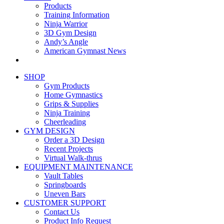
Products
Training Information
Ninja Warrior
3D Gym Design
Andy’s Angle
American Gymnast News
SHOP
Gym Products
Home Gymnastics
Grips & Supplies
Ninja Training
Cheerleading
GYM DESIGN
Order a 3D Design
Recent Projects
Virtual Walk-thrus
EQUIPMENT MAINTENANCE
Vault Tables
Springboards
Uneven Bars
CUSTOMER SUPPORT
Contact Us
Product Info Request