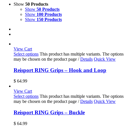
Show
50 Products
Show
50 Products
Show
100 Products
Show
150 Products
View Cart
Select options
This product has multiple variants. The options
may be chosen on the product page
/
Details
Quick View
Reisport RING Grips – Hook and Loop
$
64.99
View Cart
Select options
This product has multiple variants. The options
may be chosen on the product page
/
Details
Quick View
Reisport RING Grips – Buckle
$
64.99