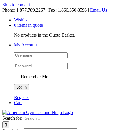
Skip to content
Phone: 1.877.789.2267 | Fax: 1.866.350.8596 |
Email Us
Wishlist
0 items in quote
No products in the Quote Basket.
My Account
Remember Me
Register
Cart
Search for: