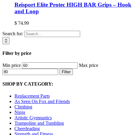
Reisport Elite Protec HIGH BAR Grips – Hook
and Loop
$
74.99
Search for:
Filter by price
Min price
Max price
Filter
SHOP BY CATEGORY:
Replacement Parts
As Seen On Fox and Friends
Climbing
Ninja
Artistic Gymnastics
Trampoline and Tumbling
Cheerleading
Strength and Fitness