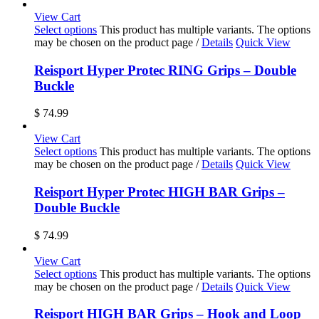
View Cart
Select options
This product has multiple variants. The options
may be chosen on the product page
/
Details
Quick View
Reisport Hyper Protec RING Grips – Double
Buckle
$
74.99
View Cart
Select options
This product has multiple variants. The options
may be chosen on the product page
/
Details
Quick View
Reisport Hyper Protec HIGH BAR Grips –
Double Buckle
$
74.99
View Cart
Select options
This product has multiple variants. The options
may be chosen on the product page
/
Details
Quick View
Reisport HIGH BAR Grips – Hook and Loop