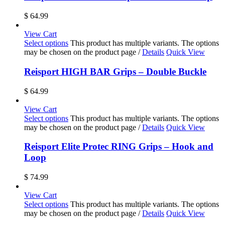
$
64.99
View Cart
Select options
This product has multiple variants. The options
may be chosen on the product page
/
Details
Quick View
Reisport HIGH BAR Grips – Double Buckle
$
64.99
View Cart
Select options
This product has multiple variants. The options
may be chosen on the product page
/
Details
Quick View
Reisport Elite Protec RING Grips – Hook and
Loop
$
74.99
View Cart
Select options
This product has multiple variants. The options
may be chosen on the product page
/
Details
Quick View