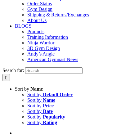
Order Status
Gym Design
Shipping & Returns/Exchanges
About Us
BLOGS
Products
Training Information
Ninja Warrior
3D Gym Design
Andy’s Angle
American Gymnast News
Search for:
Sort by
Name
Sort by
Default Order
Sort by
Name
Sort by
Price
Sort by
Date
Sort by
Popularity
Sort by
Rating