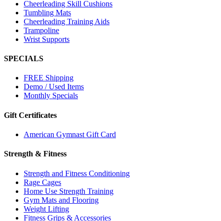
Cheerleading Skill Cushions
Tumbling Mats
Cheerleading Training Aids
Trampoline
Wrist Supports
SPECIALS
FREE Shipping
Demo / Used Items
Monthly Specials
Gift Certificates
American Gymnast Gift Card
Strength & Fitness
Strength and Fitness Conditioning
Rage Cages
Home Use Strength Training
Gym Mats and Flooring
Weight Lifting
Fitness Grips & Accessories