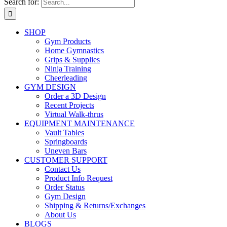
Search for:
SHOP
Gym Products
Home Gymnastics
Grips & Supplies
Ninja Training
Cheerleading
GYM DESIGN
Order a 3D Design
Recent Projects
Virtual Walk-thrus
EQUIPMENT MAINTENANCE
Vault Tables
Springboards
Uneven Bars
CUSTOMER SUPPORT
Contact Us
Product Info Request
Order Status
Gym Design
Shipping & Returns/Exchanges
About Us
BLOGS