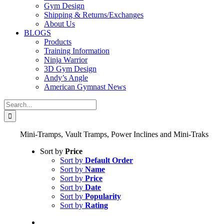
Gym Design
Shipping & Returns/Exchanges
About Us
BLOGS
Products
Training Information
Ninja Warrior
3D Gym Design
Andy’s Angle
American Gymnast News
Search
for:
Mini-Tramps, Vault Tramps, Power Inclines and Mini-Traks
Sort by
Price
Sort by
Default Order
Sort by
Name
Sort by
Price
Sort by
Date
Sort by
Popularity
Sort by
Rating