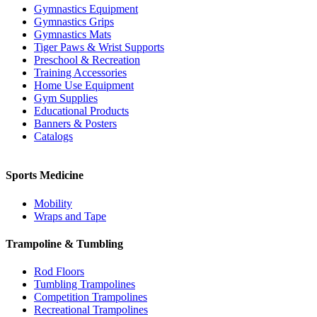
Gymnastics Equipment
Gymnastics Grips
Gymnastics Mats
Tiger Paws & Wrist Supports
Preschool & Recreation
Training Accessories
Home Use Equipment
Gym Supplies
Educational Products
Banners & Posters
Catalogs
Sports Medicine
Mobility
Wraps and Tape
Trampoline & Tumbling
Rod Floors
Tumbling Trampolines
Competition Trampolines
Recreational Trampolines