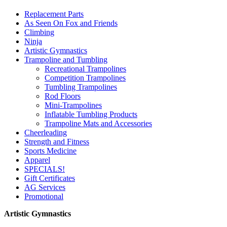
Replacement Parts
As Seen On Fox and Friends
Climbing
Ninja
Artistic Gymnastics
Trampoline and Tumbling
Recreational Trampolines
Competition Trampolines
Tumbling Trampolines
Rod Floors
Mini-Trampolines
Inflatable Tumbling Products
Trampoline Mats and Accessories
Cheerleading
Strength and Fitness
Sports Medicine
Apparel
SPECIALS!
Gift Certificates
AG Services
Promotional
Artistic Gymnastics