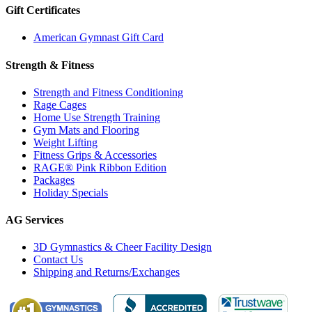
Gift Certificates
American Gymnast Gift Card
Strength & Fitness
Strength and Fitness Conditioning
Rage Cages
Home Use Strength Training
Gym Mats and Flooring
Weight Lifting
Fitness Grips & Accessories
RAGE® Pink Ribbon Edition
Packages
Holiday Specials
AG Services
3D Gymnastics & Cheer Facility Design
Contact Us
Shipping and Returns/Exchanges