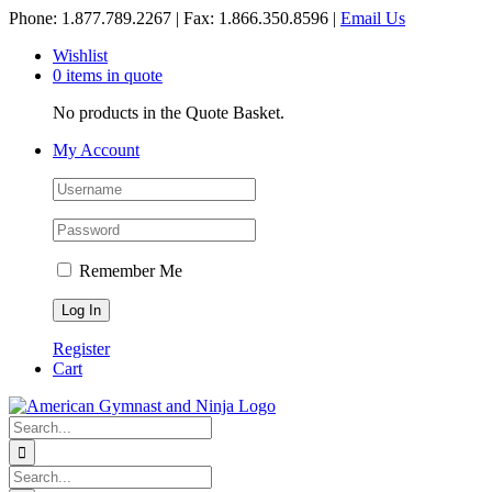
Skip
Phone: 1.877.789.2267 | Fax: 1.866.350.8596 |
Email Us
to
Wishlist
content
0 items in quote
No products in the Quote Basket.
My Account
Remember Me
Register
Cart
Search
for:
Search