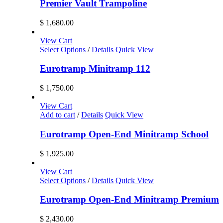
Premier Vault Trampoline
$
1,680.00
View Cart
Select Options
/
Details
Quick View
Eurotramp Minitramp 112
$
1,750.00
View Cart
Add to cart
/
Details
Quick View
Eurotramp Open-End Minitramp School
$
1,925.00
View Cart
Select Options
/
Details
Quick View
Eurotramp Open-End Minitramp Premium
$
2,430.00