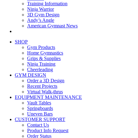
Training Information
Ninja Warrior
3D Gym Design
Andy’s Angle
American Gymnast News
SHOP
Gym Products
Home Gymnastics
Grips & Supplies
Ninja Training
Cheerleading
GYM DESIGN
Order a 3D Design
Recent Projects
Virtual Walk-thrus
EQUIPMENT MAINTENANCE
Vault Tables
Springboards
Uneven Bars
CUSTOMER SUPPORT
Contact Us
Product Info Request
Order Status