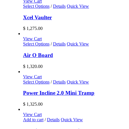
$ 1,228.00
View Cart
may
through
Select Options
/
Details
Quick View
be
$ 1,299.99
chosen
Xcel Vaulter
on
the
$
1,275.00
product
page
View Cart
Select Options
/
Details
Quick View
Air O Board
$
1,320.00
View Cart
Select Options
/
Details
Quick View
Power Incline 2.0 Mini Tramp
$
1,325.00
View Cart
Add to cart
/
Details
Quick View