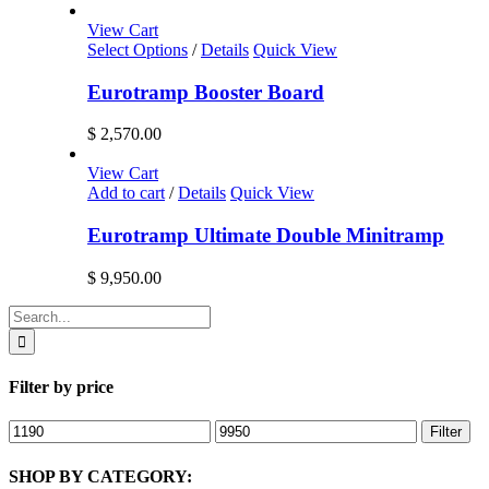
View Cart
Select Options
/
Details
Quick View
Eurotramp Booster Board
$
2,570.00
View Cart
Add to cart
/
Details
Quick View
Eurotramp Ultimate Double Minitramp
$
9,950.00
Search
for:
Filter by price
Min
Max
Filter
price
price
SHOP BY CATEGORY: