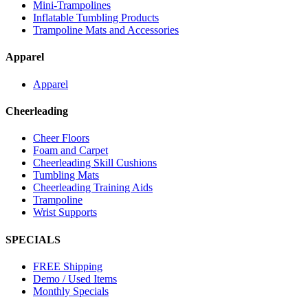
Mini-Trampolines
Inflatable Tumbling Products
Trampoline Mats and Accessories
Apparel
Apparel
Cheerleading
Cheer Floors
Foam and Carpet
Cheerleading Skill Cushions
Tumbling Mats
Cheerleading Training Aids
Trampoline
Wrist Supports
SPECIALS
FREE Shipping
Demo / Used Items
Monthly Specials