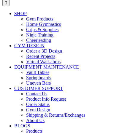
for:
SHOP
Gym Products
Home Gymnastics
Grips & Supplies
Ninja Training
Cheerleading
GYM DESIGN
Order a 3D Design
Recent Projects
Virtual Walk-thrus
EQUIPMENT MAINTENANCE
Vault Tables
Springboards
Uneven Bars
CUSTOMER SUPPORT
Contact Us
Product Info Request
Order Status
Gym Design
Shipping & Returns/Exchanges
About Us
BLOGS
Products