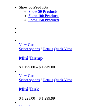
Show
50 Products
Show
50 Products
Show
100 Products
Show
150 Products
View Cart
This
Select options
/
Details
Quick View
product
has
Mini Tramp
multiple
variants.
Price
$
1,199.00
–
$
1,449.00
The
range:
options
$ 1,199.00
View Cart
may
This
through
Select options
/
Details
Quick View
be
product
$ 1,449.00
chosen
has
Mini Trak
on
multiple
the
variants.
Price
$
1,228.00
–
$
1,299.99
product
The
range:
page
options