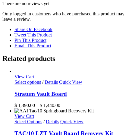
There are no reviews yet.
Only logged in customers who have purchased this product may
leave a review.
Share On Facebook
Tweet This Product
Pin This Product
Email This Product
Related products
View Cart
This
Select options
/
Details
Quick View
product
has
Stratum Vault Board
multiple
variants.
Price
$
1,390.00
–
$
1,440.00
The
range:
options
$ 1,390.00
View Cart
may
through
Select Options
/
Details
Quick View
be
$ 1,440.00
chosen
TAC/10 LZT Vault Board Recovery Kit