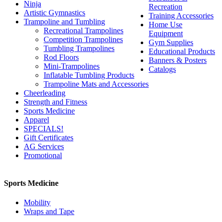
Ninja
Recreation
Artistic Gymnastics
Training Accessories
Trampoline and Tumbling
Home Use
Recreational Trampolines
Equipment
Competition Trampolines
Gym Supplies
Tumbling Trampolines
Educational Products
Rod Floors
Banners & Posters
Mini-Trampolines
Catalogs
Inflatable Tumbling Products
Trampoline Mats and Accessories
Cheerleading
Strength and Fitness
Sports Medicine
Apparel
SPECIALS!
Gift Certificates
AG Services
Promotional
Sports Medicine
Mobility
Wraps and Tape