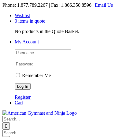
Skip
Phone: 1.877.789.2267 | Fax: 1.866.350.8596 |
Email Us
to
Wishlist
content
0 items in quote
No products in the Quote Basket.
My Account
Remember Me
Register
Cart
Search
for:
Search