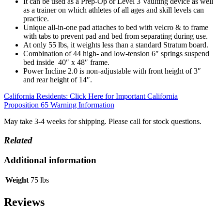
It can be used as a Prep-Op or Level 3 Vaulting device as well
as a trainer on which athletes of all ages and skill levels can
practice.
Unique all-in-one pad attaches to bed with velcro & to frame
with tabs to prevent pad and bed from separating during use.
At only 55 lbs, it weights less than a standard Stratum board.
Combination of 44 high- and low-tension 6″ springs suspend
bed inside 40″ x 48″ frame.
Power Incline 2.0 is non-adjustable with front height of 3″
and rear height of 14″.
California Residents: Click Here for Important California
Proposition 65 Warning Information
May take 3-4 weeks for shipping. Please call for stock questions.
Related
Additional information
Weight
75 lbs
Reviews