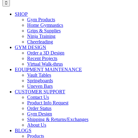
for:
SHOP
Gym Products
Home Gymnastics
Grips & Supplies
Ninja Training
Cheerleading
GYM DESIGN
Order a 3D Design
Recent Projects
Virtual Walk-thrus
EQUIPMENT MAINTENANCE
Vault Tables
Springboards
Uneven Bars
CUSTOMER SUPPORT
Contact Us
Product Info Request
Order Status
Gym Design
Shipping & Returns/Exchanges
About Us
BLOGS
Products