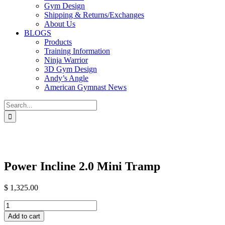
Gym Design
Shipping & Returns/Exchanges
About Us
BLOGS
Products
Training Information
Ninja Warrior
3D Gym Design
Andy’s Angle
American Gymnast News
Search
for:
Power Incline 2.0 Mini Tramp
$
1,325.00
Power
Incline
Add to cart
2.0