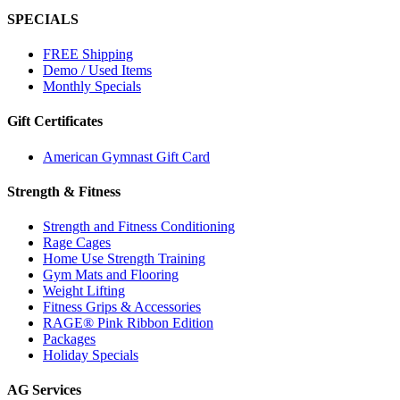
SPECIALS
FREE Shipping
Demo / Used Items
Monthly Specials
Gift Certificates
American Gymnast Gift Card
Strength & Fitness
Strength and Fitness Conditioning
Rage Cages
Home Use Strength Training
Gym Mats and Flooring
Weight Lifting
Fitness Grips & Accessories
RAGE® Pink Ribbon Edition
Packages
Holiday Specials
AG Services