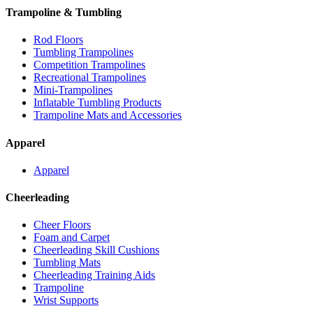
Trampoline & Tumbling
Rod Floors
Tumbling Trampolines
Competition Trampolines
Recreational Trampolines
Mini-Trampolines
Inflatable Tumbling Products
Trampoline Mats and Accessories
Apparel
Apparel
Cheerleading
Cheer Floors
Foam and Carpet
Cheerleading Skill Cushions
Tumbling Mats
Cheerleading Training Aids
Trampoline
Wrist Supports