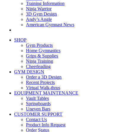
Training Information
Ninja Warrior
3D Gym Design
Andy’s Angle
American Gymnast News
SHOP
Gym Products
Home Gymnastics
Grips & Supplies
Ninja Training
Cheerleading
GYM DESIGN
Order a 3D Design
Recent Projects
Virtual Walk-thrus
EQUIPMENT MAINTENANCE
Vault Tables
Springboards
Uneven Bars
CUSTOMER SUPPORT
Contact Us
Product Info Request
Order Status