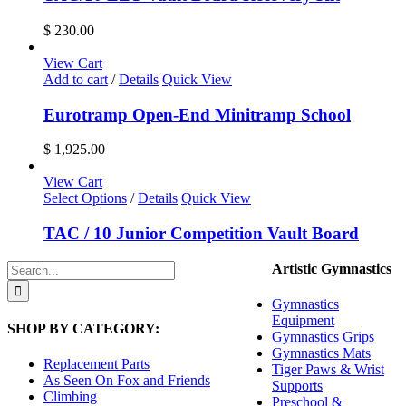
on
the
$
230.00
product
page
View Cart
Add to cart
/
Details
Quick View
Eurotramp Open-End Minitramp School
$
1,925.00
View Cart
Select Options
/
Details
Quick View
TAC / 10 Junior Competition Vault Board
Search
Artistic Gymnastics
for:
Gymnastics
Equipment
SHOP BY CATEGORY:
Gymnastics Grips
Gymnastics Mats
Replacement Parts
Tiger Paws & Wrist
As Seen On Fox and Friends
Supports
Climbing
Preschool &