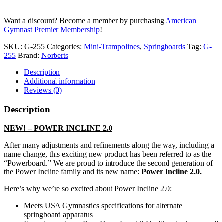
Mini
Tramp
Want a discount? Become a member by purchasing
American
quantity
Gymnast Premier Membership
!
SKU:
G-255
Categories:
Mini-Trampolines
,
Springboards
Tag:
G-
255
Brand:
Norberts
Description
Additional information
Reviews (0)
Description
NEW! – POWER INCLINE 2.0
After many adjustments and refinements along the way, including a
name change, this exciting new product has been referred to as the
“Powerboard.” We are proud to introduce the second generation of
the Power Incline family and its new name:
Power Incline 2.0.
Here’s why we’re so excited about Power Incline 2.0:
Meets USA Gymnastics specifications for alternate
springboard apparatus