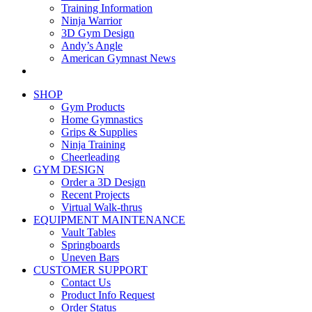
Training Information
Ninja Warrior
3D Gym Design
Andy’s Angle
American Gymnast News
SHOP
Gym Products
Home Gymnastics
Grips & Supplies
Ninja Training
Cheerleading
GYM DESIGN
Order a 3D Design
Recent Projects
Virtual Walk-thrus
EQUIPMENT MAINTENANCE
Vault Tables
Springboards
Uneven Bars
CUSTOMER SUPPORT
Contact Us
Product Info Request
Order Status