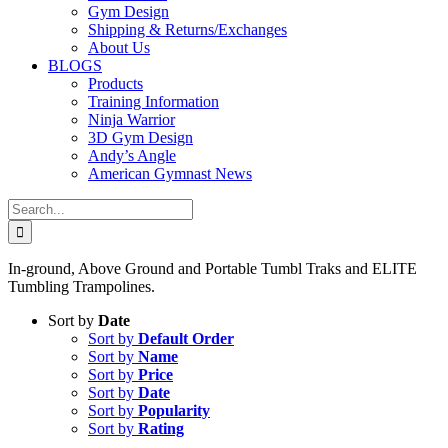
Gym Design
Shipping & Returns/Exchanges
About Us
BLOGS
Products
Training Information
Ninja Warrior
3D Gym Design
Andy’s Angle
American Gymnast News
Search
for:
In-ground, Above Ground and Portable Tumbl Traks and ELITE
Tumbling Trampolines.
Sort by
Date
Sort by
Default Order
Sort by
Name
Sort by
Price
Sort by
Date
Sort by
Popularity
Sort by
Rating