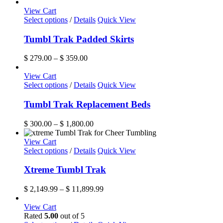
page
View Cart
This
Select options
/
Details
Quick View
product
has
Tumbl Trak Padded Skirts
multiple
variants.
Price
$
279.00
–
$
359.00
The
range:
options
$ 279.00
View Cart
may
This
through
Select options
/
Details
Quick View
be
product
$ 359.00
chosen
has
Tumbl Trak Replacement Beds
on
multiple
the
variants.
Price
$
300.00
–
$
1,800.00
product
The
range:
page
options
$ 300.00
View Cart
may
This
through
Select options
/
Details
Quick View
be
product
$ 1,800.00
chosen
has
Xtreme Tumbl Trak
on
multiple
the
variants.
Price
$
2,149.99
–
$
11,899.99
product
The
range:
page
options
$ 2,149.99
View Cart
may
through
Rated
5.00
out of 5
be