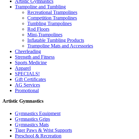
Artistic Gymnastics
Trampoline and Tumbling
Recreational Trampolines
Competition Trampolines
Tumbling Trampolines
Rod Floors
Mini-Trampolines
Inflatable Tumbling Products
Trampoline Mats and Accessories
Cheerleading
Strength and Fitness
Sports Medicine
Apparel
SPECIALS!
Gift Certificates
AG Services
Promotional
Artistic Gymnastics
Gymnastics Equipment
Gymnastics Grips
Gymnastics Mats
Tiger Paws & Wrist Supports
Preschool & Recreation