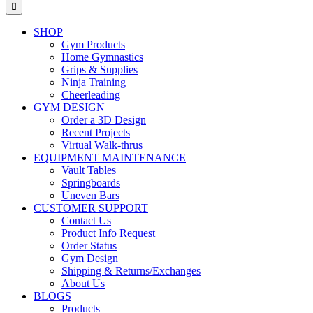
for:
SHOP
Gym Products
Home Gymnastics
Grips & Supplies
Ninja Training
Cheerleading
GYM DESIGN
Order a 3D Design
Recent Projects
Virtual Walk-thrus
EQUIPMENT MAINTENANCE
Vault Tables
Springboards
Uneven Bars
CUSTOMER SUPPORT
Contact Us
Product Info Request
Order Status
Gym Design
Shipping & Returns/Exchanges
About Us
BLOGS
Products