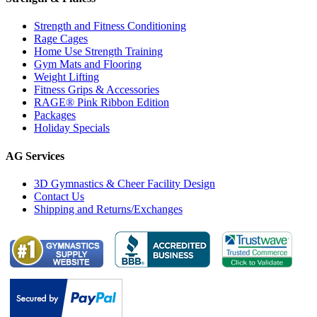
Strength and Fitness Conditioning
Rage Cages
Home Use Strength Training
Gym Mats and Flooring
Weight Lifting
Fitness Grips & Accessories
RAGE® Pink Ribbon Edition
Packages
Holiday Specials
AG Services
3D Gymnastics & Cheer Facility Design
Contact Us
Shipping and Returns/Exchanges