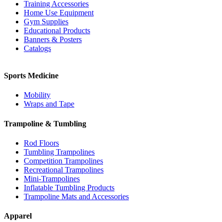
Training Accessories
Home Use Equipment
Gym Supplies
Educational Products
Banners & Posters
Catalogs
Sports Medicine
Mobility
Wraps and Tape
Trampoline & Tumbling
Rod Floors
Tumbling Trampolines
Competition Trampolines
Recreational Trampolines
Mini-Trampolines
Inflatable Tumbling Products
Trampoline Mats and Accessories
Apparel