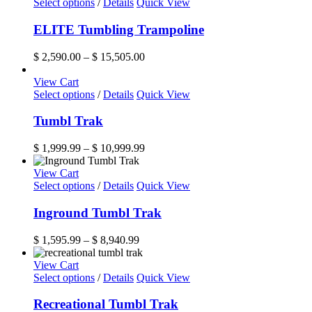
This
$ 11,899.99
Select options
/
Details
Quick View
chosen
product
on
has
ELITE Tumbling Trampoline
the
multiple
product
variants.
Price
$
2,590.00
–
$
15,505.00
page
The
range:
options
$ 2,590.00
View Cart
may
This
through
Select options
/
Details
Quick View
be
product
$ 15,505.00
chosen
has
Tumbl Trak
on
multiple
the
variants.
Price
$
1,999.99
–
$
10,999.99
product
The
range:
page
options
$ 1,999.99
View Cart
may
This
through
Select options
/
Details
Quick View
be
product
$ 10,999.99
chosen
has
Inground Tumbl Trak
on
multiple
the
variants.
Price
$
1,595.99
–
$
8,940.99
product
The
range:
page
options
$ 1,595.99
View Cart
may
This
through
Select options
/
Details
Quick View
be
product
$ 8,940.99
chosen
has
Recreational Tumbl Trak
on