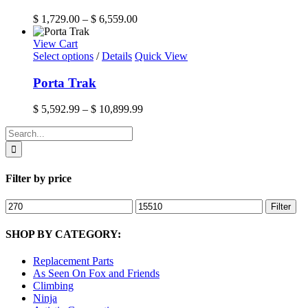
multiple
the
variants.
Price
$
1,729.00
–
$
6,559.00
product
The
range:
page
options
$ 1,729.00
View Cart
may
This
through
Select options
/
Details
Quick View
be
product
$ 6,559.00
chosen
has
Porta Trak
on
multiple
the
variants.
Price
$
5,592.99
–
$
10,899.99
product
The
range:
page
options
Search
$ 5,592.99
may
for:
through
be
$ 10,899.99
chosen
Filter by price
on
the
product
Min
Max
Filter
page
price
price
SHOP BY CATEGORY:
Replacement Parts
As Seen On Fox and Friends
Climbing
Ninja