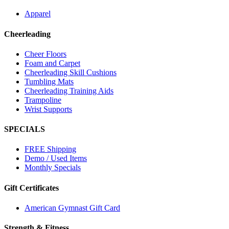
Apparel
Cheerleading
Cheer Floors
Foam and Carpet
Cheerleading Skill Cushions
Tumbling Mats
Cheerleading Training Aids
Trampoline
Wrist Supports
SPECIALS
FREE Shipping
Demo / Used Items
Monthly Specials
Gift Certificates
American Gymnast Gift Card
Strength & Fitness