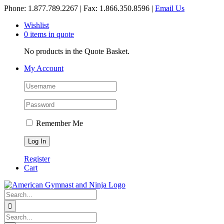
Skip
Phone: 1.877.789.2267 | Fax: 1.866.350.8596 |
Email Us
to
Wishlist
content
0 items in quote
No products in the Quote Basket.
My Account
Remember Me
Register
Cart
Search
for:
Search