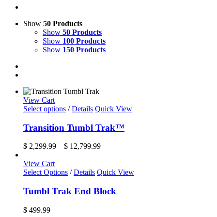
Show
50 Products
Show
50 Products
Show
100 Products
Show
150 Products
View Cart
This
Select options
/
Details
Quick View
product
has
Transition Tumbl Trak™
multiple
variants.
Price
$
2,299.99
–
$
12,799.99
The
range:
options
$ 2,299.99
View Cart
may
through
Select Options
/
Details
Quick View
be
$ 12,799.99
chosen
Tumbl Trak End Block
on
the
$
499.99
product