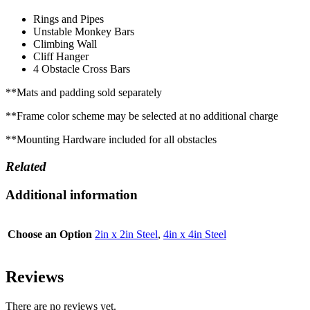
Rings and Pipes
Unstable Monkey Bars
Climbing Wall
Cliff Hanger
4 Obstacle Cross Bars
**Mats and padding sold separately
**Frame color scheme may be selected at no additional charge
**Mounting Hardware included for all obstacles
Related
Additional information
Choose an Option
2in x 2in Steel
,
4in x 4in Steel
Reviews
There are no reviews yet.