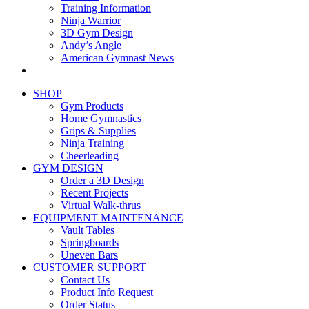
Training Information
Ninja Warrior
3D Gym Design
Andy’s Angle
American Gymnast News
SHOP
Gym Products
Home Gymnastics
Grips & Supplies
Ninja Training
Cheerleading
GYM DESIGN
Order a 3D Design
Recent Projects
Virtual Walk-thrus
EQUIPMENT MAINTENANCE
Vault Tables
Springboards
Uneven Bars
CUSTOMER SUPPORT
Contact Us
Product Info Request
Order Status