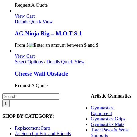
Request A Quote
View Cart
Details
Quick View
AG Ninja Rig – M.O.T.S.1
From $
View Cart
This
Select Options
/
Details
Quick View
product
has
Cheese Wall Obstacle
multiple
variants.
Request A Quote
The
options
Search
Artistic Gymnastics
may
for:
be
Gymnastics
chosen
Equipment
SHOP BY CATEGORY:
on
Gymnastics Grips
the
Gymnastics Mats
product
Replacement Parts
Tiger Paws & Wrist
page
As Seen On Fox and Friends
Supports