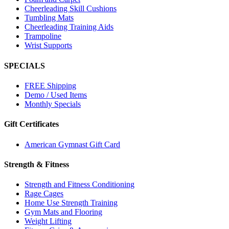
Cheerleading Skill Cushions
Tumbling Mats
Cheerleading Training Aids
Trampoline
Wrist Supports
SPECIALS
FREE Shipping
Demo / Used Items
Monthly Specials
Gift Certificates
American Gymnast Gift Card
Strength & Fitness
Strength and Fitness Conditioning
Rage Cages
Home Use Strength Training
Gym Mats and Flooring
Weight Lifting