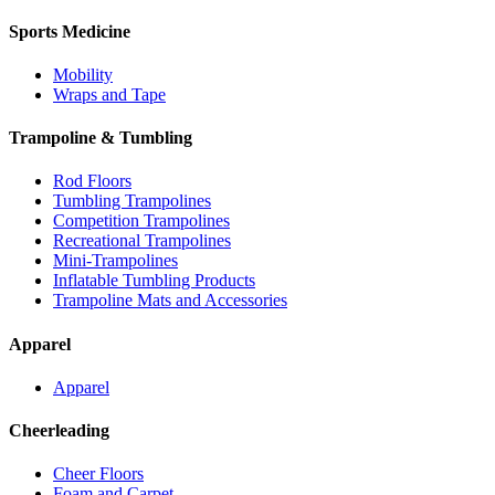
Sports Medicine
Mobility
Wraps and Tape
Trampoline & Tumbling
Rod Floors
Tumbling Trampolines
Competition Trampolines
Recreational Trampolines
Mini-Trampolines
Inflatable Tumbling Products
Trampoline Mats and Accessories
Apparel
Apparel
Cheerleading
Cheer Floors
Foam and Carpet