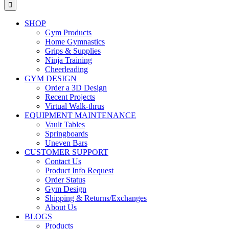
for:
SHOP
Gym Products
Home Gymnastics
Grips & Supplies
Ninja Training
Cheerleading
GYM DESIGN
Order a 3D Design
Recent Projects
Virtual Walk-thrus
EQUIPMENT MAINTENANCE
Vault Tables
Springboards
Uneven Bars
CUSTOMER SUPPORT
Contact Us
Product Info Request
Order Status
Gym Design
Shipping & Returns/Exchanges
About Us
BLOGS
Products