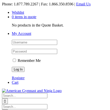
Skip
Phone: 1.877.789.2267 | Fax: 1.866.350.8596 |
Email Us
to
Wishlist
content
0 items in quote
No products in the Quote Basket.
My Account
Remember Me
Register
Cart
Search
for:
Search