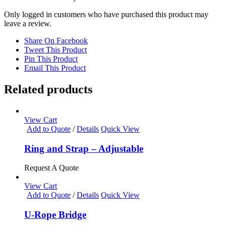
Only logged in customers who have purchased this product may
leave a review.
Share On Facebook
Tweet This Product
Pin This Product
Email This Product
Related products
View Cart
Add to Quote
/
Details
Quick View
Ring and Strap – Adjustable
Request A Quote
View Cart
Add to Quote
/
Details
Quick View
U-Rope Bridge