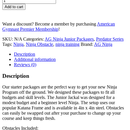
Junior
Add to cart
Jackal
quantity
Want a discount? Become a member by purchasing
American
Gymnast Premier Membership
!
SKU:
N/A
Categories:
AG Ninja Junior Packages
,
Predator Series
Tags:
Ninja
,
Ninja Obstacle
,
ninja training
Brand:
AG Ninja
Description
Additional information
Reviews (0)
Description
Our starter packages are the perfect way to get your new Ninja
Program off the ground. We designed these packages to fit all
budgets and skill levels. The Junior Jackal was designed for a
modest budget and a beginner level Ninja. The setup uses our
popular Katana Frame and is available in 4in x 4in steel. Obstacles
can easily be swapped out after your purchase to change up your
course and keep things fresh.
Obstacles Included: