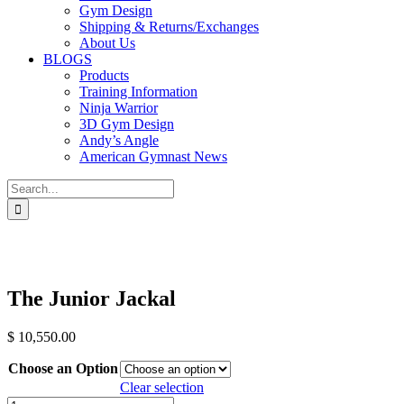
Gym Design
Shipping & Returns/Exchanges
About Us
BLOGS
Products
Training Information
Ninja Warrior
3D Gym Design
Andy’s Angle
American Gymnast News
Search
for:
The Junior Jackal
$
10,550.00
Choose an Option
Clear selection
The