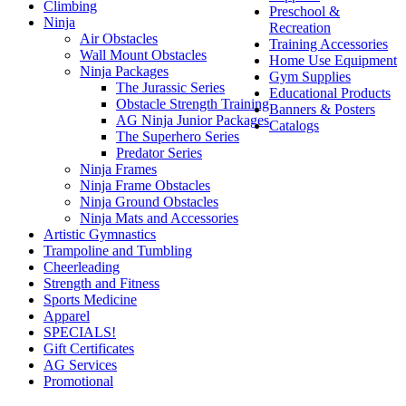
Climbing
Preschool &
Ninja
Recreation
Air Obstacles
Training Accessories
Wall Mount Obstacles
Home Use Equipment
Ninja Packages
Gym Supplies
The Jurassic Series
Educational Products
Obstacle Strength Training
Banners & Posters
AG Ninja Junior Packages
Catalogs
The Superhero Series
Predator Series
Ninja Frames
Ninja Frame Obstacles
Ninja Ground Obstacles
Ninja Mats and Accessories
Artistic Gymnastics
Trampoline and Tumbling
Cheerleading
Strength and Fitness
Sports Medicine
Apparel
SPECIALS!
Gift Certificates
AG Services
Promotional