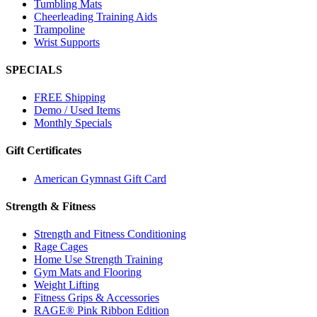
Tumbling Mats
Cheerleading Training Aids
Trampoline
Wrist Supports
SPECIALS
FREE Shipping
Demo / Used Items
Monthly Specials
Gift Certificates
American Gymnast Gift Card
Strength & Fitness
Strength and Fitness Conditioning
Rage Cages
Home Use Strength Training
Gym Mats and Flooring
Weight Lifting
Fitness Grips & Accessories
RAGE® Pink Ribbon Edition