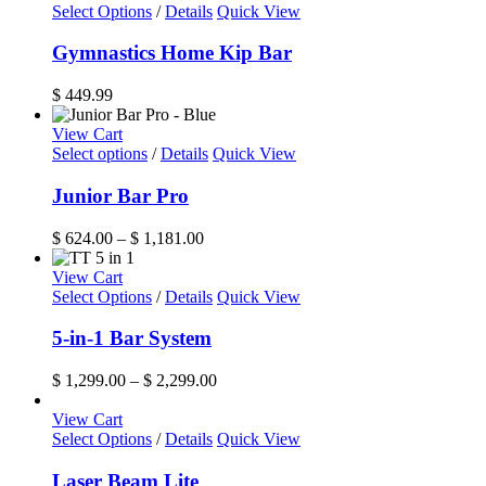
Select Options
/
Details
Quick View
Gymnastics Home Kip Bar
$
449.99
View Cart
This
Select options
/
Details
Quick View
product
has
Junior Bar Pro
multiple
variants.
Price
$
624.00
–
$
1,181.00
The
range:
options
$ 624.00
View Cart
may
This
through
Select Options
/
Details
Quick View
be
product
$ 1,181.00
chosen
has
5-in-1 Bar System
on
multiple
the
variants.
Price
$
1,299.00
–
$
2,299.00
product
The
range:
page
options
$ 1,299.00
View Cart
may
through
Select Options
/
Details
Quick View
be
$ 2,299.00
chosen
Laser Beam Lite