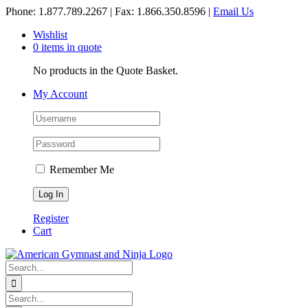
Skip
Phone: 1.877.789.2267 | Fax: 1.866.350.8596 |
Email Us
to
Wishlist
content
0 items in quote
No products in the Quote Basket.
My Account
Remember Me
Register
Cart
Search
for:
Search