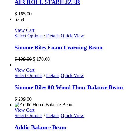
AIR ROLL STABILIZER
on
the
$
165.00
product
Sale!
page
View Cart
Select Options
/
Details
Quick View
Simone Biles Foam Learning Beam
Original
Current
$
199.00
$
170.00
price
price
was:
is:
View Cart
$ 199.00.
This
$ 170.00.
Select Options
/
Details
Quick View
product
has
Simone Biles 8ft Wood Floor Balance Beam
multiple
variants.
$
239.00
The
options
View Cart
may
Select Options
/
Details
Quick View
be
chosen
Addie Balance Beam
on
the