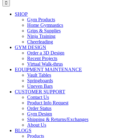
for:
SHOP
Gym Products
Home Gymnastics
Grips & Supplies
Ninja Training
Cheerleading
GYM DESIGN
Order a 3D Design
Recent Projects
Virtual Walk-thrus
EQUIPMENT MAINTENANCE
Vault Tables
Springboards
Uneven Bars
CUSTOMER SUPPORT
Contact Us
Product Info Request
Order Status
Gym Design
Shipping & Returns/Exchanges
About Us
BLOGS
Products