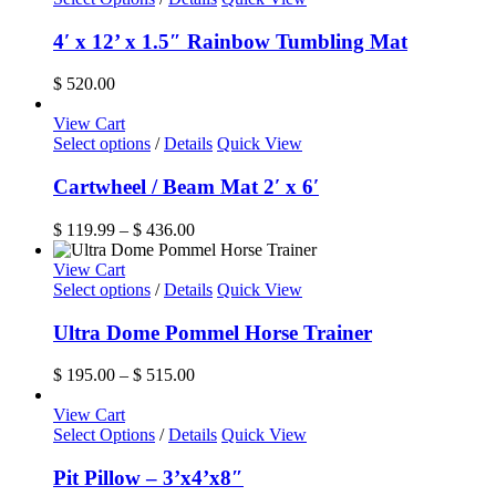
4′ x 12’ x 1.5″ Rainbow Tumbling Mat
$
520.00
View Cart
This
Select options
/
Details
Quick View
product
has
Cartwheel / Beam Mat 2′ x 6′
multiple
variants.
Price
$
119.99
–
$
436.00
The
range:
options
$ 119.99
View Cart
may
This
through
Select options
/
Details
Quick View
be
product
$ 436.00
chosen
has
Ultra Dome Pommel Horse Trainer
on
multiple
the
variants.
Price
$
195.00
–
$
515.00
product
The
range:
page
options
$ 195.00
View Cart
may
through
Select Options
/
Details
Quick View
be
$ 515.00
chosen
Pit Pillow – 3’x4’x8″
on