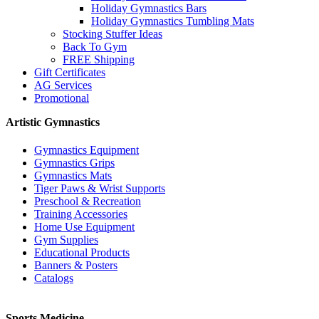
Holiday Gymnastics Bars
Holiday Gymnastics Tumbling Mats
Stocking Stuffer Ideas
Back To Gym
FREE Shipping
Gift Certificates
AG Services
Promotional
Artistic Gymnastics
Gymnastics Equipment
Gymnastics Grips
Gymnastics Mats
Tiger Paws & Wrist Supports
Preschool & Recreation
Training Accessories
Home Use Equipment
Gym Supplies
Educational Products
Banners & Posters
Catalogs
Sports Medicine