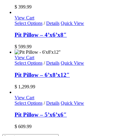
the
$
399.99
product
page
View Cart
Select Options
/
Details
Quick View
Pit Pillow – 4’x6’x8″
$
599.99
View Cart
Select Options
/
Details
Quick View
Pit Pillow – 6’x8’x12″
$
1,299.99
View Cart
Select Options
/
Details
Quick View
Pit Pillow – 5’x6’x6″
$
609.99