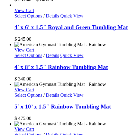
The
range:
options
$ 239.40
View Cart
may
through
Select Options
/
Details
Quick View
be
$ 249.00
chosen
4′ x 6′ x 1.5″ Royal and Green Tumbling Mat
on
the
$
245.00
product
page
View Cart
Select Options
/
Details
Quick View
4′ x 8’ x 1.5″ Rainbow Tumbling Mat
$
340.00
View Cart
Select Options
/
Details
Quick View
5′ x 10’ x 1.5″ Rainbow Tumbling Mat
$
475.00
View Cart
Select Options
/
Details
Quick View