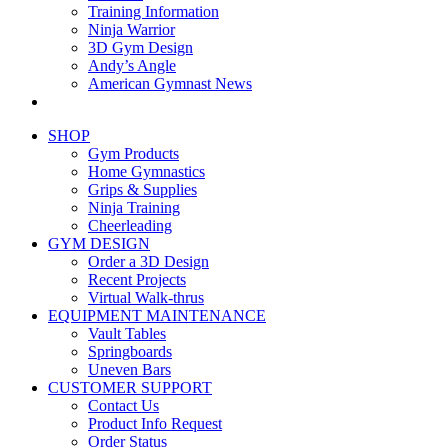
Training Information
Ninja Warrior
3D Gym Design
Andy’s Angle
American Gymnast News
SHOP
Gym Products
Home Gymnastics
Grips & Supplies
Ninja Training
Cheerleading
GYM DESIGN
Order a 3D Design
Recent Projects
Virtual Walk-thrus
EQUIPMENT MAINTENANCE
Vault Tables
Springboards
Uneven Bars
CUSTOMER SUPPORT
Contact Us
Product Info Request
Order Status