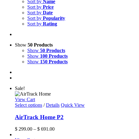
Sort by
Name
Sort by
Price
Sort by
Date
Sort by
Popularity
Sort by
Rating
Show
50 Products
Show
50 Products
Show
100 Products
Show
150 Products
Sale!
View Cart
This
Select options
/
Details
Quick View
product
has
AirTrack Home P2
multiple
variants.
Price
$
299.00
–
$
691.00
The
range:
options