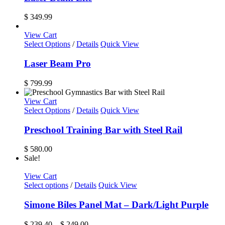
on
the
$
349.99
product
page
View Cart
Select Options
/
Details
Quick View
Laser Beam Pro
$
799.99
View Cart
Select Options
/
Details
Quick View
Preschool Training Bar with Steel Rail
$
580.00
Sale!
View Cart
This
Select options
/
Details
Quick View
product
has
Simone Biles Panel Mat – Dark/Light Purple
multiple
variants.
Price
$
239.40
–
$
249.00