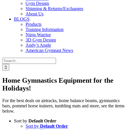
Gym Design
Shipping & Returns/Exchanges
About Us
BLOGS
Products
Training Information
Ninja Warrior
3D Gym Design
Andy’s Angle
American Gymnast News
Search
for:
Home Gymnastics Equipment for the
Holidays!
For the best deals on airtracks, home balance beams, gymnastics
bars, pommel horse trainers, tumbling mats and more, see the items
below.
Sort by
Default Order
Sort by
Default Order