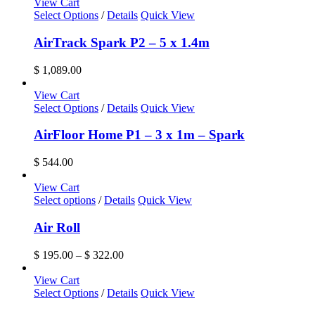
$ 299.00
View Cart
may
through
Select Options
/
Details
Quick View
be
$ 691.00
chosen
AirTrack Spark P2 – 5 x 1.4m
on
the
$
1,089.00
product
page
View Cart
Select Options
/
Details
Quick View
AirFloor Home P1 – 3 x 1m – Spark
$
544.00
View Cart
This
Select options
/
Details
Quick View
product
has
Air Roll
multiple
variants.
Price
$
195.00
–
$
322.00
The
range:
options
$ 195.00
View Cart
may
through
Select Options
/
Details
Quick View
be
$ 322.00
chosen