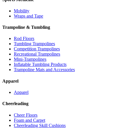
Mobility
Wraps and Tape
Trampoline & Tumbling
Rod Floors
Tumbling Trampolines
Competition Trampolines
Recreational Trampolines
Mini-Trampolines
Inflatable Tumbling Products
Trampoline Mats and Accessories
Apparel
Apparel
Cheerleading
Cheer Floors
Foam and Carpet
Cheerleading Skill Cushions