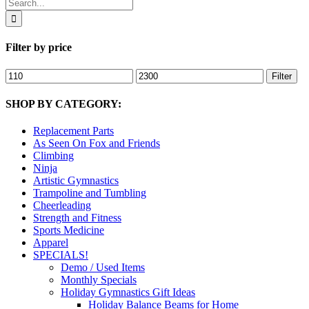
Search
for:
Filter by price
Min
Max
Filter
price
price
SHOP BY CATEGORY:
Replacement Parts
As Seen On Fox and Friends
Climbing
Ninja
Artistic Gymnastics
Trampoline and Tumbling
Cheerleading
Strength and Fitness
Sports Medicine
Apparel
SPECIALS!
Demo / Used Items
Monthly Specials
Holiday Gymnastics Gift Ideas
Holiday Balance Beams for Home