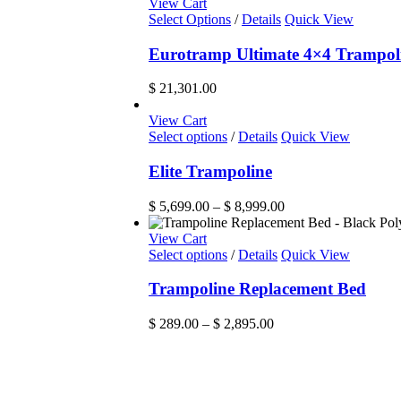
View Cart
Select Options
/
Details
Quick View
Eurotramp Ultimate 4×4 Trampol
$
21,301.00
View Cart
This
Select options
/
Details
Quick View
product
has
Elite Trampoline
multiple
variants.
Price
$
5,699.00
–
$
8,999.00
The
range:
options
$ 5,699.00
View Cart
may
This
through
Select options
/
Details
Quick View
be
product
$ 8,999.00
chosen
has
Trampoline Replacement Bed
on
multiple
the
variants.
Price
$
289.00
–
$
2,895.00
product
The
range:
page
options
$ 289.00
may
through
be
$ 2,895.00
chosen