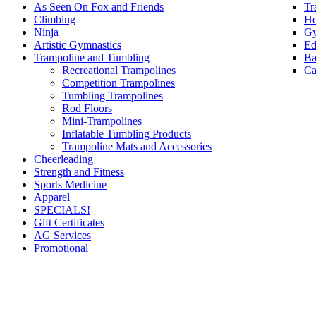
Tr
As Seen On Fox and Friends
Ho
Climbing
Gy
Ninja
Ed
Artistic Gymnastics
Ba
Trampoline and Tumbling
Ca
Recreational Trampolines
Competition Trampolines
Tumbling Trampolines
Rod Floors
Mini-Trampolines
Inflatable Tumbling Products
Trampoline Mats and Accessories
Cheerleading
Strength and Fitness
Sports Medicine
Apparel
SPECIALS!
Gift Certificates
AG Services
Promotional