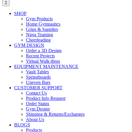
for:
SHOP
Gym Products
Home Gymnastics
Grips & Supplies
Ninja Training
Cheerleading
GYM DESIGN
Order a 3D Design
Recent Projects
Virtual Walk-thrus
EQUIPMENT MAINTENANCE
Vault Tables
Springboards
Uneven Bars
CUSTOMER SUPPORT
Contact Us
Product Info Request
Order Status
Gym Design
Shipping & Returns/Exchanges
About Us
BLOGS
Products