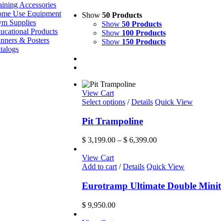
aining Accessories
me Use Equipment
Show
50 Products
m Supplies
Show
50 Products
ucational Products
Show
100 Products
nners & Posters
Show
150 Products
talogs
View Cart
This
Select options
/
Details
Quick View
product
has
Pit Trampoline
multiple
variants.
Price
$
3,199.00
–
$
6,399.00
The
range:
options
$ 3,199.00
View Cart
may
through
Add to cart
/
Details
Quick View
be
$ 6,399.00
chosen
Eurotramp Ultimate Double Mini
on
the
$
9,950.00
product
page