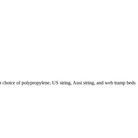
r choice of polypropylene, US string, Ausi string, and web tramp beds