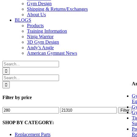
Gym Design
Shipping & Returns/Exchanges
About Us
BLOGS
Products
Training Information
Ninja Warrior
3D Gym Design
Andy’s Angle
American Gymnast News
Search
for:
Search
for:
Ar
Gy
Filter by price
Eq
Gy
Min
Max
Filter
Gy
price
price
Ti
SHOP BY CATEGORY:
Su
Pr
Re
Replacement Parts