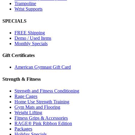
Trampoline
Wrist Supports
SPECIALS
FREE Shipping
Demo / Used Items
Monthly Specials
Gift Certificates
American Gymnast Gift Card
Strength & Fitness
Strength and Fitness Conditioning
Rage Cages
Home Use Strength Training
Gym Mats and Flooring
Weight Lifting
Fitness Grips & Accessories
RAGE® Pink Ribbon Edition
Packages
Holiday Specials