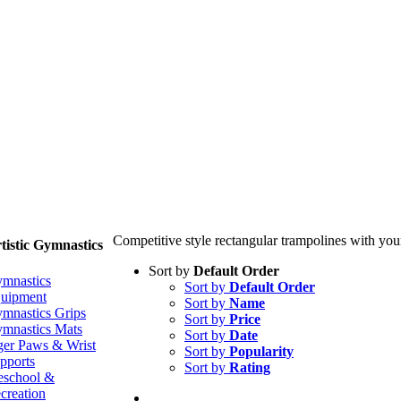
Competitive style rectangular trampolines with you
tistic Gymnastics
Sort by
Default Order
mnastics
Sort by
Default Order
uipment
Sort by
Name
mnastics Grips
Sort by
Price
mnastics Mats
Sort by
Date
ger Paws & Wrist
Sort by
Popularity
pports
Sort by
Rating
eschool &
creation