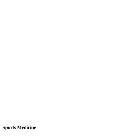
Sports Medicine