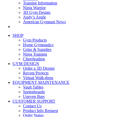
Training Information
Ninja Warrior
3D Gym Design
Andy’s Angle
American Gymnast News
SHOP
Gym Products
Home Gymnastics
Grips & Supplies
Ninja Training
Cheerleading
GYM DESIGN
Order a 3D Design
Recent Projects
Virtual Walk-thrus
EQUIPMENT MAINTENANCE
Vault Tables
Springboards
Uneven Bars
CUSTOMER SUPPORT
Contact Us
Product Info Request
Order Status