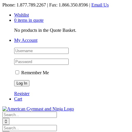
Skip
Phone: 1.877.789.2267 | Fax: 1.866.350.8596 |
Email Us
to
Wishlist
content
0 items in quote
No products in the Quote Basket.
My Account
Remember Me
Register
Cart
Search
for:
Search