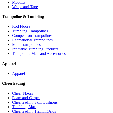
Mobility
Wraps and Tape
Trampoline & Tumbling
Rod Floors
Tumbling Trampolines
Competition Trampolines
Recreational Trampolines
Mini-Trampolines
Inflatable Tumbling Products
Trampoline Mats and Accessories
Apparel
Apparel
Cheerleading
Cheer Floors
Foam and Carpet
Cheerleading Skill Cushions
Tumbling Mats
Cheerleading Training Aids