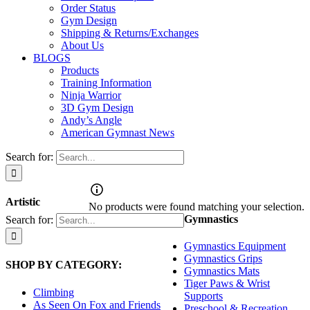
Order Status
Gym Design
Shipping & Returns/Exchanges
About Us
BLOGS
Products
Training Information
Ninja Warrior
3D Gym Design
Andy’s Angle
American Gymnast News
Search for:
Artistic
No products were found matching your selection.
Gymnastics
Search for:
Gymnastics Equipment
Gymnastics Grips
SHOP BY CATEGORY:
Gymnastics Mats
Tiger Paws & Wrist
Climbing
Supports
As Seen On Fox and Friends
Preschool & Recreation