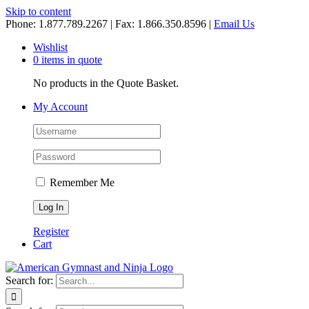
Skip to content
Phone: 1.877.789.2267 | Fax: 1.866.350.8596 |
Email Us
Wishlist
0 items in quote
No products in the Quote Basket.
My Account
Remember Me
Register
Cart
Search for: