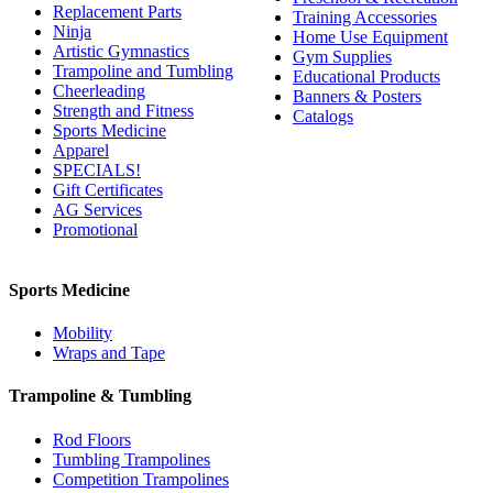
Replacement Parts
Training Accessories
Ninja
Home Use Equipment
Artistic Gymnastics
Gym Supplies
Trampoline and Tumbling
Educational Products
Cheerleading
Banners & Posters
Strength and Fitness
Catalogs
Sports Medicine
Apparel
SPECIALS!
Gift Certificates
AG Services
Promotional
Sports Medicine
Mobility
Wraps and Tape
Trampoline & Tumbling
Rod Floors
Tumbling Trampolines
Competition Trampolines