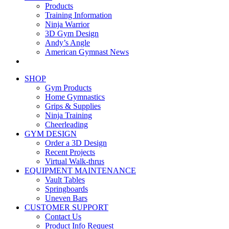
Products
Training Information
Ninja Warrior
3D Gym Design
Andy’s Angle
American Gymnast News
SHOP
Gym Products
Home Gymnastics
Grips & Supplies
Ninja Training
Cheerleading
GYM DESIGN
Order a 3D Design
Recent Projects
Virtual Walk-thrus
EQUIPMENT MAINTENANCE
Vault Tables
Springboards
Uneven Bars
CUSTOMER SUPPORT
Contact Us
Product Info Request