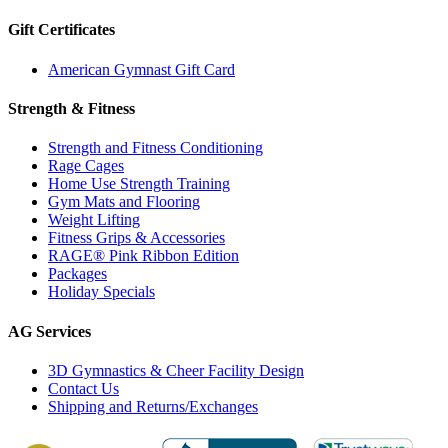
Gift Certificates
American Gymnast Gift Card
Strength & Fitness
Strength and Fitness Conditioning
Rage Cages
Home Use Strength Training
Gym Mats and Flooring
Weight Lifting
Fitness Grips & Accessories
RAGE® Pink Ribbon Edition
Packages
Holiday Specials
AG Services
3D Gymnastics & Cheer Facility Design
Contact Us
Shipping and Returns/Exchanges