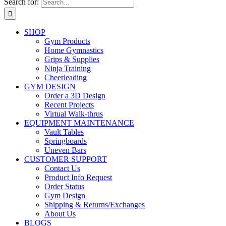
Search for:
SHOP
Gym Products
Home Gymnastics
Grips & Supplies
Ninja Training
Cheerleading
GYM DESIGN
Order a 3D Design
Recent Projects
Virtual Walk-thrus
EQUIPMENT MAINTENANCE
Vault Tables
Springboards
Uneven Bars
CUSTOMER SUPPORT
Contact Us
Product Info Request
Order Status
Gym Design
Shipping & Returns/Exchanges
About Us
BLOGS