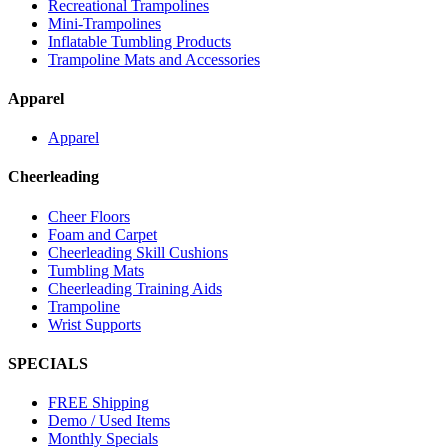
Recreational Trampolines
Mini-Trampolines
Inflatable Tumbling Products
Trampoline Mats and Accessories
Apparel
Apparel
Cheerleading
Cheer Floors
Foam and Carpet
Cheerleading Skill Cushions
Tumbling Mats
Cheerleading Training Aids
Trampoline
Wrist Supports
SPECIALS
FREE Shipping
Demo / Used Items
Monthly Specials