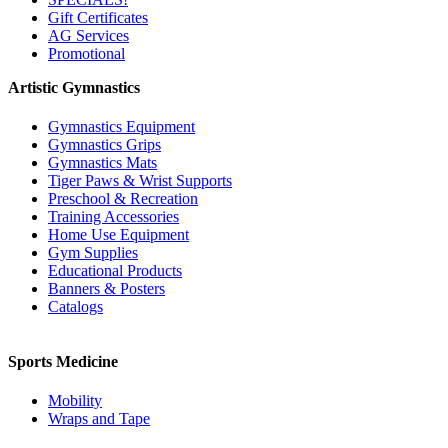
Gift Certificates
AG Services
Promotional
Artistic Gymnastics
Gymnastics Equipment
Gymnastics Grips
Gymnastics Mats
Tiger Paws & Wrist Supports
Preschool & Recreation
Training Accessories
Home Use Equipment
Gym Supplies
Educational Products
Banners & Posters
Catalogs
Sports Medicine
Mobility
Wraps and Tape