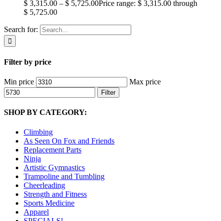
$
3,315.00
–
$
5,725.00
Price range: $ 3,315.00 through
$ 5,725.00
Search for:
Filter by price
Min price
Max price
Filter
SHOP BY CATEGORY:
Climbing
As Seen On Fox and Friends
Replacement Parts
Ninja
Artistic Gymnastics
Trampoline and Tumbling
Cheerleading
Strength and Fitness
Sports Medicine
Apparel
SPECIALS!