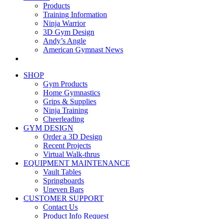
Products
Training Information
Ninja Warrior
3D Gym Design
Andy’s Angle
American Gymnast News
SHOP
Gym Products
Home Gymnastics
Grips & Supplies
Ninja Training
Cheerleading
GYM DESIGN
Order a 3D Design
Recent Projects
Virtual Walk-thrus
EQUIPMENT MAINTENANCE
Vault Tables
Springboards
Uneven Bars
CUSTOMER SUPPORT
Contact Us
Product Info Request