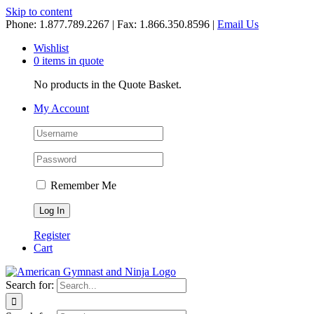
Skip to content
Phone: 1.877.789.2267 | Fax: 1.866.350.8596 |
Email Us
Wishlist
0 items in quote
No products in the Quote Basket.
My Account
Remember Me
Register
Cart
Search for: