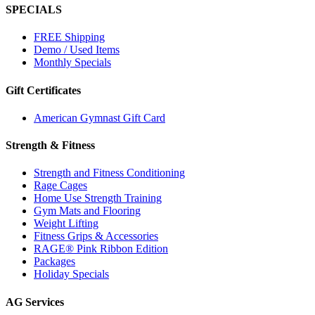
SPECIALS
FREE Shipping
Demo / Used Items
Monthly Specials
Gift Certificates
American Gymnast Gift Card
Strength & Fitness
Strength and Fitness Conditioning
Rage Cages
Home Use Strength Training
Gym Mats and Flooring
Weight Lifting
Fitness Grips & Accessories
RAGE® Pink Ribbon Edition
Packages
Holiday Specials
AG Services