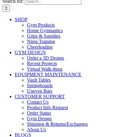
Search for:
SHOP
Gym Products
Home Gymnastics
Grips & Supplies
Ninja Training
Cheerleading
GYM DESIGN
Order a 3D Design
Recent Projects
Virtual Walk-thrus
EQUIPMENT MAINTENANCE
Vault Tables
Springboards
Uneven Bars
CUSTOMER SUPPORT
Contact Us
Product Info Request
Order Status
Gym Design
Shipping & Returns/Exchanges
About Us
BLOGS