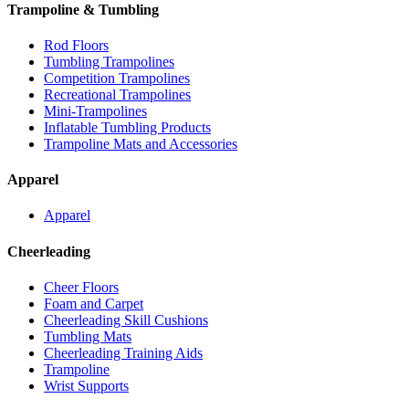
Trampoline & Tumbling
Rod Floors
Tumbling Trampolines
Competition Trampolines
Recreational Trampolines
Mini-Trampolines
Inflatable Tumbling Products
Trampoline Mats and Accessories
Apparel
Apparel
Cheerleading
Cheer Floors
Foam and Carpet
Cheerleading Skill Cushions
Tumbling Mats
Cheerleading Training Aids
Trampoline
Wrist Supports