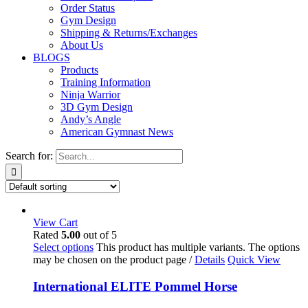
Order Status
Gym Design
Shipping & Returns/Exchanges
About Us
BLOGS
Products
Training Information
Ninja Warrior
3D Gym Design
Andy’s Angle
American Gymnast News
Search for:
View Cart
Rated
5.00
out of 5
Select options
This product has multiple variants. The options
may be chosen on the product page
/
Details
Quick View
International ELITE Pommel Horse