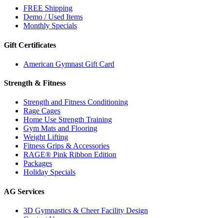
FREE Shipping
Demo / Used Items
Monthly Specials
Gift Certificates
American Gymnast Gift Card
Strength & Fitness
Strength and Fitness Conditioning
Rage Cages
Home Use Strength Training
Gym Mats and Flooring
Weight Lifting
Fitness Grips & Accessories
RAGE® Pink Ribbon Edition
Packages
Holiday Specials
AG Services
3D Gymnastics & Cheer Facility Design