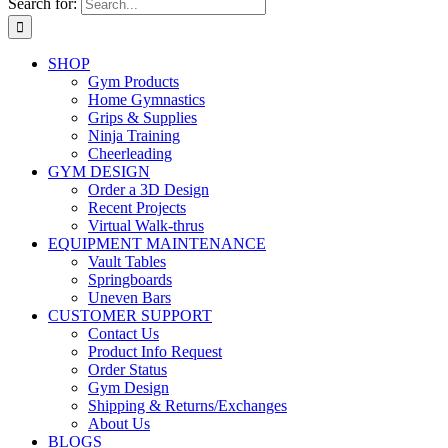
Search for:
SHOP
Gym Products
Home Gymnastics
Grips & Supplies
Ninja Training
Cheerleading
GYM DESIGN
Order a 3D Design
Recent Projects
Virtual Walk-thrus
EQUIPMENT MAINTENANCE
Vault Tables
Springboards
Uneven Bars
CUSTOMER SUPPORT
Contact Us
Product Info Request
Order Status
Gym Design
Shipping & Returns/Exchanges
About Us
BLOGS