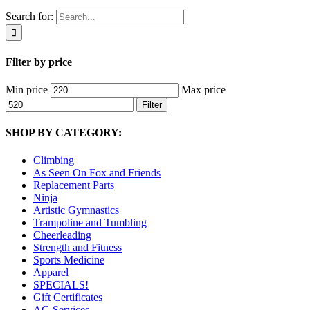
Search for:
Filter by price
Min price
Max price
Filter
SHOP BY CATEGORY:
Climbing
As Seen On Fox and Friends
Replacement Parts
Ninja
Artistic Gymnastics
Trampoline and Tumbling
Cheerleading
Strength and Fitness
Sports Medicine
Apparel
SPECIALS!
Gift Certificates
AG Services