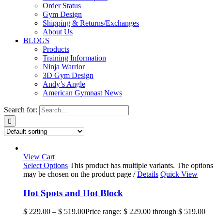
Order Status
Gym Design
Shipping & Returns/Exchanges
About Us
BLOGS
Products
Training Information
Ninja Warrior
3D Gym Design
Andy’s Angle
American Gymnast News
Search for:
View Cart
Select Options
This product has multiple variants. The options
may be chosen on the product page
/
Details
Quick View
Hot Spots and Hot Block
$
229.00
–
$
519.00
Price range: $ 229.00 through $ 519.00