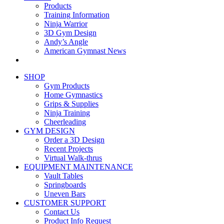
Products
Training Information
Ninja Warrior
3D Gym Design
Andy’s Angle
American Gymnast News
SHOP
Gym Products
Home Gymnastics
Grips & Supplies
Ninja Training
Cheerleading
GYM DESIGN
Order a 3D Design
Recent Projects
Virtual Walk-thrus
EQUIPMENT MAINTENANCE
Vault Tables
Springboards
Uneven Bars
CUSTOMER SUPPORT
Contact Us
Product Info Request