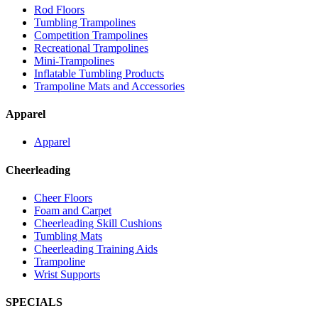
Rod Floors
Tumbling Trampolines
Competition Trampolines
Recreational Trampolines
Mini-Trampolines
Inflatable Tumbling Products
Trampoline Mats and Accessories
Apparel
Apparel
Cheerleading
Cheer Floors
Foam and Carpet
Cheerleading Skill Cushions
Tumbling Mats
Cheerleading Training Aids
Trampoline
Wrist Supports
SPECIALS