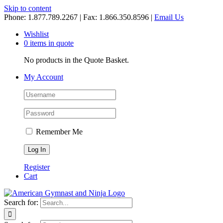
Skip to content
Phone: 1.877.789.2267 | Fax: 1.866.350.8596 |
Email Us
Wishlist
0 items in quote
No products in the Quote Basket.
My Account
Remember Me
Register
Cart
Search for: