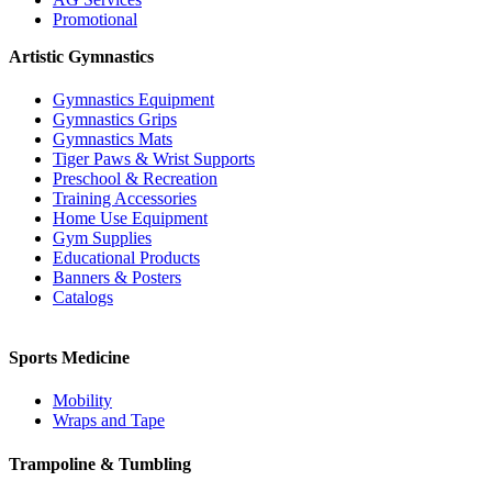
Promotional
Artistic Gymnastics
Gymnastics Equipment
Gymnastics Grips
Gymnastics Mats
Tiger Paws & Wrist Supports
Preschool & Recreation
Training Accessories
Home Use Equipment
Gym Supplies
Educational Products
Banners & Posters
Catalogs
Sports Medicine
Mobility
Wraps and Tape
Trampoline & Tumbling