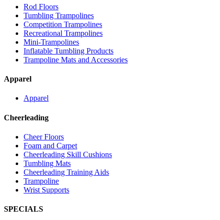
Rod Floors
Tumbling Trampolines
Competition Trampolines
Recreational Trampolines
Mini-Trampolines
Inflatable Tumbling Products
Trampoline Mats and Accessories
Apparel
Apparel
Cheerleading
Cheer Floors
Foam and Carpet
Cheerleading Skill Cushions
Tumbling Mats
Cheerleading Training Aids
Trampoline
Wrist Supports
SPECIALS