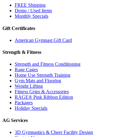
FREE Shipping
Demo / Used Items
Monthly Specials
Gift Certificates
American Gymnast Gift Card
Strength & Fitness
Strength and Fitness Conditioning
Rage Cages
Home Use Strength Training
Gym Mats and Flooring
Weight Lifting
Fitness Grips & Accessories
RAGE® Pink Ribbon Edition
Packages
Holiday Specials
AG Services
3D Gymnastics & Cheer Facility Design