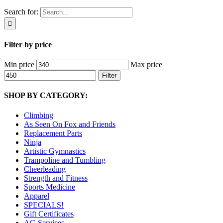
Search for:
Filter by price
Min price
Max price
Filter
SHOP BY CATEGORY:
Climbing
As Seen On Fox and Friends
Replacement Parts
Ninja
Artistic Gymnastics
Trampoline and Tumbling
Cheerleading
Strength and Fitness
Sports Medicine
Apparel
SPECIALS!
Gift Certificates
AG Services