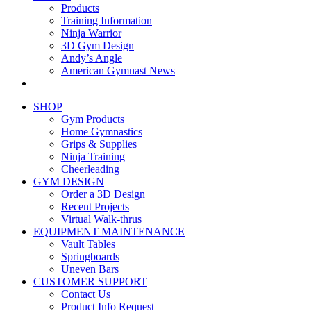
Products
Training Information
Ninja Warrior
3D Gym Design
Andy’s Angle
American Gymnast News
SHOP
Gym Products
Home Gymnastics
Grips & Supplies
Ninja Training
Cheerleading
GYM DESIGN
Order a 3D Design
Recent Projects
Virtual Walk-thrus
EQUIPMENT MAINTENANCE
Vault Tables
Springboards
Uneven Bars
CUSTOMER SUPPORT
Contact Us
Product Info Request