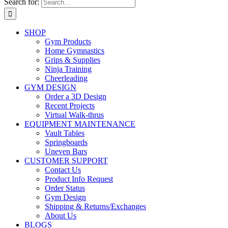
Search for:
SHOP
Gym Products
Home Gymnastics
Grips & Supplies
Ninja Training
Cheerleading
GYM DESIGN
Order a 3D Design
Recent Projects
Virtual Walk-thrus
EQUIPMENT MAINTENANCE
Vault Tables
Springboards
Uneven Bars
CUSTOMER SUPPORT
Contact Us
Product Info Request
Order Status
Gym Design
Shipping & Returns/Exchanges
About Us
BLOGS