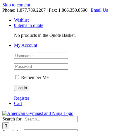
Skip to content
Phone: 1.877.789.2267 | Fax: 1.866.350.8596 |
Email Us
Wishlist
0 items in quote
No products in the Quote Basket.
My Account
Remember Me
Register
Cart
Search for: