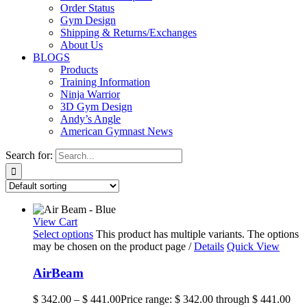
Order Status
Gym Design
Shipping & Returns/Exchanges
About Us
BLOGS
Products
Training Information
Ninja Warrior
3D Gym Design
Andy’s Angle
American Gymnast News
Search for:
View Cart
Select options
This product has multiple variants. The options
may be chosen on the product page
/
Details
Quick View
AirBeam
$
342.00
–
$
441.00
Price range: $ 342.00 through $ 441.00