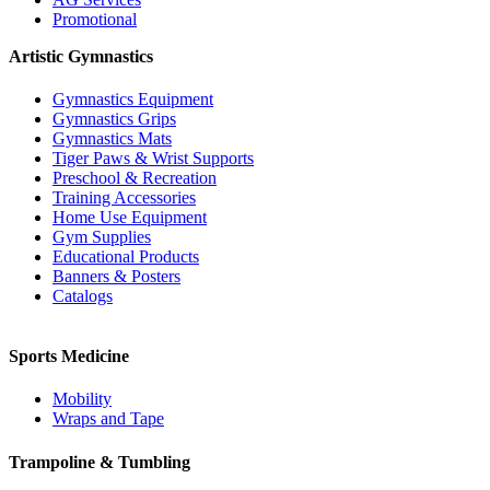
Promotional
Artistic Gymnastics
Gymnastics Equipment
Gymnastics Grips
Gymnastics Mats
Tiger Paws & Wrist Supports
Preschool & Recreation
Training Accessories
Home Use Equipment
Gym Supplies
Educational Products
Banners & Posters
Catalogs
Sports Medicine
Mobility
Wraps and Tape
Trampoline & Tumbling