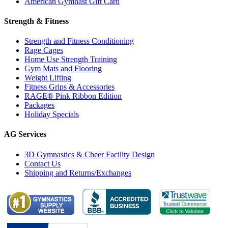
American Gymnast Gift Card
Strength & Fitness
Strength and Fitness Conditioning
Rage Cages
Home Use Strength Training
Gym Mats and Flooring
Weight Lifting
Fitness Grips & Accessories
RAGE® Pink Ribbon Edition
Packages
Holiday Specials
AG Services
3D Gymnastics & Cheer Facility Design
Contact Us
Shipping and Returns/Exchanges