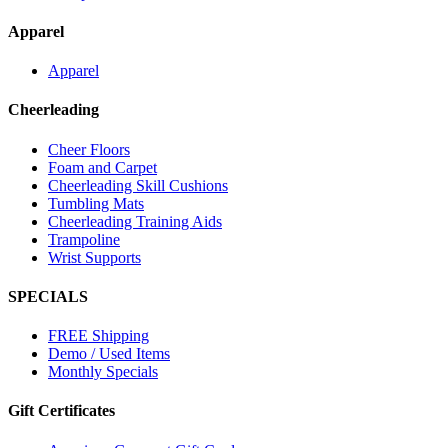
Apparel
Apparel
Cheerleading
Cheer Floors
Foam and Carpet
Cheerleading Skill Cushions
Tumbling Mats
Cheerleading Training Aids
Trampoline
Wrist Supports
SPECIALS
FREE Shipping
Demo / Used Items
Monthly Specials
Gift Certificates