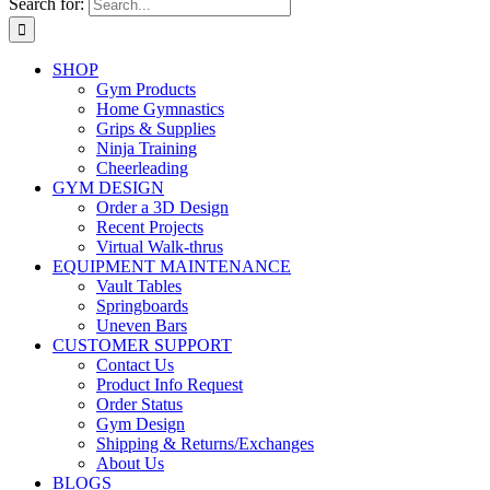
Search for:
SHOP
Gym Products
Home Gymnastics
Grips & Supplies
Ninja Training
Cheerleading
GYM DESIGN
Order a 3D Design
Recent Projects
Virtual Walk-thrus
EQUIPMENT MAINTENANCE
Vault Tables
Springboards
Uneven Bars
CUSTOMER SUPPORT
Contact Us
Product Info Request
Order Status
Gym Design
Shipping & Returns/Exchanges
About Us
BLOGS