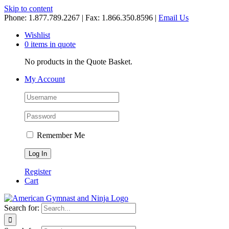
Skip to content
Phone: 1.877.789.2267 | Fax: 1.866.350.8596 |
Email Us
Wishlist
0 items in quote
No products in the Quote Basket.
My Account
Remember Me
Register
Cart
Search for: