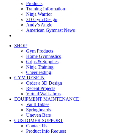
Products
Training Information
Ninja Warrior
3D Gym Design
Andy’s Angle
American Gymnast News
SHOP
Gym Products
Home Gymnastics
Grips & Supplies
Ninja Training
Cheerleading
GYM DESIGN
Order a 3D Design
Recent Projects
Virtual Walk-thrus
EQUIPMENT MAINTENANCE
Vault Tables
Springboards
Uneven Bars
CUSTOMER SUPPORT
Contact Us
Product Info Request