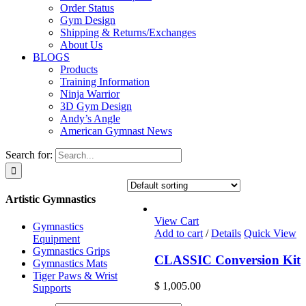
Order Status
Gym Design
Shipping & Returns/Exchanges
About Us
BLOGS
Products
Training Information
Ninja Warrior
3D Gym Design
Andy’s Angle
American Gymnast News
Search for:
Artistic Gymnastics
View Cart
Gymnastics
Add to cart
/
Details
Quick View
Equipment
Gymnastics Grips
CLASSIC Conversion Kit
Gymnastics Mats
Tiger Paws & Wrist
$
1,005.00
Supports