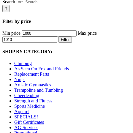
Search for:
Filter by price
Min price
Max price
Filter
SHOP BY CATEGORY:
Climbing
As Seen On Fox and Friends
Replacement Parts
Ninja
Artistic Gymnastics
Trampoline and Tumbling
Cheerleading
Strength and Fitness
Sports Medicine
Apparel
SPECIALS!
Gift Certificates
AG Services
Promotional