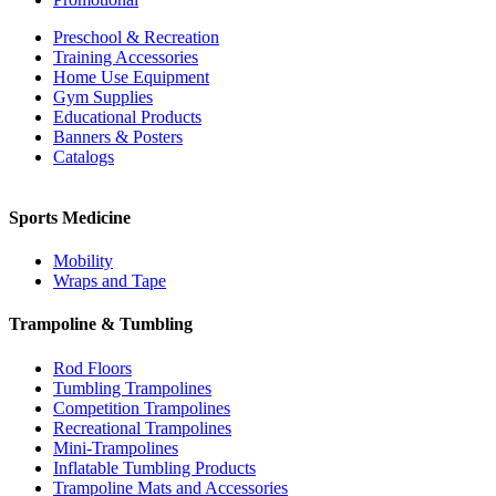
Preschool & Recreation
Training Accessories
Home Use Equipment
Gym Supplies
Educational Products
Banners & Posters
Catalogs
Sports Medicine
Mobility
Wraps and Tape
Trampoline & Tumbling
Rod Floors
Tumbling Trampolines
Competition Trampolines
Recreational Trampolines
Mini-Trampolines
Inflatable Tumbling Products
Trampoline Mats and Accessories