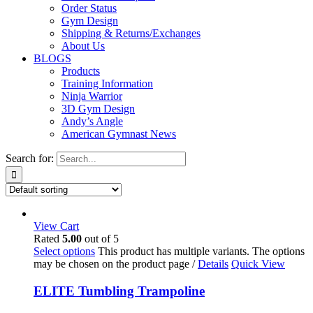
Order Status
Gym Design
Shipping & Returns/Exchanges
About Us
BLOGS
Products
Training Information
Ninja Warrior
3D Gym Design
Andy’s Angle
American Gymnast News
Search for:
View Cart
Rated
5.00
out of 5
Select options
This product has multiple variants. The options
may be chosen on the product page
/
Details
Quick View
ELITE Tumbling Trampoline