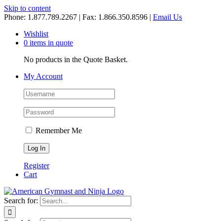
Skip to content
Phone: 1.877.789.2267 | Fax: 1.866.350.8596 |
Email Us
Wishlist
0 items in quote
No products in the Quote Basket.
My Account
Remember Me
Register
Cart
Search for: