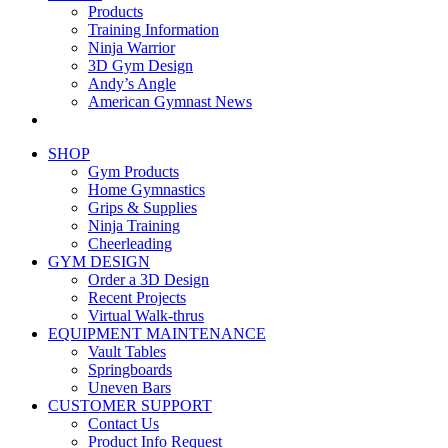
Products
Training Information
Ninja Warrior
3D Gym Design
Andy’s Angle
American Gymnast News
SHOP
Gym Products
Home Gymnastics
Grips & Supplies
Ninja Training
Cheerleading
GYM DESIGN
Order a 3D Design
Recent Projects
Virtual Walk-thrus
EQUIPMENT MAINTENANCE
Vault Tables
Springboards
Uneven Bars
CUSTOMER SUPPORT
Contact Us
Product Info Request