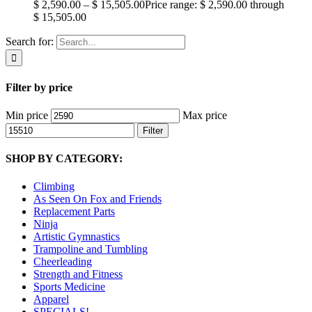
$
2,590.00
–
$
15,505.00
Price range: $ 2,590.00 through
$ 15,505.00
Search for:
Filter by price
Min price
Max price
Filter
SHOP BY CATEGORY:
Climbing
As Seen On Fox and Friends
Replacement Parts
Ninja
Artistic Gymnastics
Trampoline and Tumbling
Cheerleading
Strength and Fitness
Sports Medicine
Apparel
SPECIALS!