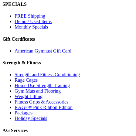
SPECIALS
FREE Shipping
Demo / Used Items
Monthly Specials
Gift Certificates
American Gymnast Gift Card
Strength & Fitness
Strength and Fitness Conditioning
Rage Cages
Home Use Strength Training
Gym Mats and Flooring
Weight Lifting
Fitness Grips & Accessories
RAGE® Pink Ribbon Edition
Packages
Holiday Specials
AG Services