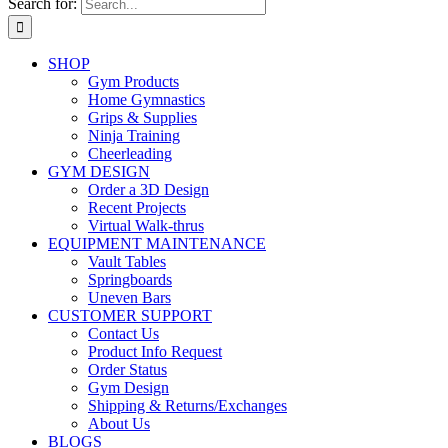
Search for:
SHOP
Gym Products
Home Gymnastics
Grips & Supplies
Ninja Training
Cheerleading
GYM DESIGN
Order a 3D Design
Recent Projects
Virtual Walk-thrus
EQUIPMENT MAINTENANCE
Vault Tables
Springboards
Uneven Bars
CUSTOMER SUPPORT
Contact Us
Product Info Request
Order Status
Gym Design
Shipping & Returns/Exchanges
About Us
BLOGS