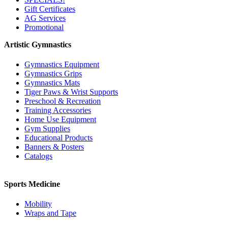
Gift Certificates
AG Services
Promotional
Artistic Gymnastics
Gymnastics Equipment
Gymnastics Grips
Gymnastics Mats
Tiger Paws & Wrist Supports
Preschool & Recreation
Training Accessories
Home Use Equipment
Gym Supplies
Educational Products
Banners & Posters
Catalogs
Sports Medicine
Mobility
Wraps and Tape