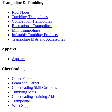
Trampoline & Tumbling
Rod Floors
Tumbling Trampolines
Competition Trampolines
Recreational Trampolines
Mini-Trampolines
Inflatable Tumbling Products
Trampoline Mats and Accessories
Apparel
Apparel
Cheerleading
Cheer Floors
Foam and Carpet
Cheerleading Skill Cushions
Tumbling Mats
Cheerleading Training Aids
Trampoline
Wrist Supports