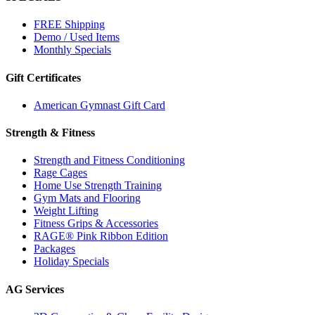
FREE Shipping
Demo / Used Items
Monthly Specials
Gift Certificates
American Gymnast Gift Card
Strength & Fitness
Strength and Fitness Conditioning
Rage Cages
Home Use Strength Training
Gym Mats and Flooring
Weight Lifting
Fitness Grips & Accessories
RAGE® Pink Ribbon Edition
Packages
Holiday Specials
AG Services