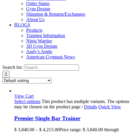
Order Status
Gym Design
Shipping & Returns/Exchanges
About Us
BLOGS
Products
Training Information
Ninja Warrior
3D Gym Design
Andy’s Angle
American Gymnast News
Search for:
View Cart
Select options
This product has multiple variants. The options
may be chosen on the product page
/
Details
Quick View
Premier Single Bar Trainer
$
3,840.00
–
$
4,215.00
Price range: $ 3,840.00 through