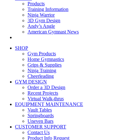
Products
Training Information
Ninja Warrior
3D Gym Design
Andy’s Angle
American Gymnast News
SHOP
Gym Products
Home Gymnastics
Grips & Supplies
Ninja Training
Cheerleading
GYM DESIGN
Order a 3D Design
Recent Projects
Virtual Walk-thrus
EQUIPMENT MAINTENANCE
Vault Tables
Springboards
Uneven Bars
CUSTOMER SUPPORT
Contact Us
Product Info Request