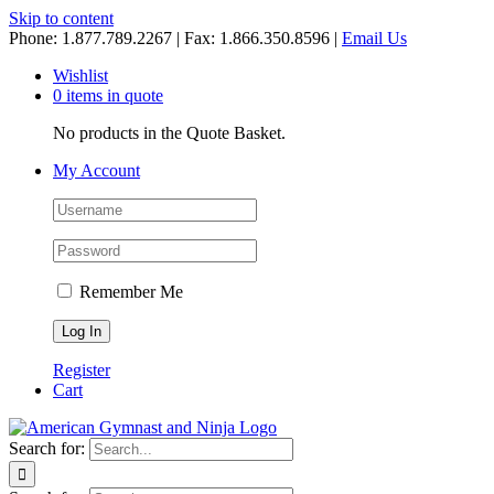
Skip to content
Phone: 1.877.789.2267 | Fax: 1.866.350.8596 |
Email Us
Wishlist
0 items in quote
No products in the Quote Basket.
My Account
Remember Me
Register
Cart
Search for: