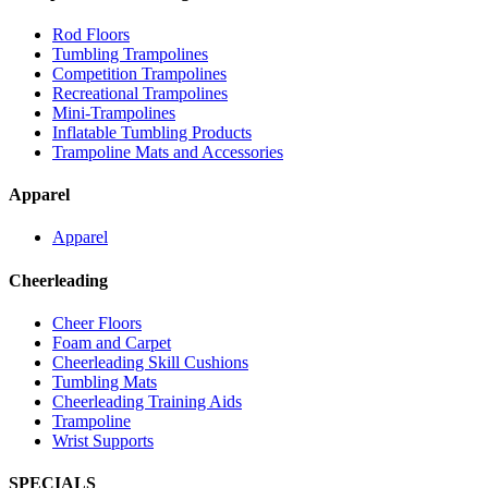
Rod Floors
Tumbling Trampolines
Competition Trampolines
Recreational Trampolines
Mini-Trampolines
Inflatable Tumbling Products
Trampoline Mats and Accessories
Apparel
Apparel
Cheerleading
Cheer Floors
Foam and Carpet
Cheerleading Skill Cushions
Tumbling Mats
Cheerleading Training Aids
Trampoline
Wrist Supports
SPECIALS