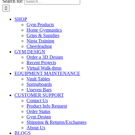
Search for:
SHOP
Gym Products
Home Gymnastics
Grips & Supplies
Ninja Training
Cheerleading
GYM DESIGN
Order a 3D Design
Recent Projects
Virtual Walk-thrus
EQUIPMENT MAINTENANCE
Vault Tables
Springboards
Uneven Bars
CUSTOMER SUPPORT
Contact Us
Product Info Request
Order Status
Gym Design
Shipping & Returns/Exchanges
About Us
BLOGS