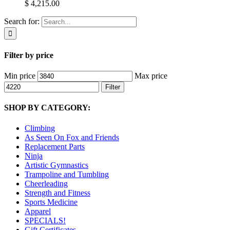
$ 4,215.00
Search for:
Filter by price
Min price
Max price
Filter
SHOP BY CATEGORY:
Climbing
As Seen On Fox and Friends
Replacement Parts
Ninja
Artistic Gymnastics
Trampoline and Tumbling
Cheerleading
Strength and Fitness
Sports Medicine
Apparel
SPECIALS!
Gift Certificates