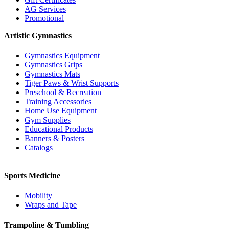
AG Services
Promotional
Artistic Gymnastics
Gymnastics Equipment
Gymnastics Grips
Gymnastics Mats
Tiger Paws & Wrist Supports
Preschool & Recreation
Training Accessories
Home Use Equipment
Gym Supplies
Educational Products
Banners & Posters
Catalogs
Sports Medicine
Mobility
Wraps and Tape
Trampoline & Tumbling