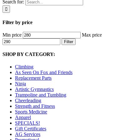
Search for:
Filter by price
Min price
Max price
Filter
SHOP BY CATEGORY:
Climbing
As Seen On Fox and Friends
Replacement Parts
Ninja
Artistic Gymnastics
Trampoline and Tumbling
Cheerleading
Strength and Fitness
Sports Medicine
Apparel
SPECIALS!
Gift Certificates
AG Services
Promotional