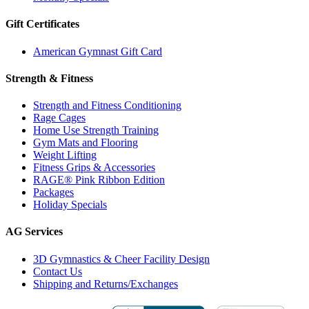
Gift Certificates
American Gymnast Gift Card
Strength & Fitness
Strength and Fitness Conditioning
Rage Cages
Home Use Strength Training
Gym Mats and Flooring
Weight Lifting
Fitness Grips & Accessories
RAGE® Pink Ribbon Edition
Packages
Holiday Specials
AG Services
3D Gymnastics & Cheer Facility Design
Contact Us
Shipping and Returns/Exchanges