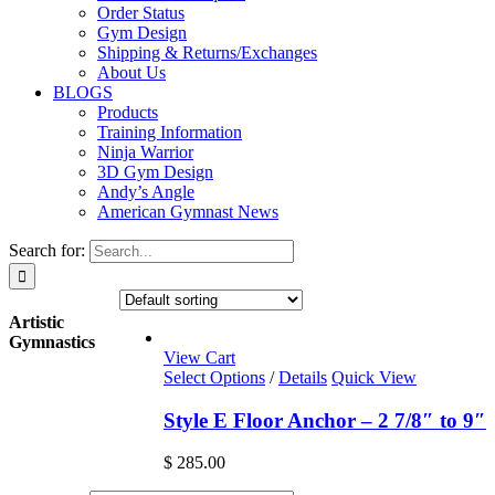
Order Status
Gym Design
Shipping & Returns/Exchanges
About Us
BLOGS
Products
Training Information
Ninja Warrior
3D Gym Design
Andy’s Angle
American Gymnast News
Search for:
Artistic
Gymnastics
View Cart
Select Options
/
Details
Quick View
Style E Floor Anchor – 2 7/8″ to 9″
$
285.00