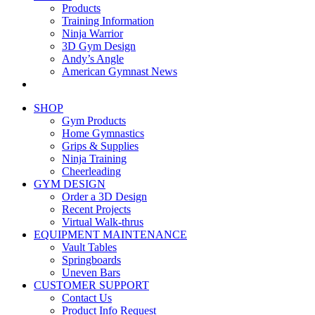
Products
Training Information
Ninja Warrior
3D Gym Design
Andy’s Angle
American Gymnast News
SHOP
Gym Products
Home Gymnastics
Grips & Supplies
Ninja Training
Cheerleading
GYM DESIGN
Order a 3D Design
Recent Projects
Virtual Walk-thrus
EQUIPMENT MAINTENANCE
Vault Tables
Springboards
Uneven Bars
CUSTOMER SUPPORT
Contact Us
Product Info Request