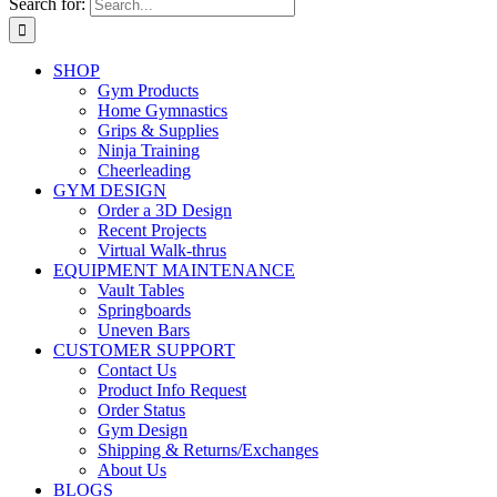
Search for:
SHOP
Gym Products
Home Gymnastics
Grips & Supplies
Ninja Training
Cheerleading
GYM DESIGN
Order a 3D Design
Recent Projects
Virtual Walk-thrus
EQUIPMENT MAINTENANCE
Vault Tables
Springboards
Uneven Bars
CUSTOMER SUPPORT
Contact Us
Product Info Request
Order Status
Gym Design
Shipping & Returns/Exchanges
About Us
BLOGS