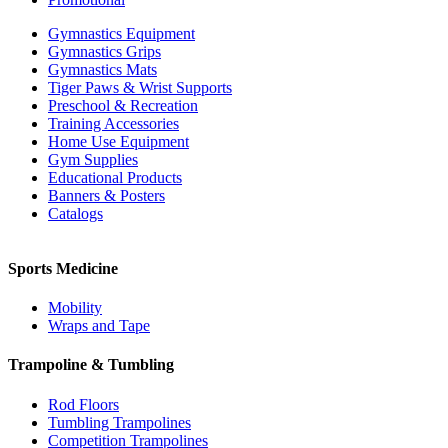
Gymnastics Equipment
Gymnastics Grips
Gymnastics Mats
Tiger Paws & Wrist Supports
Preschool & Recreation
Training Accessories
Home Use Equipment
Gym Supplies
Educational Products
Banners & Posters
Catalogs
Sports Medicine
Mobility
Wraps and Tape
Trampoline & Tumbling
Rod Floors
Tumbling Trampolines
Competition Trampolines