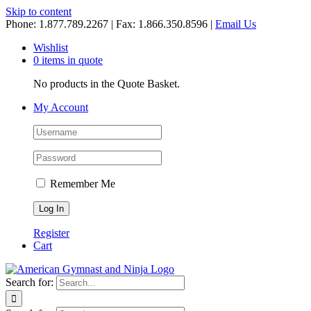
Skip to content
Phone: 1.877.789.2267 | Fax: 1.866.350.8596 |
Email Us
Wishlist
0 items in quote
No products in the Quote Basket.
My Account
Remember Me
Register
Cart
Search for: