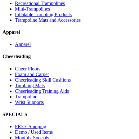
Recreational Trampolines
Mini-Trampolines
Inflatable Tumbling Products
Trampoline Mats and Accessories
Apparel
Apparel
Cheerleading
Cheer Floors
Foam and Carpet
Cheerleading Skill Cushions
Tumbling Mats
Cheerleading Training Aids
Trampoline
Wrist Supports
SPECIALS
FREE Shipping
Demo / Used Items
Monthly Specials