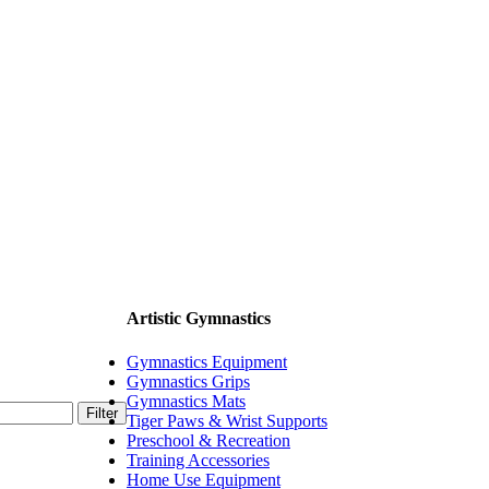
Artistic Gymnastics
Gymnastics Equipment
Gymnastics Grips
Gymnastics Mats
Filter
Tiger Paws & Wrist Supports
Preschool & Recreation
Training Accessories
Home Use Equipment