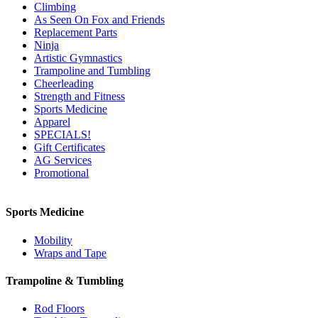
Climbing
As Seen On Fox and Friends
Replacement Parts
Ninja
Artistic Gymnastics
Trampoline and Tumbling
Cheerleading
Strength and Fitness
Sports Medicine
Apparel
SPECIALS!
Gift Certificates
AG Services
Promotional
Sports Medicine
Mobility
Wraps and Tape
Trampoline & Tumbling
Rod Floors