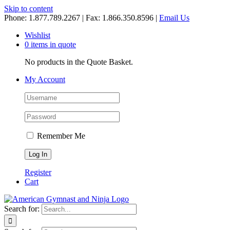
Skip to content
Phone: 1.877.789.2267 | Fax: 1.866.350.8596 |
Email Us
Wishlist
0 items in quote
No products in the Quote Basket.
My Account
Remember Me
Register
Cart
Search for: