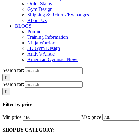
Order Status
Gym Design
Shipping & Returns/Exchanges
About Us
BLOGS
Products
Training Information
Ninja Warrior
3D Gym Design
Andy’s Angle
American Gymnast News
Search for:
Search for:
Filter by price
Min price
Max price
SHOP BY CATEGORY: