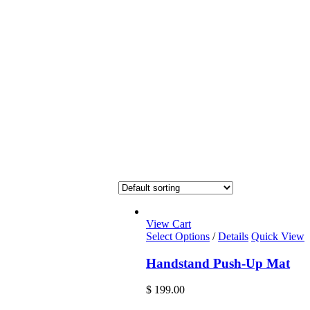
View Cart
Select Options
/
Details
Quick View
Handstand Push-Up Mat
$
199.00