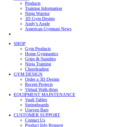
Products
Training Information
Ninja Warrior
3D Gym Design
Andy’s Angle
American Gymnast News
SHOP
Gym Products
Home Gymnastics
Grips & Supplies
Ninja Training
Cheerleading
GYM DESIGN
Order a 3D Design
Recent Projects
Virtual Walk-thrus
EQUIPMENT MAINTENANCE
Vault Tables
Springboards
Uneven Bars
CUSTOMER SUPPORT
Contact Us
Product Info Request