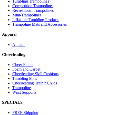
Tumbling Trampolines
Competition Trampolines
Recreational Trampolines
Mini-Trampolines
Inflatable Tumbling Products
Trampoline Mats and Accessories
Apparel
Apparel
Cheerleading
Cheer Floors
Foam and Carpet
Cheerleading Skill Cushions
Tumbling Mats
Cheerleading Training Aids
Trampoline
Wrist Supports
SPECIALS
FREE Shipping