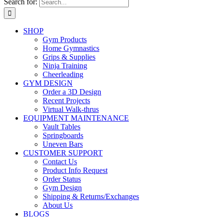
Search for:
SHOP
Gym Products
Home Gymnastics
Grips & Supplies
Ninja Training
Cheerleading
GYM DESIGN
Order a 3D Design
Recent Projects
Virtual Walk-thrus
EQUIPMENT MAINTENANCE
Vault Tables
Springboards
Uneven Bars
CUSTOMER SUPPORT
Contact Us
Product Info Request
Order Status
Gym Design
Shipping & Returns/Exchanges
About Us
BLOGS