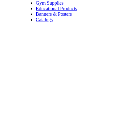
Gym Supplies
Educational Products
Banners & Posters
Catalogs