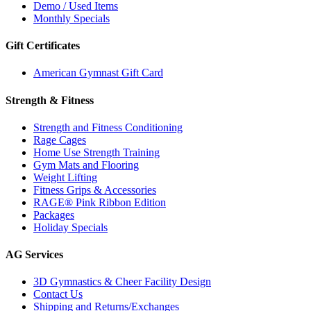
Demo / Used Items
Monthly Specials
Gift Certificates
American Gymnast Gift Card
Strength & Fitness
Strength and Fitness Conditioning
Rage Cages
Home Use Strength Training
Gym Mats and Flooring
Weight Lifting
Fitness Grips & Accessories
RAGE® Pink Ribbon Edition
Packages
Holiday Specials
AG Services
3D Gymnastics & Cheer Facility Design
Contact Us
Shipping and Returns/Exchanges