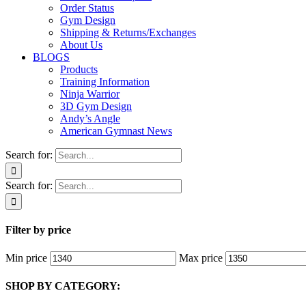
Order Status
Gym Design
Shipping & Returns/Exchanges
About Us
BLOGS
Products
Training Information
Ninja Warrior
3D Gym Design
Andy’s Angle
American Gymnast News
Search for:
Search for:
Filter by price
Min price
Max price
SHOP BY CATEGORY: