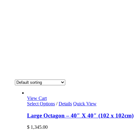
View Cart
Select Options
/
Details
Quick View
Large Octagon – 40″ X 40″ (102 x 102cm)
$
1,345.00