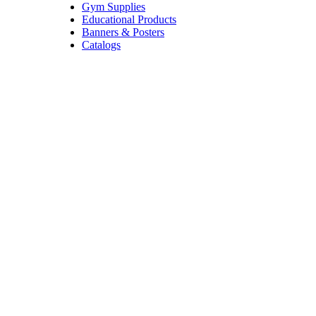
Gym Supplies
Educational Products
Banners & Posters
Catalogs