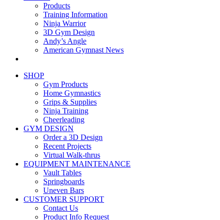
Products
Training Information
Ninja Warrior
3D Gym Design
Andy’s Angle
American Gymnast News
SHOP
Gym Products
Home Gymnastics
Grips & Supplies
Ninja Training
Cheerleading
GYM DESIGN
Order a 3D Design
Recent Projects
Virtual Walk-thrus
EQUIPMENT MAINTENANCE
Vault Tables
Springboards
Uneven Bars
CUSTOMER SUPPORT
Contact Us
Product Info Request