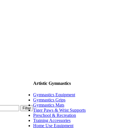
Artistic Gymnastics
Gymnastics Equipment
Gymnastics Grips
Gymnastics Mats
Filter
Tiger Paws & Wrist Supports
Preschool & Recreation
Training Accessories
Home Use Equipment