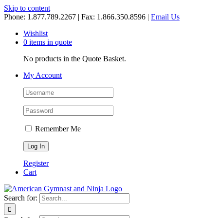
Skip to content
Phone: 1.877.789.2267 | Fax: 1.866.350.8596 |
Email Us
Wishlist
0 items in quote
No products in the Quote Basket.
My Account
Remember Me
Register
Cart
Search for: