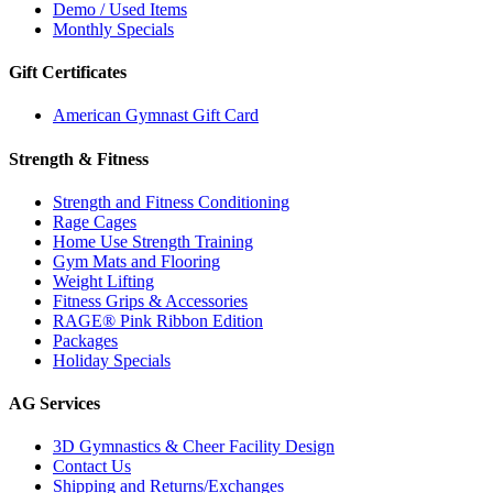
Demo / Used Items
Monthly Specials
Gift Certificates
American Gymnast Gift Card
Strength & Fitness
Strength and Fitness Conditioning
Rage Cages
Home Use Strength Training
Gym Mats and Flooring
Weight Lifting
Fitness Grips & Accessories
RAGE® Pink Ribbon Edition
Packages
Holiday Specials
AG Services
3D Gymnastics & Cheer Facility Design
Contact Us
Shipping and Returns/Exchanges