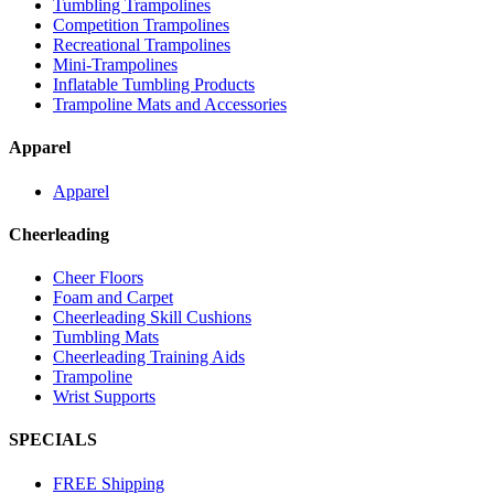
Tumbling Trampolines
Competition Trampolines
Recreational Trampolines
Mini-Trampolines
Inflatable Tumbling Products
Trampoline Mats and Accessories
Apparel
Apparel
Cheerleading
Cheer Floors
Foam and Carpet
Cheerleading Skill Cushions
Tumbling Mats
Cheerleading Training Aids
Trampoline
Wrist Supports
SPECIALS
FREE Shipping