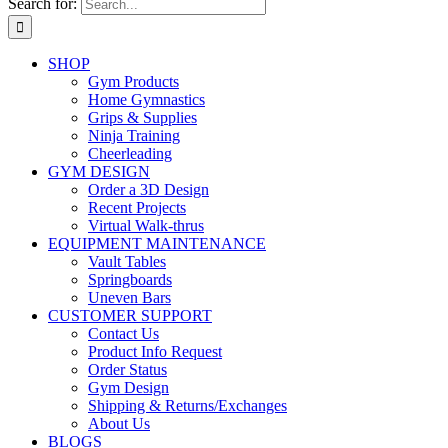
Search for:
SHOP
Gym Products
Home Gymnastics
Grips & Supplies
Ninja Training
Cheerleading
GYM DESIGN
Order a 3D Design
Recent Projects
Virtual Walk-thrus
EQUIPMENT MAINTENANCE
Vault Tables
Springboards
Uneven Bars
CUSTOMER SUPPORT
Contact Us
Product Info Request
Order Status
Gym Design
Shipping & Returns/Exchanges
About Us
BLOGS