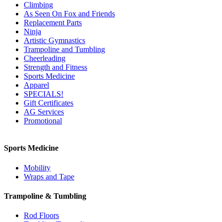
Climbing
As Seen On Fox and Friends
Replacement Parts
Ninja
Artistic Gymnastics
Trampoline and Tumbling
Cheerleading
Strength and Fitness
Sports Medicine
Apparel
SPECIALS!
Gift Certificates
AG Services
Promotional
Sports Medicine
Mobility
Wraps and Tape
Trampoline & Tumbling
Rod Floors