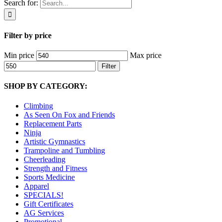
Search for:
Filter by price
Min price
Max price
Filter
SHOP BY CATEGORY:
Climbing
As Seen On Fox and Friends
Replacement Parts
Ninja
Artistic Gymnastics
Trampoline and Tumbling
Cheerleading
Strength and Fitness
Sports Medicine
Apparel
SPECIALS!
Gift Certificates
AG Services
Promotional