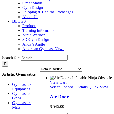
Order Status
Gym Design
Shipping & Returns/Exchanges
About Us
BLOGS
Products
Training Information
Ninja Warrior
3D Gym Design
Andy’s Angle
American Gymnast News
Search for:
Artistic Gymnastics
View Cart
Gymnastics
Select Options
/
Details
Quick View
Equipment
Gymnastics
Air Door
Grips
Gymnastics
$
545.00
Mats