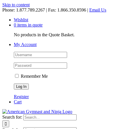
Skip to content
Phone: 1.877.789.2267 | Fax: 1.866.350.8596 |
Email Us
Wishlist
0 items in quote
No products in the Quote Basket.
My Account
Remember Me
Register
Cart
Search for: