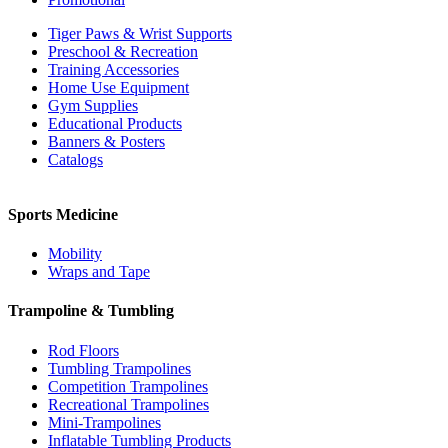
Tiger Paws & Wrist Supports
Preschool & Recreation
Training Accessories
Home Use Equipment
Gym Supplies
Educational Products
Banners & Posters
Catalogs
Sports Medicine
Mobility
Wraps and Tape
Trampoline & Tumbling
Rod Floors
Tumbling Trampolines
Competition Trampolines
Recreational Trampolines
Mini-Trampolines
Inflatable Tumbling Products