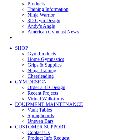
Products
Training Information
Ninja Warrior
3D Gym Design
Andy’s Angle
American Gymnast News
SHOP
Gym Products
Home Gymnastics
Grips & Supplies
Ninja Training
Cheerleading
GYM DESIGN
Order a 3D Design
Recent Projects
Virtual Walk-thrus
EQUIPMENT MAINTENANCE
Vault Tables
Springboards
Uneven Bars
CUSTOMER SUPPORT
Contact Us
Product Info Request