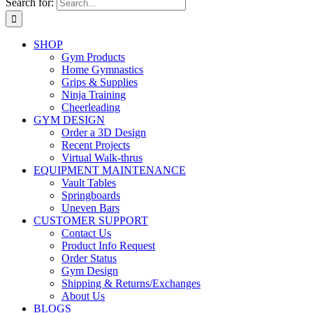
Search for:
SHOP
Gym Products
Home Gymnastics
Grips & Supplies
Ninja Training
Cheerleading
GYM DESIGN
Order a 3D Design
Recent Projects
Virtual Walk-thrus
EQUIPMENT MAINTENANCE
Vault Tables
Springboards
Uneven Bars
CUSTOMER SUPPORT
Contact Us
Product Info Request
Order Status
Gym Design
Shipping & Returns/Exchanges
About Us
BLOGS