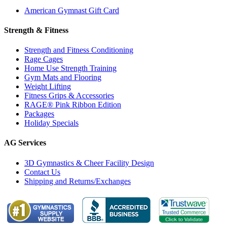
American Gymnast Gift Card
Strength & Fitness
Strength and Fitness Conditioning
Rage Cages
Home Use Strength Training
Gym Mats and Flooring
Weight Lifting
Fitness Grips & Accessories
RAGE® Pink Ribbon Edition
Packages
Holiday Specials
AG Services
3D Gymnastics & Cheer Facility Design
Contact Us
Shipping and Returns/Exchanges