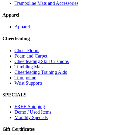
Trampoline Mats and Accessories
Apparel
Apparel
Cheerleading
Cheer Floors
Foam and Carpet
Cheerleading Skill Cushions
Tumbling Mats
Cheerleading Training Aids
Trampoline
Wrist Supports
SPECIALS
FREE Shipping
Demo / Used Items
Monthly Specials
Gift Certificates