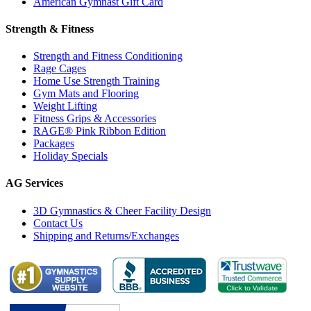
American Gymnast Gift Card
Strength & Fitness
Strength and Fitness Conditioning
Rage Cages
Home Use Strength Training
Gym Mats and Flooring
Weight Lifting
Fitness Grips & Accessories
RAGE® Pink Ribbon Edition
Packages
Holiday Specials
AG Services
3D Gymnastics & Cheer Facility Design
Contact Us
Shipping and Returns/Exchanges