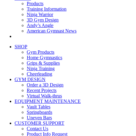
Products
Training Information
Ninja Warrior
3D Gym Design
Andy’s Angle
American Gymnast News
SHOP
Gym Products
Home Gymnastics
Grips & Supplies
Ninja Training
Cheerleading
GYM DESIGN
Order a 3D Design
Recent Projects
Virtual Walk-thrus
EQUIPMENT MAINTENANCE
Vault Tables
Springboards
Uneven Bars
CUSTOMER SUPPORT
Contact Us
Product Info Request