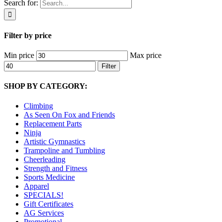
Search for:
Filter by price
Min price
Max price
Filter
SHOP BY CATEGORY:
Climbing
As Seen On Fox and Friends
Replacement Parts
Ninja
Artistic Gymnastics
Trampoline and Tumbling
Cheerleading
Strength and Fitness
Sports Medicine
Apparel
SPECIALS!
Gift Certificates
AG Services
Promotional