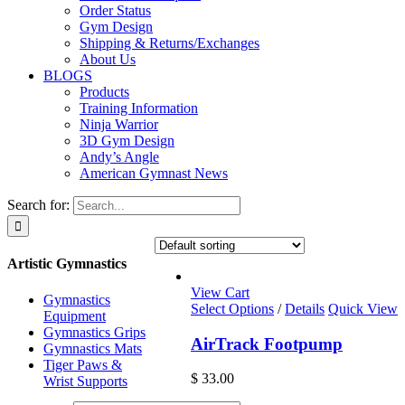
Order Status
Gym Design
Shipping & Returns/Exchanges
About Us
BLOGS
Products
Training Information
Ninja Warrior
3D Gym Design
Andy’s Angle
American Gymnast News
Search for:
Artistic Gymnastics
View Cart
Gymnastics
Select Options
/
Details
Quick View
Equipment
Gymnastics Grips
AirTrack Footpump
Gymnastics Mats
Tiger Paws &
$
33.00
Wrist Supports