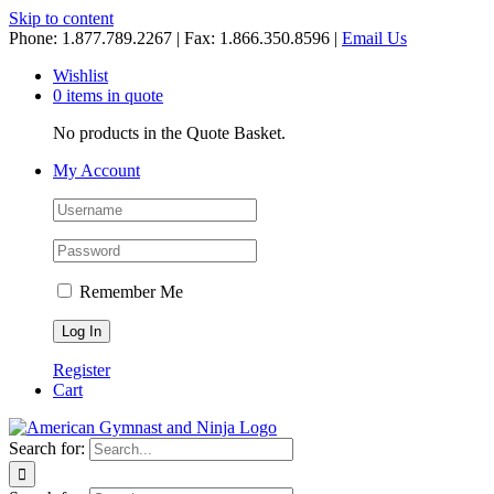
Skip to content
Phone: 1.877.789.2267 | Fax: 1.866.350.8596 |
Email Us
Wishlist
0 items in quote
No products in the Quote Basket.
My Account
Remember Me
Register
Cart
Search for: