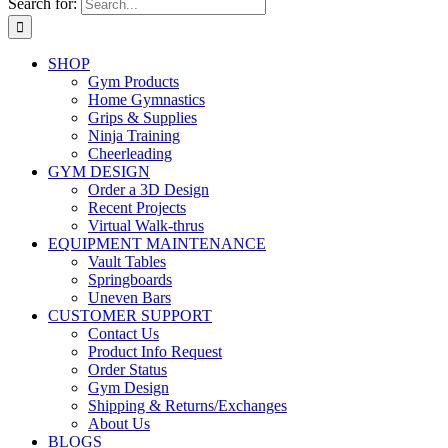
Search for:
SHOP
Gym Products
Home Gymnastics
Grips & Supplies
Ninja Training
Cheerleading
GYM DESIGN
Order a 3D Design
Recent Projects
Virtual Walk-thrus
EQUIPMENT MAINTENANCE
Vault Tables
Springboards
Uneven Bars
CUSTOMER SUPPORT
Contact Us
Product Info Request
Order Status
Gym Design
Shipping & Returns/Exchanges
About Us
BLOGS