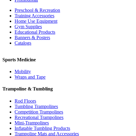
Preschool & Recreation
Training Accessories
Home Use Equipment
Gym Supplies
Educational Products
Banners & Posters
Catalogs
Sports Medicine
Mobility
Wraps and Tape
Trampoline & Tumbling
Rod Floors
Tumbling Trampolines
Competition Trampolines
Recreational Trampolines
Mini-Trampolines
Inflatable Tumbling Products
Trampoline Mats and Accessories