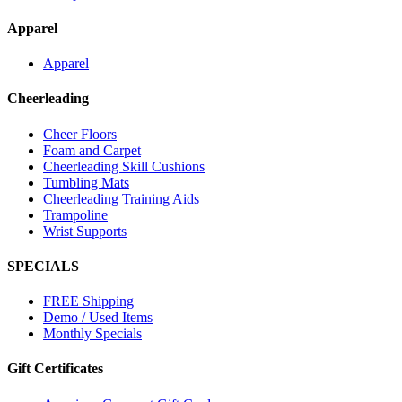
Apparel
Apparel
Cheerleading
Cheer Floors
Foam and Carpet
Cheerleading Skill Cushions
Tumbling Mats
Cheerleading Training Aids
Trampoline
Wrist Supports
SPECIALS
FREE Shipping
Demo / Used Items
Monthly Specials
Gift Certificates