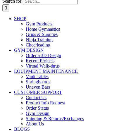
Search for:
SHOP
Gym Products
Home Gymnastics
Grips & Supplies
Ninja Training
Cheerleading
GYM DESIGN
Order a 3D Design
Recent Projects
Virtual Walk-thrus
EQUIPMENT MAINTENANCE
Vault Tables
Springboards
Uneven Bars
CUSTOMER SUPPORT
Contact Us
Product Info Request
Order Status
Gym Design
Shipping & Returns/Exchanges
About Us
BLOGS