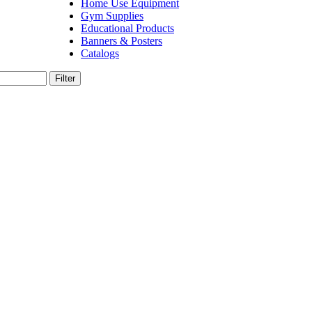
Home Use Equipment
Gym Supplies
Educational Products
Banners & Posters
Catalogs
Filter