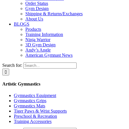
Order Status
Gym Design
Shipping & Returns/Exchanges
About Us
BLOGS
Products
Training Information
Ninja Warrior
3D Gym Design
Andy’s Angle
American Gymnast News
Search for:
Artistic Gymnastics
Gymnastics Equipment
Gymnastics Grips
Gymnastics Mats
Tiger Paws & Wrist Supports
Preschool & Recreation
Training Accessories