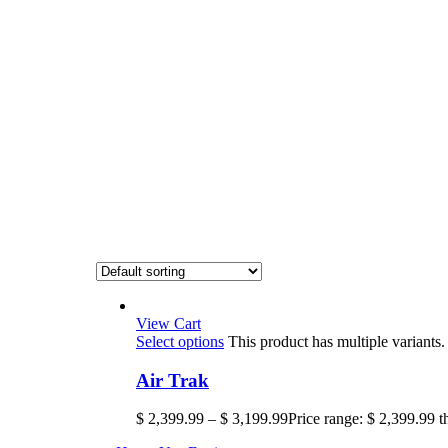
View Cart
Select options
This product has multiple variant
Air Trak
$
2,399.99
–
$
3,199.99
Price range: $ 2,399.99 