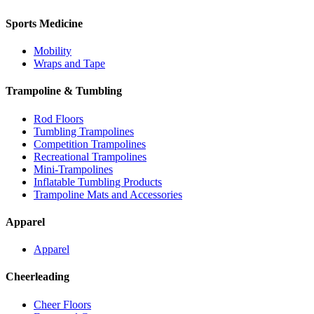
Sports Medicine
Mobility
Wraps and Tape
Trampoline & Tumbling
Rod Floors
Tumbling Trampolines
Competition Trampolines
Recreational Trampolines
Mini-Trampolines
Inflatable Tumbling Products
Trampoline Mats and Accessories
Apparel
Apparel
Cheerleading
Cheer Floors