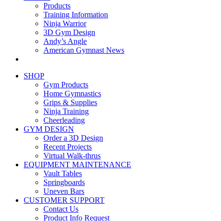
Products
Training Information
Ninja Warrior
3D Gym Design
Andy’s Angle
American Gymnast News
SHOP
Gym Products
Home Gymnastics
Grips & Supplies
Ninja Training
Cheerleading
GYM DESIGN
Order a 3D Design
Recent Projects
Virtual Walk-thrus
EQUIPMENT MAINTENANCE
Vault Tables
Springboards
Uneven Bars
CUSTOMER SUPPORT
Contact Us
Product Info Request