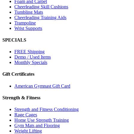
Foam and Carpet
Cheerleading Skill Cushions
Tumbling Mats
Cheerleading Training Aids
Trampoline
Wrist Supports
SPECIALS
FREE Shipping
Demo / Used Items
Monthly Specials
Gift Certificates
American Gymnast Gift Card
Strength & Fitness
Strength and Fitness Conditioning
Rage Cages
Home Use Strength Training
Gym Mats and Flooring
Weight Lifting