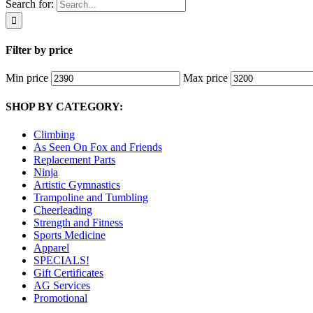
Search for:
Filter by price
Min price
Max price
SHOP BY CATEGORY:
Climbing
As Seen On Fox and Friends
Replacement Parts
Ninja
Artistic Gymnastics
Trampoline and Tumbling
Cheerleading
Strength and Fitness
Sports Medicine
Apparel
SPECIALS!
Gift Certificates
AG Services
Promotional