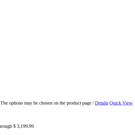
s. The options may be chosen on the product page
/
Details
Quick View
through $ 3,199.99