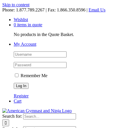
Skip to content
Phone: 1.877.789.2267 | Fax: 1.866.350.8596 |
Email Us
Wishlist
0 items in quote
No products in the Quote Basket.
My Account
Remember Me
Register
Cart
Search for: