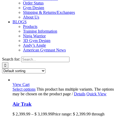
Order Status
Gym Design
Shipping & Returns/Exchanges
About Us
BLOGS
Products
Training Information
Ninja Warrior
3D Gym Design
Andy’s Angle
American Gymnast News
Search for:
View Cart
Select options
This product has multiple variants. The options
may be chosen on the product page
/
Details
Quick View
Air Trak
$
2,399.99
–
$
3,199.99
Price range: $ 2,399.99 through