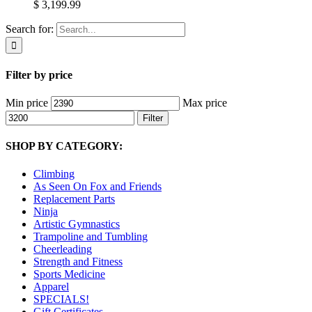
$ 3,199.99
Search for:
Filter by price
Min price
Max price
Filter
SHOP BY CATEGORY:
Climbing
As Seen On Fox and Friends
Replacement Parts
Ninja
Artistic Gymnastics
Trampoline and Tumbling
Cheerleading
Strength and Fitness
Sports Medicine
Apparel
SPECIALS!
Gift Certificates