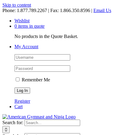
Skip to content
Phone: 1.877.789.2267 | Fax: 1.866.350.8596 |
Email Us
Wishlist
0 items in quote
No products in the Quote Basket.
My Account
Remember Me
Register
Cart
Search for: