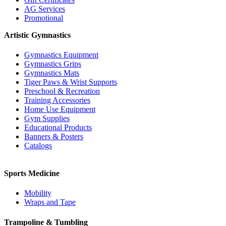
AG Services
Promotional
Artistic Gymnastics
Gymnastics Equipment
Gymnastics Grips
Gymnastics Mats
Tiger Paws & Wrist Supports
Preschool & Recreation
Training Accessories
Home Use Equipment
Gym Supplies
Educational Products
Banners & Posters
Catalogs
Sports Medicine
Mobility
Wraps and Tape
Trampoline & Tumbling