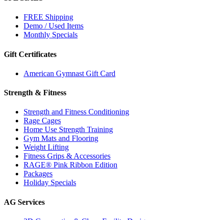
FREE Shipping
Demo / Used Items
Monthly Specials
Gift Certificates
American Gymnast Gift Card
Strength & Fitness
Strength and Fitness Conditioning
Rage Cages
Home Use Strength Training
Gym Mats and Flooring
Weight Lifting
Fitness Grips & Accessories
RAGE® Pink Ribbon Edition
Packages
Holiday Specials
AG Services