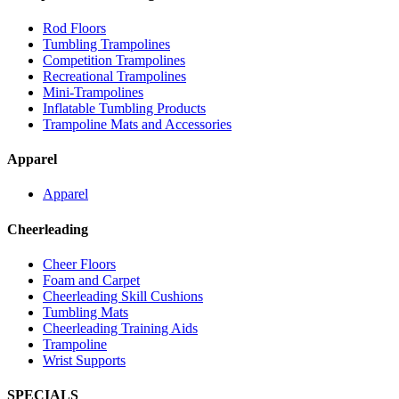
Rod Floors
Tumbling Trampolines
Competition Trampolines
Recreational Trampolines
Mini-Trampolines
Inflatable Tumbling Products
Trampoline Mats and Accessories
Apparel
Apparel
Cheerleading
Cheer Floors
Foam and Carpet
Cheerleading Skill Cushions
Tumbling Mats
Cheerleading Training Aids
Trampoline
Wrist Supports
SPECIALS