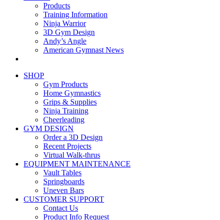
Products
Training Information
Ninja Warrior
3D Gym Design
Andy’s Angle
American Gymnast News
SHOP
Gym Products
Home Gymnastics
Grips & Supplies
Ninja Training
Cheerleading
GYM DESIGN
Order a 3D Design
Recent Projects
Virtual Walk-thrus
EQUIPMENT MAINTENANCE
Vault Tables
Springboards
Uneven Bars
CUSTOMER SUPPORT
Contact Us
Product Info Request