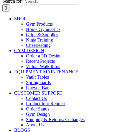
Search for:
SHOP
Gym Products
Home Gymnastics
Grips & Supplies
Ninja Training
Cheerleading
GYM DESIGN
Order a 3D Design
Recent Projects
Virtual Walk-thrus
EQUIPMENT MAINTENANCE
Vault Tables
Springboards
Uneven Bars
CUSTOMER SUPPORT
Contact Us
Product Info Request
Order Status
Gym Design
Shipping & Returns/Exchanges
About Us
BLOGS