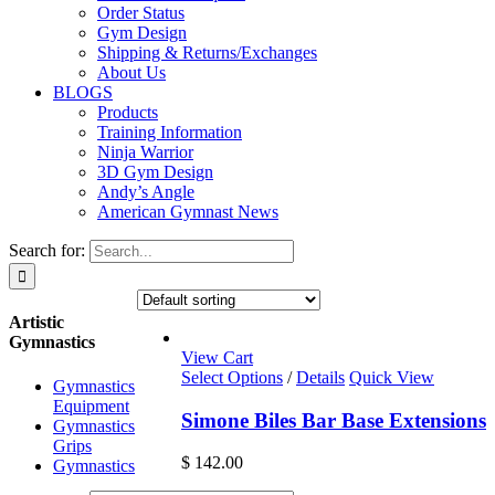
Order Status
Gym Design
Shipping & Returns/Exchanges
About Us
BLOGS
Products
Training Information
Ninja Warrior
3D Gym Design
Andy’s Angle
American Gymnast News
Search for:
Artistic
Gymnastics
View Cart
Select Options
/
Details
Quick View
Gymnastics
Equipment
Simone Biles Bar Base Extensions
Gymnastics
Grips
$
142.00
Gymnastics