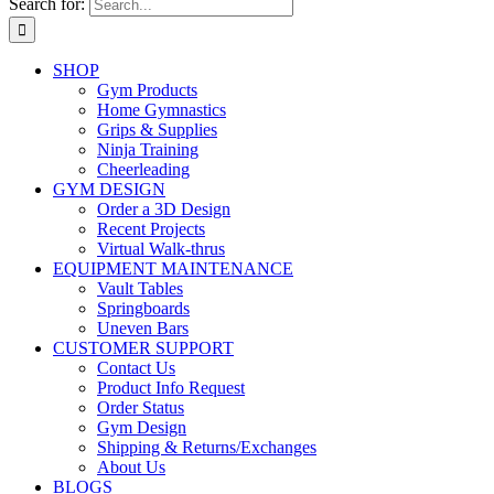
Search for:
SHOP
Gym Products
Home Gymnastics
Grips & Supplies
Ninja Training
Cheerleading
GYM DESIGN
Order a 3D Design
Recent Projects
Virtual Walk-thrus
EQUIPMENT MAINTENANCE
Vault Tables
Springboards
Uneven Bars
CUSTOMER SUPPORT
Contact Us
Product Info Request
Order Status
Gym Design
Shipping & Returns/Exchanges
About Us
BLOGS