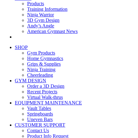
Products
Training Information
Ninja Warrior
3D Gym Design
Andy’s Angle
American Gymnast News
SHOP
Gym Products
Home Gymnastics
Grips & Supplies
Ninja Training
Cheerleading
GYM DESIGN
Order a 3D Design
Recent Projects
Virtual Walk-thrus
EQUIPMENT MAINTENANCE
Vault Tables
Springboards
Uneven Bars
CUSTOMER SUPPORT
Contact Us
Product Info Request