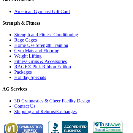
American Gymnast Gift Card
Strength & Fitness
Strength and Fitness Conditioning
Rage Cages
Home Use Strength Training
Gym Mats and Flooring
Weight Lifting
Fitness Grips & Accessories
RAGE® Pink Ribbon Edition
Packages
Holiday Specials
AG Services
3D Gymnastics & Cheer Facility Design
Contact Us
Shipping and Returns/Exchanges