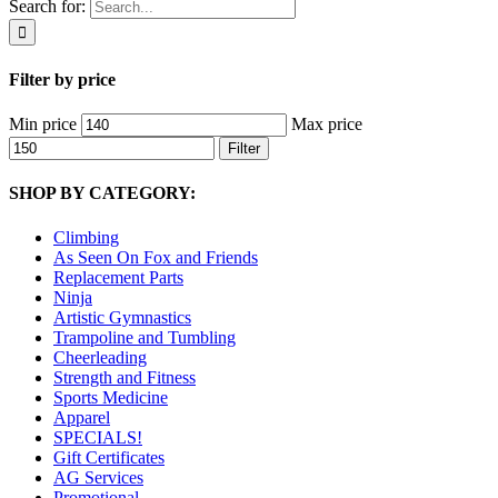
Search for:
Filter by price
Min price
Max price
Filter
SHOP BY CATEGORY:
Climbing
As Seen On Fox and Friends
Replacement Parts
Ninja
Artistic Gymnastics
Trampoline and Tumbling
Cheerleading
Strength and Fitness
Sports Medicine
Apparel
SPECIALS!
Gift Certificates
AG Services
Promotional