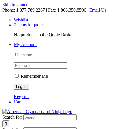
Skip to content
Phone: 1.877.789.2267 | Fax: 1.866.350.8596 |
Email Us
Wishlist
0 items in quote
No products in the Quote Basket.
My Account
Remember Me
Register
Cart
Search for: