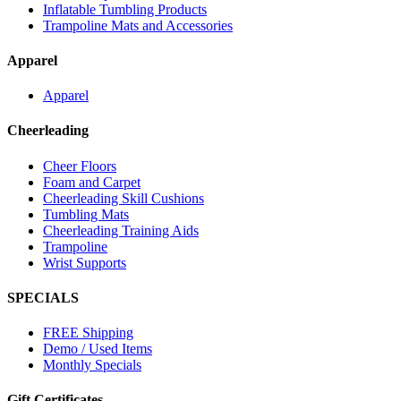
Inflatable Tumbling Products
Trampoline Mats and Accessories
Apparel
Apparel
Cheerleading
Cheer Floors
Foam and Carpet
Cheerleading Skill Cushions
Tumbling Mats
Cheerleading Training Aids
Trampoline
Wrist Supports
SPECIALS
FREE Shipping
Demo / Used Items
Monthly Specials
Gift Certificates