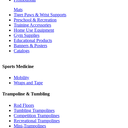
Mats
Tiger Paws & Wrist Supports
Preschool & Recreation
Training Accessories
Home Use Equipment
Gym Supplies
Educational Products
Banners & Posters
Catalogs
Sports Medicine
Mobility
Wraps and Tape
Trampoline & Tumbling
Rod Floors
Tumbling Trampolines
Competition Trampolines
Recreational Trampolines
Mini-Trampolines