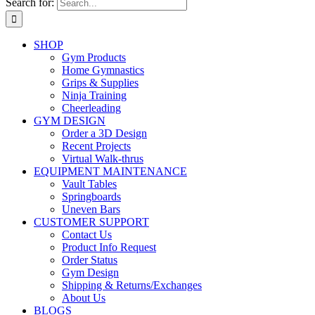
Search for:
SHOP
Gym Products
Home Gymnastics
Grips & Supplies
Ninja Training
Cheerleading
GYM DESIGN
Order a 3D Design
Recent Projects
Virtual Walk-thrus
EQUIPMENT MAINTENANCE
Vault Tables
Springboards
Uneven Bars
CUSTOMER SUPPORT
Contact Us
Product Info Request
Order Status
Gym Design
Shipping & Returns/Exchanges
About Us
BLOGS