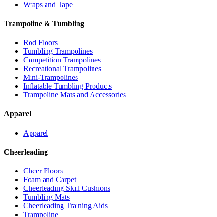
Wraps and Tape
Trampoline & Tumbling
Rod Floors
Tumbling Trampolines
Competition Trampolines
Recreational Trampolines
Mini-Trampolines
Inflatable Tumbling Products
Trampoline Mats and Accessories
Apparel
Apparel
Cheerleading
Cheer Floors
Foam and Carpet
Cheerleading Skill Cushions
Tumbling Mats
Cheerleading Training Aids
Trampoline