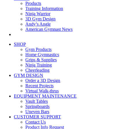
Products
Training Information
Ninja Warrior
3D Gym Design
Andy’s Angle
American Gymnast News
SHOP
Gym Products
Home Gymnastics
Grips & Supplies
Ninja Training
Cheerleading
GYM DESIGN
Order a 3D Design
Recent Projects
Virtual Walk-thrus
EQUIPMENT MAINTENANCE
Vault Tables
Springboards
Uneven Bars
CUSTOMER SUPPORT
Contact Us
Product Info Request