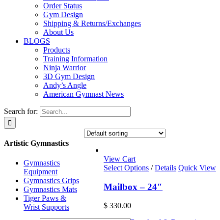
Order Status
Gym Design
Shipping & Returns/Exchanges
About Us
BLOGS
Products
Training Information
Ninja Warrior
3D Gym Design
Andy’s Angle
American Gymnast News
Search for:
Artistic Gymnastics
View Cart
Gymnastics
Select Options
/
Details
Quick View
Equipment
Gymnastics Grips
Mailbox – 24″
Gymnastics Mats
Tiger Paws &
$
330.00
Wrist Supports