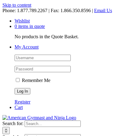
Skip to content
Phone: 1.877.789.2267 | Fax: 1.866.350.8596 |
Email Us
Wishlist
0 items in quote
No products in the Quote Basket.
My Account
Remember Me
Register
Cart
Search for: