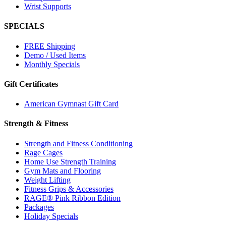
Wrist Supports
SPECIALS
FREE Shipping
Demo / Used Items
Monthly Specials
Gift Certificates
American Gymnast Gift Card
Strength & Fitness
Strength and Fitness Conditioning
Rage Cages
Home Use Strength Training
Gym Mats and Flooring
Weight Lifting
Fitness Grips & Accessories
RAGE® Pink Ribbon Edition
Packages
Holiday Specials