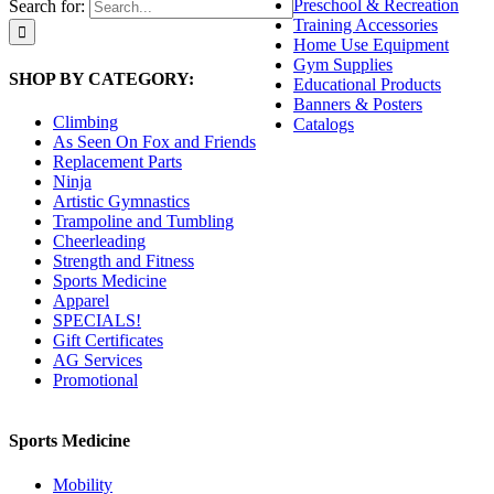
Preschool & Recreation
Search for:
Training Accessories
Home Use Equipment
Gym Supplies
SHOP BY CATEGORY:
Educational Products
Banners & Posters
Climbing
Catalogs
As Seen On Fox and Friends
Replacement Parts
Ninja
Artistic Gymnastics
Trampoline and Tumbling
Cheerleading
Strength and Fitness
Sports Medicine
Apparel
SPECIALS!
Gift Certificates
AG Services
Promotional
Sports Medicine
Mobility