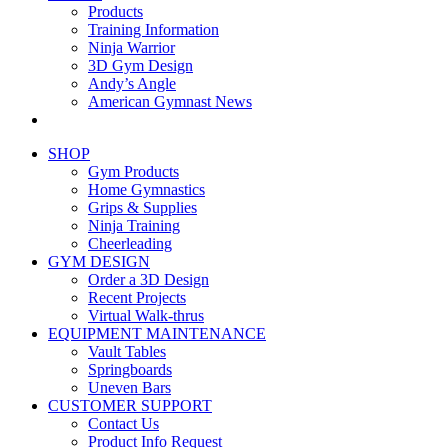
Products
Training Information
Ninja Warrior
3D Gym Design
Andy’s Angle
American Gymnast News
SHOP
Gym Products
Home Gymnastics
Grips & Supplies
Ninja Training
Cheerleading
GYM DESIGN
Order a 3D Design
Recent Projects
Virtual Walk-thrus
EQUIPMENT MAINTENANCE
Vault Tables
Springboards
Uneven Bars
CUSTOMER SUPPORT
Contact Us
Product Info Request