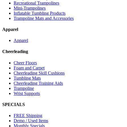
Recreational Trampolines
Mini-Trampolines
Inflatable Tumbling Products
Trampoline Mats and Accessories
Apparel
Apparel
Cheerleading
Cheer Floors
Foam and Carpet
Cheerleading Skill Cushions
Tumbling Mats
Cheerleading Training Aids
Trampoline
Wrist Supports
SPECIALS
FREE Shipping
Demo / Used Items
Monthly Specials