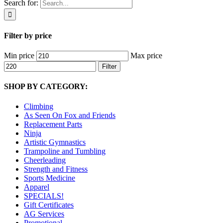
Search for:
Filter by price
Min price
Max price
Filter
SHOP BY CATEGORY:
Climbing
As Seen On Fox and Friends
Replacement Parts
Ninja
Artistic Gymnastics
Trampoline and Tumbling
Cheerleading
Strength and Fitness
Sports Medicine
Apparel
SPECIALS!
Gift Certificates
AG Services
Promotional