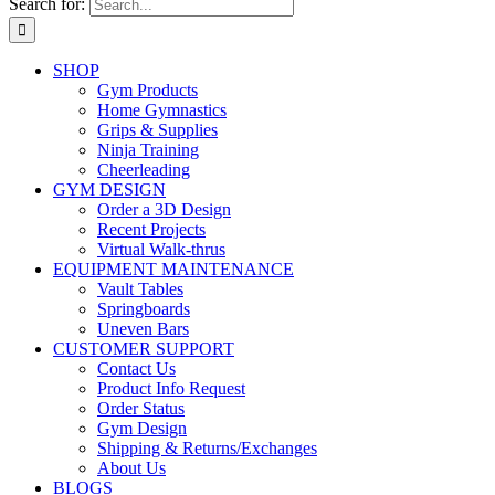
Search for:
SHOP
Gym Products
Home Gymnastics
Grips & Supplies
Ninja Training
Cheerleading
GYM DESIGN
Order a 3D Design
Recent Projects
Virtual Walk-thrus
EQUIPMENT MAINTENANCE
Vault Tables
Springboards
Uneven Bars
CUSTOMER SUPPORT
Contact Us
Product Info Request
Order Status
Gym Design
Shipping & Returns/Exchanges
About Us
BLOGS