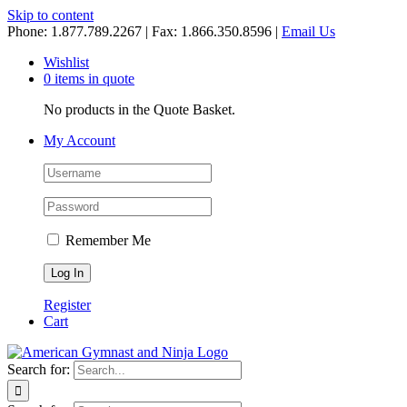
Skip to content
Phone: 1.877.789.2267 | Fax: 1.866.350.8596 |
Email Us
Wishlist
0 items in quote
No products in the Quote Basket.
My Account
Remember Me
Register
Cart
Search for: