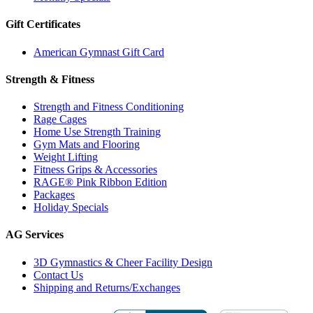
Gift Certificates
American Gymnast Gift Card
Strength & Fitness
Strength and Fitness Conditioning
Rage Cages
Home Use Strength Training
Gym Mats and Flooring
Weight Lifting
Fitness Grips & Accessories
RAGE® Pink Ribbon Edition
Packages
Holiday Specials
AG Services
3D Gymnastics & Cheer Facility Design
Contact Us
Shipping and Returns/Exchanges