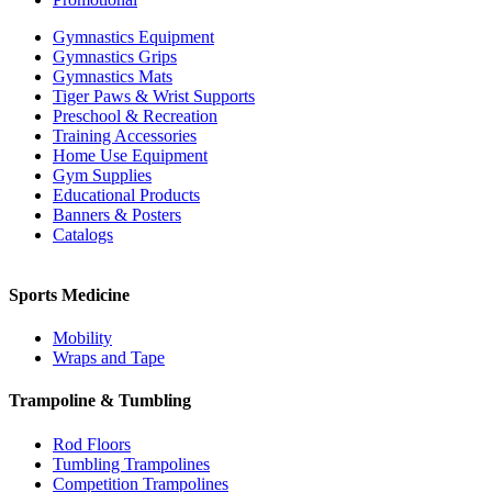
Gymnastics Equipment
Gymnastics Grips
Gymnastics Mats
Tiger Paws & Wrist Supports
Preschool & Recreation
Training Accessories
Home Use Equipment
Gym Supplies
Educational Products
Banners & Posters
Catalogs
Sports Medicine
Mobility
Wraps and Tape
Trampoline & Tumbling
Rod Floors
Tumbling Trampolines
Competition Trampolines