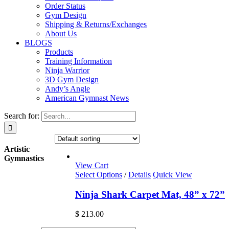
Order Status
Gym Design
Shipping & Returns/Exchanges
About Us
BLOGS
Products
Training Information
Ninja Warrior
3D Gym Design
Andy’s Angle
American Gymnast News
Search for:
Artistic
Gymnastics
View Cart
Select Options
/
Details
Quick View
Ninja Shark Carpet Mat, 48” x 72”
$
213.00