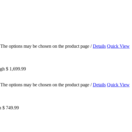
s. The options may be chosen on the product page
/
Details
Quick View
ugh $ 1,699.99
s. The options may be chosen on the product page
/
Details
Quick View
h $ 749.99