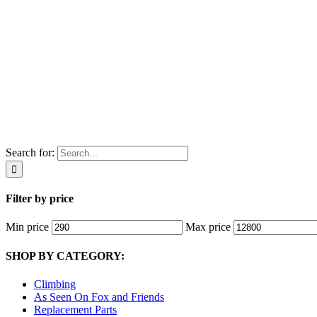
Search for:
Filter by price
Min price
Max price
SHOP BY CATEGORY:
Climbing
As Seen On Fox and Friends
Replacement Parts