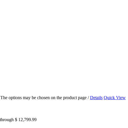
s. The options may be chosen on the product page
/
Details
Quick View
 through $ 12,799.99