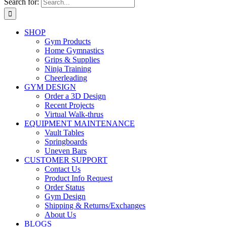
Search for:
SHOP
Gym Products
Home Gymnastics
Grips & Supplies
Ninja Training
Cheerleading
GYM DESIGN
Order a 3D Design
Recent Projects
Virtual Walk-thrus
EQUIPMENT MAINTENANCE
Vault Tables
Springboards
Uneven Bars
CUSTOMER SUPPORT
Contact Us
Product Info Request
Order Status
Gym Design
Shipping & Returns/Exchanges
About Us
BLOGS