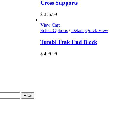
Cross Supports
$
325.99
View Cart
Select Options
/
Details
Quick View
Tumbl Trak End Block
$
499.99
Filter