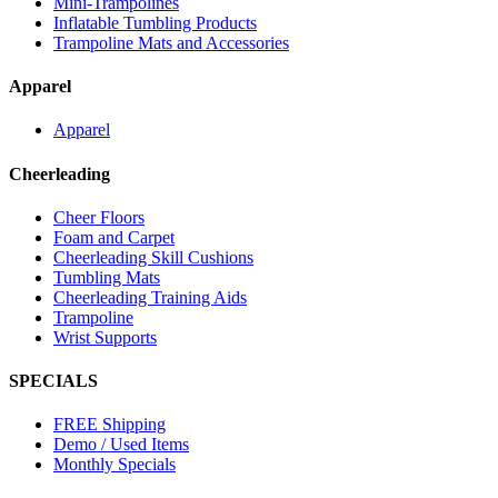
Mini-Trampolines
Inflatable Tumbling Products
Trampoline Mats and Accessories
Apparel
Apparel
Cheerleading
Cheer Floors
Foam and Carpet
Cheerleading Skill Cushions
Tumbling Mats
Cheerleading Training Aids
Trampoline
Wrist Supports
SPECIALS
FREE Shipping
Demo / Used Items
Monthly Specials