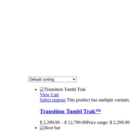
View Cart
Select options
This product has multiple variant
Transition Tumbl Trak™
$
2,299.99
–
$
12,799.99
Price range: $ 2,299.99