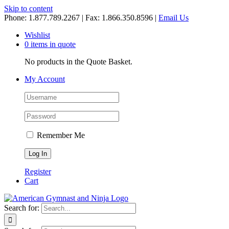
Skip to content
Phone: 1.877.789.2267 | Fax: 1.866.350.8596 |
Email Us
Wishlist
0 items in quote
No products in the Quote Basket.
My Account
Remember Me
Register
Cart
Search for: