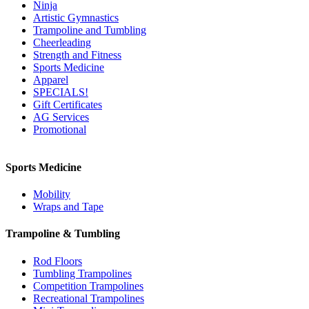
Ninja
Artistic Gymnastics
Trampoline and Tumbling
Cheerleading
Strength and Fitness
Sports Medicine
Apparel
SPECIALS!
Gift Certificates
AG Services
Promotional
Sports Medicine
Mobility
Wraps and Tape
Trampoline & Tumbling
Rod Floors
Tumbling Trampolines
Competition Trampolines
Recreational Trampolines