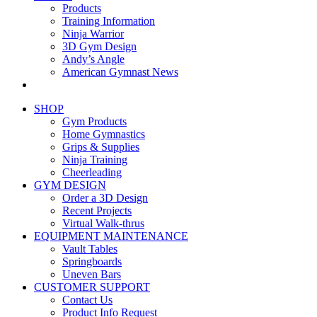
Products
Training Information
Ninja Warrior
3D Gym Design
Andy’s Angle
American Gymnast News
SHOP
Gym Products
Home Gymnastics
Grips & Supplies
Ninja Training
Cheerleading
GYM DESIGN
Order a 3D Design
Recent Projects
Virtual Walk-thrus
EQUIPMENT MAINTENANCE
Vault Tables
Springboards
Uneven Bars
CUSTOMER SUPPORT
Contact Us
Product Info Request