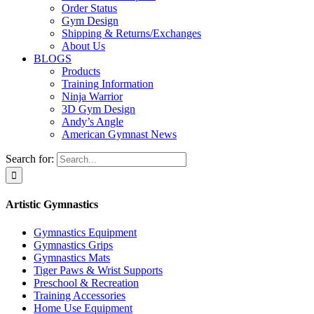
Order Status
Gym Design
Shipping & Returns/Exchanges
About Us
BLOGS
Products
Training Information
Ninja Warrior
3D Gym Design
Andy’s Angle
American Gymnast News
Search for:
Artistic Gymnastics
Gymnastics Equipment
Gymnastics Grips
Gymnastics Mats
Tiger Paws & Wrist Supports
Preschool & Recreation
Training Accessories
Home Use Equipment