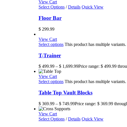
View Cart
Select Options
/
Details
Quick View
Floor Bar
$
299.99
View Cart
Select options
This product has multiple variant
T-Trainer
$
499.99
–
$
1,699.99
Price range: $ 499.99 thro
View Cart
Select options
This product has multiple variant
Table Top Vault Blocks
$
369.99
–
$
749.99
Price range: $ 369.99 throug
View Cart
Select Options
/
Details
Quick View