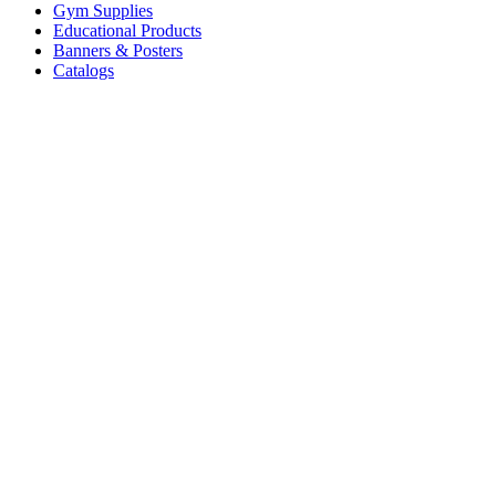
Gym Supplies
Educational Products
Banners & Posters
Catalogs