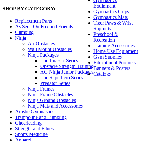
Gymnastics
Equipment
SHOP BY CATEGORY:
Gymnastics Grips
Gymnastics Mats
Replacement Parts
Tiger Paws & Wrist
As Seen On Fox and Friends
Supports
Climbing
Preschool &
Ninja
Recreation
Air Obstacles
Training Accessories
Wall Mount Obstacles
Home Use Equipment
Ninja Packages
Gym Supplies
The Jurassic Series
Educational Products
Obstacle Strength Training
Banners & Posters
AG Ninja Junior Packages
Catalogs
The Superhero Series
Predator Series
Ninja Frames
Ninja Frame Obstacles
Ninja Ground Obstacles
Ninja Mats and Accessories
Artistic Gymnastics
Trampoline and Tumbling
Cheerleading
Strength and Fitness
Sports Medicine
Apparel