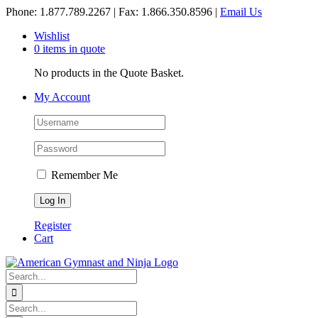
Skip
Phone: 1.877.789.2267 | Fax: 1.866.350.8596 |
Email Us
to
Wishlist
content
0 items in quote
No products in the Quote Basket.
My Account
Remember Me
Register
Cart
Search
for:
Search