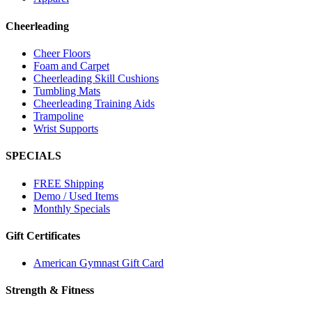
Cheerleading
Cheer Floors
Foam and Carpet
Cheerleading Skill Cushions
Tumbling Mats
Cheerleading Training Aids
Trampoline
Wrist Supports
SPECIALS
FREE Shipping
Demo / Used Items
Monthly Specials
Gift Certificates
American Gymnast Gift Card
Strength & Fitness