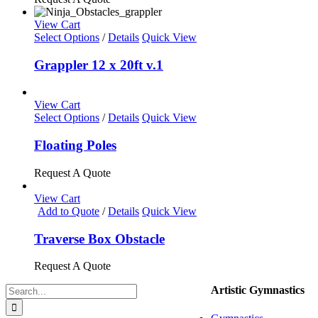
The
options
View Cart
may
Select Options
/
Details
Quick View
be
chosen
Grappler 12 x 20ft v.1
on
the
product
View Cart
page
This
Select Options
/
Details
Quick View
product
has
Floating Poles
multiple
variants.
Request A Quote
The
options
View Cart
may
Add to Quote
/
Details
Quick View
be
chosen
Traverse Box Obstacle
on
the
Request A Quote
product
page
Search
Artistic Gymnastics
for: