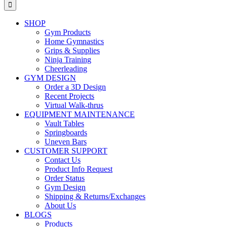
for:
SHOP
Gym Products
Home Gymnastics
Grips & Supplies
Ninja Training
Cheerleading
GYM DESIGN
Order a 3D Design
Recent Projects
Virtual Walk-thrus
EQUIPMENT MAINTENANCE
Vault Tables
Springboards
Uneven Bars
CUSTOMER SUPPORT
Contact Us
Product Info Request
Order Status
Gym Design
Shipping & Returns/Exchanges
About Us
BLOGS
Products