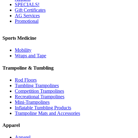
SPECIALS!
Gift Certificates
AG Services
Promotional
Sports Medicine
Mobility
Wraps and Tape
Trampoline & Tumbling
Rod Floors
Tumbling Trampolines
Competition Trampolines
Recreational Trampolines
Mini-Trampolines
Inflatable Tumbling Products
Trampoline Mats and Accessories
Apparel
Apparel