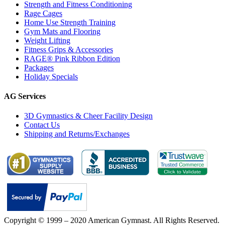
Strength and Fitness Conditioning
Rage Cages
Home Use Strength Training
Gym Mats and Flooring
Weight Lifting
Fitness Grips & Accessories
RAGE® Pink Ribbon Edition
Packages
Holiday Specials
AG Services
3D Gymnastics & Cheer Facility Design
Contact Us
Shipping and Returns/Exchanges
Copyright © 1999 – 2020 American Gymnast. All Rights Reserved.