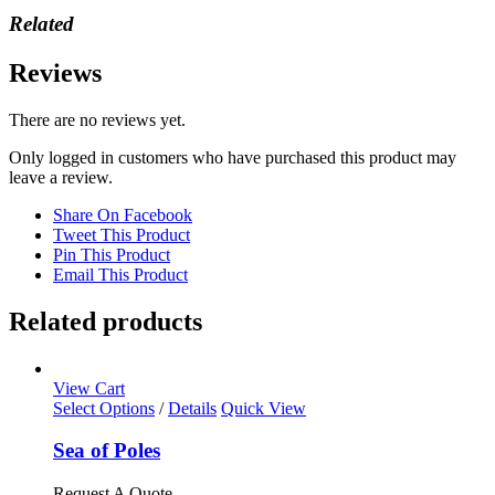
Related
Reviews
There are no reviews yet.
Only logged in customers who have purchased this product may
leave a review.
Share On Facebook
Tweet This Product
Pin This Product
Email This Product
Related products
View Cart
This
Select Options
/
Details
Quick View
product
has
Sea of Poles
multiple
variants.
Request A Quote