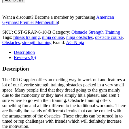
Add to cart
v.2
quantity
Want a discount? Become a member by purchasing
American
Gymnast Premier Membership
!
SKU:
OST-GRAP-6-10-B
Category:
Obstacle Strength Training
Tags:
fitness training
,
ninja course
,
ninja obstacles
,
obstacle course
,
Obstacles
,
strength training
Brand:
AG Ninja
Description
Reviews (0)
Description
The 10ft Grappler offers an exciting way to work out and features a
lot of our favorite strength training obstacles packed in a very small
space. Many people find that they dread going to the gym mainly
due to the monotony or they have simply hit a plateau and aren’t
sure where to go with their training. Obstacle training offers
something fun and a little different to the traditional workouts. There
are literally thousands of different circuits that can be created with
the arrangement of the obstacles. These circuits can be turned in to
timed or rep challenges with friends which will definitely increase
the motivation.