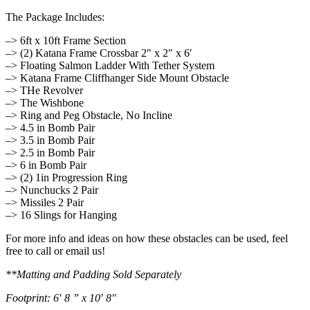
The Package Includes:
–> 6ft x 10ft Frame Section
–> (2) Katana Frame Crossbar 2″ x 2″ x 6′
–> Floating Salmon Ladder With Tether System
–> Katana Frame Cliffhanger Side Mount Obstacle
–> THe Revolver
–> The Wishbone
–> Ring and Peg Obstacle, No Incline
–> 4.5 in Bomb Pair
–> 3.5 in Bomb Pair
–> 2.5 in Bomb Pair
–> 6 in Bomb Pair
–> (2) 1in Progression Ring
–> Nunchucks 2 Pair
–> Missiles 2 Pair
–> 16 Slings for Hanging
For more info and ideas on how these obstacles can be used, feel
free to call or email us!
**Matting and Padding Sold Separately
Footprint: 6′ 8 ” x 10′ 8″