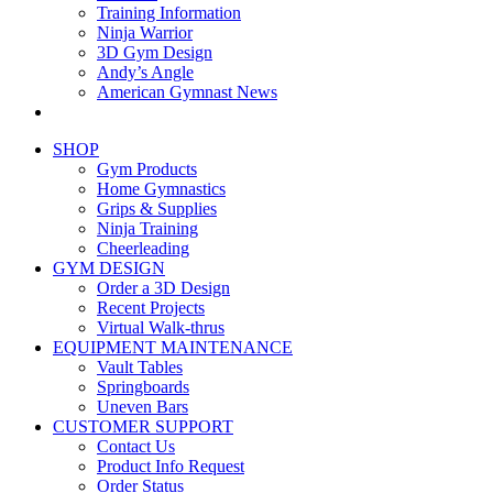
Training Information
Ninja Warrior
3D Gym Design
Andy’s Angle
American Gymnast News
SHOP
Gym Products
Home Gymnastics
Grips & Supplies
Ninja Training
Cheerleading
GYM DESIGN
Order a 3D Design
Recent Projects
Virtual Walk-thrus
EQUIPMENT MAINTENANCE
Vault Tables
Springboards
Uneven Bars
CUSTOMER SUPPORT
Contact Us
Product Info Request
Order Status