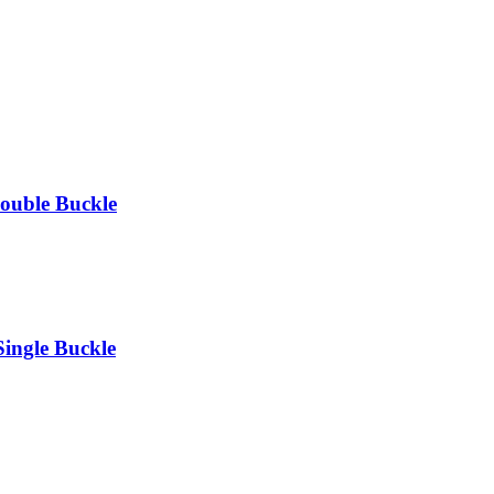
ouble Buckle
ingle Buckle