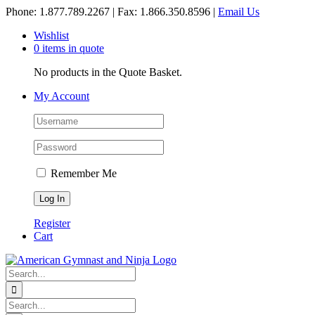
Skip
Phone: 1.877.789.2267 | Fax: 1.866.350.8596 |
Email Us
to
Wishlist
content
0 items in quote
No products in the Quote Basket.
My Account
Remember Me
Register
Cart
Search
for:
Search