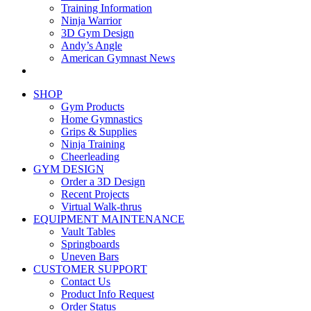
Training Information
Ninja Warrior
3D Gym Design
Andy’s Angle
American Gymnast News
SHOP
Gym Products
Home Gymnastics
Grips & Supplies
Ninja Training
Cheerleading
GYM DESIGN
Order a 3D Design
Recent Projects
Virtual Walk-thrus
EQUIPMENT MAINTENANCE
Vault Tables
Springboards
Uneven Bars
CUSTOMER SUPPORT
Contact Us
Product Info Request
Order Status