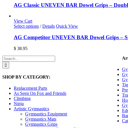
on
AG Classic UNEVEN BAR Dowel Grips – Doubl
the
product
page
View Cart
This
Select options
/
Details
Quick View
product
has
AG Competitor UNEVEN BAR Dowel Grips – Si
multiple
variants.
$
38.95
The
options
Search
Art
may
for:
be
Gy
chosen
Gy
SHOP BY CATEGORY:
on
Gy
the
Tig
product
Replacement Parts
Pre
page
As Seen On Fox and Friends
Tra
Climbing
Ho
Ninja
Gy
Artistic Gymnastics
Edu
Gymnastics Equipment
Ban
Gymnastics Mats
Cat
Gymnastics Grips