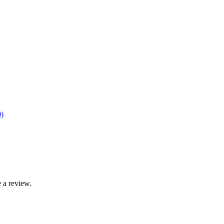
)
 a review.