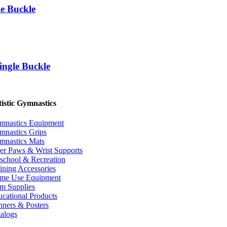
e Buckle
ngle Buckle
istic Gymnastics
mnastics Equipment
mnastics Grips
mnastics Mats
er Paws & Wrist Supports
school & Recreation
ining Accessories
me Use Equipment
m Supplies
cational Products
ners & Posters
alogs