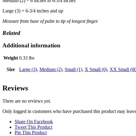
Medium (2) = 6 inches to 6-3/4 inches
Large (3) = 6-3/4 inches and up
Measure from base of palm to tip of longest finger.
Related
Additional information
Weight
0.33 lbs
Size
Large (3)
,
Medium (2)
,
Small (1)
,
X Small (0)
,
XX Small (00
Reviews
There are no reviews yet.
Only logged in customers who have purchased this product may leave
Share On Facebook
Tweet This Product
Pin This Product