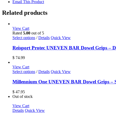
Email This Product
Related products
View Cart
Rated
5.00
out of 5
This
Select options
/
Details
Quick View
product
has
Reisport Protec UNEVEN BAR Dowel Grips – D
multiple
variants.
$
74.99
The
options
View Cart
may
This
Select options
/
Details
Quick View
be
product
chosen
has
Millennium One UNEVEN BAR Dowel Grips – S
on
multiple
the
variants.
$
47.95
product
The
Out of stock
page
options
may
View Cart
be
Details
Quick View
chosen