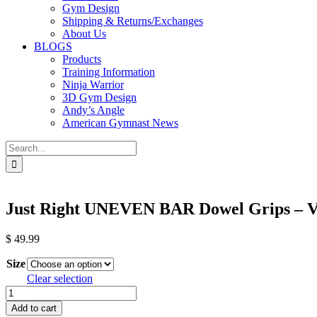
Gym Design
Shipping & Returns/Exchanges
About Us
BLOGS
Products
Training Information
Ninja Warrior
3D Gym Design
Andy’s Angle
American Gymnast News
Search
for:
Just Right UNEVEN BAR Dowel Grips – V
$
49.99
Size
Clear selection
Just
Right
Add to cart
UNEVEN