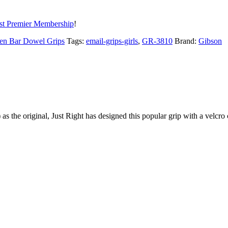
t Premier Membership
!
en Bar Dowel Grips
Tags:
email-grips-girls
,
GR-3810
Brand:
Gibson
s the original, Just Right has designed this popular grip with a velcro c