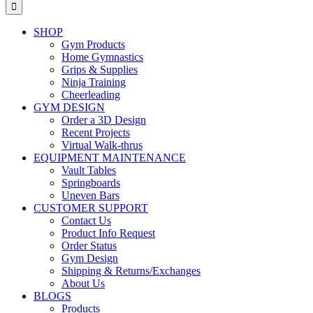
for:
SHOP
Gym Products
Home Gymnastics
Grips & Supplies
Ninja Training
Cheerleading
GYM DESIGN
Order a 3D Design
Recent Projects
Virtual Walk-thrus
EQUIPMENT MAINTENANCE
Vault Tables
Springboards
Uneven Bars
CUSTOMER SUPPORT
Contact Us
Product Info Request
Order Status
Gym Design
Shipping & Returns/Exchanges
About Us
BLOGS
Products