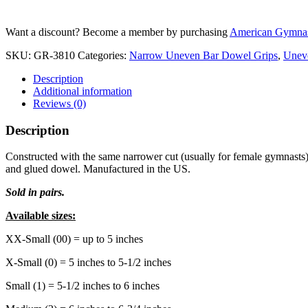
BAR
Dowel
Want a discount? Become a member by purchasing
American Gymnas
Grips
-
SKU:
GR-3810
Categories:
Narrow Uneven Bar Dowel Grips
,
Unev
Velcro
quantity
Description
Additional information
Reviews (0)
Description
Constructed with the same narrower cut (usually for female gymnasts) a
and glued dowel. Manufactured in the US.
Sold in pairs.
Available sizes:
XX-Small (00) = up to 5 inches
X-Small (0) = 5 inches to 5-1/2 inches
Small (1) = 5-1/2 inches to 6 inches