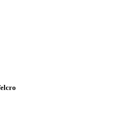
elcro