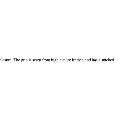
losure. The grip is sewn from high quality leather, and has a stitched