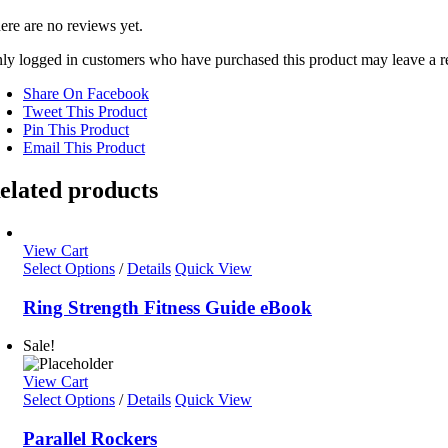
ere are no reviews yet.
ly logged in customers who have purchased this product may leave a r
Share On Facebook
Tweet This Product
Pin This Product
Email This Product
elated products
View Cart
Select Options
/
Details
Quick View
Ring Strength Fitness Guide eBook
Sale!
View Cart
Select Options
/
Details
Quick View
Parallel Rockers