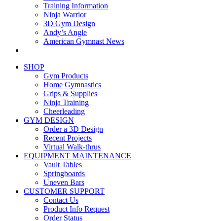
Training Information
Ninja Warrior
3D Gym Design
Andy’s Angle
American Gymnast News
SHOP
Gym Products
Home Gymnastics
Grips & Supplies
Ninja Training
Cheerleading
GYM DESIGN
Order a 3D Design
Recent Projects
Virtual Walk-thrus
EQUIPMENT MAINTENANCE
Vault Tables
Springboards
Uneven Bars
CUSTOMER SUPPORT
Contact Us
Product Info Request
Order Status