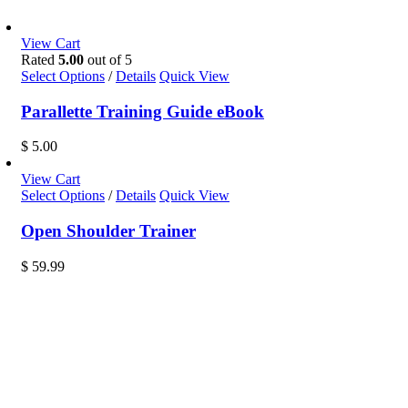
View Cart
Rated
5.00
out of 5
Select Options
/
Details
Quick View
Parallette Training Guide eBook
$
5.00
View Cart
Select Options
/
Details
Quick View
Open Shoulder Trainer
$
59.99