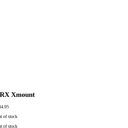
RX Xmount
4.95
t of stock
t of stock