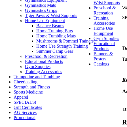
Gymnastics Equipment
Wrist Supports
Gymnastics Mats
Preschool &
Wa
Gymnastics Grips
Recreation
Tiger Paws & Wrist Supports
S
Training
Home Use Equipment
Accessories
Balance Beams
Home Use
Home Training Bars
Equipment
Home Tumbling Mats
Gym Supplies
Mushrooms & Pommel Trainers
Educational
Home Use Strength Training
De
Products
Summer Camp Gear
Banners &
Preschool & Recreation
Posters
Tu
Educational Products
Catalogs
Gym Supplies
Training Accessories
Trampoline and Tumbling
Re
Cheerleading
Strength and Fitness
A
Sports Medicine
Apparel
SPECIALS!
Gift Certificates
D
AG Services
Promotional
R