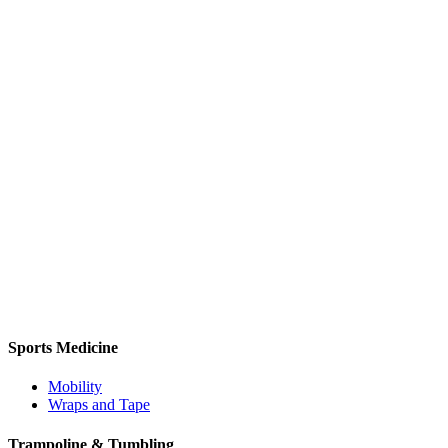
Sports Medicine
Mobility
Wraps and Tape
Trampoline & Tumbling