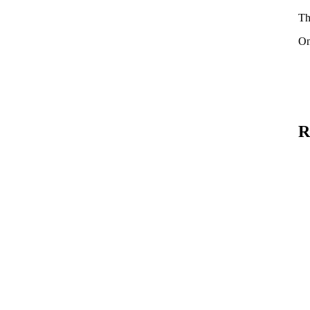
Th
On
R