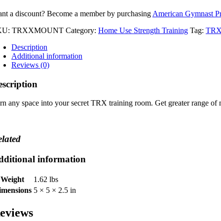
nt a discount? Become a member by purchasing
American Gymnast P
KU:
TRXXMOUNT
Category:
Home Use Strength Training
Tag:
TR
Description
Additional information
Reviews (0)
scription
rn any space into your secret TRX training room. Get greater range of
lated
dditional information
Weight
1.62 lbs
imensions
5 × 5 × 2.5 in
eviews