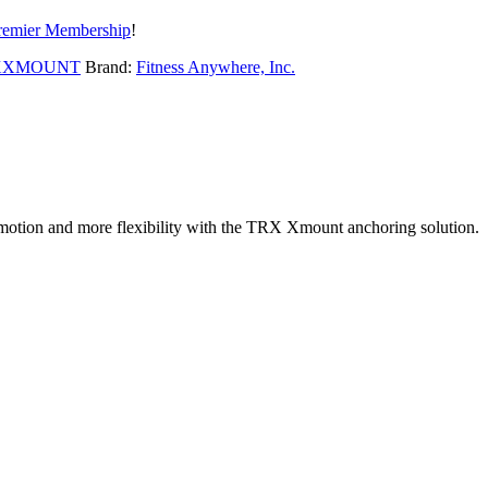
remier Membership
!
XXMOUNT
Brand:
Fitness Anywhere, Inc.
 motion and more flexibility with the TRX Xmount anchoring solution.