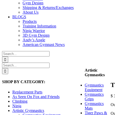
Gym Design
Shipping & Returns/Exchanges
About Us
BLOGS
Products
Training Information
Ninja Warrior
3D Gym Design
Andy’s Angle
American Gymnast News
Search
for:
Search
for:
Artistic
Gymnastics
SHOP BY CATEGORY:
T
Gymnastics
Equipment
Replacement Parts
Gymnastics
$
3
As Seen On Fox and Friends
Grips
Climbing
Gymnastics
Ou
Ninja
Mats
Artistic Gymnastics
Tiger Paws &
Ou