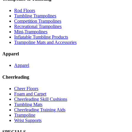
Rod Floors
Tumbling Trampolines
Competition Trampolines
Recreational Trampolines
Mini-Trampolines
Inflatable Tumbling Products
Trampoline Mats and Accessories
Apparel
Apparel
Cheerleading
Cheer Floors
Foam and Carpet
Cheerleading Skill Cushions
Tumbling Mats
Cheerleading Training Aids
Trampoline
Wrist Supports
SPECIALS