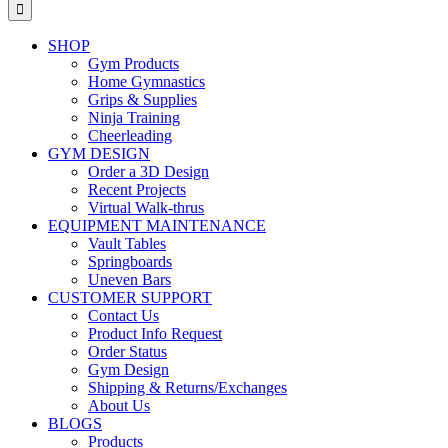
for:
SHOP
Gym Products
Home Gymnastics
Grips & Supplies
Ninja Training
Cheerleading
GYM DESIGN
Order a 3D Design
Recent Projects
Virtual Walk-thrus
EQUIPMENT MAINTENANCE
Vault Tables
Springboards
Uneven Bars
CUSTOMER SUPPORT
Contact Us
Product Info Request
Order Status
Gym Design
Shipping & Returns/Exchanges
About Us
BLOGS
Products