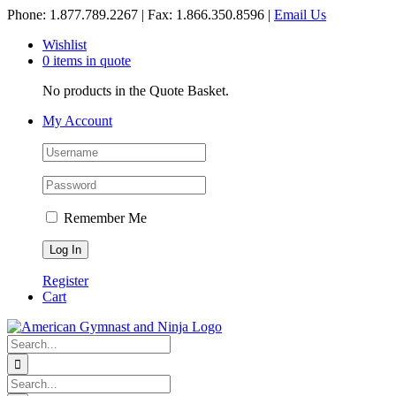
Skip
Phone: 1.877.789.2267 | Fax: 1.866.350.8596 |
Email Us
to
Wishlist
content
0 items in quote
No products in the Quote Basket.
My Account
Remember Me
Register
Cart
Search
for:
Search