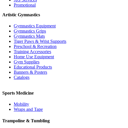
Promotional
Artistic Gymnastics
Gymnastics Equipment
Gymnastics Grips
Gymnastics Mats
Tiger Paws & Wrist Supports
Preschool & Recreation
Training Accessories
Home Use Equipment
Gym Supplies
Educational Products
Banners & Posters
Catalogs
Sports Medicine
Mobility
Wraps and Tape
Trampoline & Tumbling