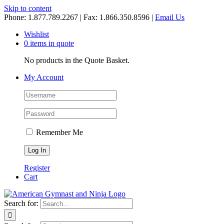
Skip to content
Phone: 1.877.789.2267 | Fax: 1.866.350.8596 |
Email Us
Wishlist
0 items in quote
No products in the Quote Basket.
My Account
Remember Me
Register
Cart
Search for: