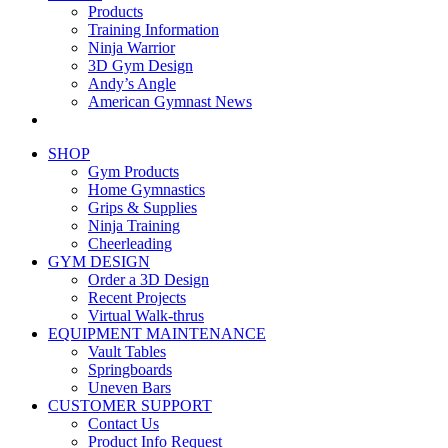
Products
Training Information
Ninja Warrior
3D Gym Design
Andy’s Angle
American Gymnast News
SHOP
Gym Products
Home Gymnastics
Grips & Supplies
Ninja Training
Cheerleading
GYM DESIGN
Order a 3D Design
Recent Projects
Virtual Walk-thrus
EQUIPMENT MAINTENANCE
Vault Tables
Springboards
Uneven Bars
CUSTOMER SUPPORT
Contact Us
Product Info Request