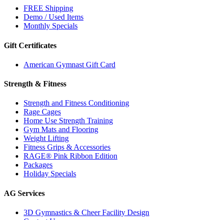
FREE Shipping
Demo / Used Items
Monthly Specials
Gift Certificates
American Gymnast Gift Card
Strength & Fitness
Strength and Fitness Conditioning
Rage Cages
Home Use Strength Training
Gym Mats and Flooring
Weight Lifting
Fitness Grips & Accessories
RAGE® Pink Ribbon Edition
Packages
Holiday Specials
AG Services
3D Gymnastics & Cheer Facility Design