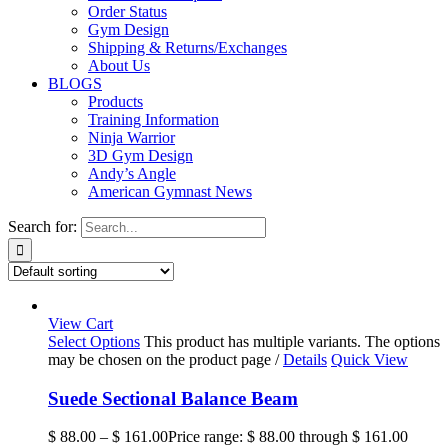
Order Status
Gym Design
Shipping & Returns/Exchanges
About Us
BLOGS
Products
Training Information
Ninja Warrior
3D Gym Design
Andy’s Angle
American Gymnast News
Search for:
View Cart
Select Options
This product has multiple variants. The options
may be chosen on the product page
/
Details
Quick View
Suede Sectional Balance Beam
$
88.00
–
$
161.00
Price range: $ 88.00 through $ 161.00