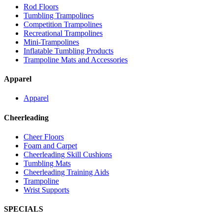
Rod Floors
Tumbling Trampolines
Competition Trampolines
Recreational Trampolines
Mini-Trampolines
Inflatable Tumbling Products
Trampoline Mats and Accessories
Apparel
Apparel
Cheerleading
Cheer Floors
Foam and Carpet
Cheerleading Skill Cushions
Tumbling Mats
Cheerleading Training Aids
Trampoline
Wrist Supports
SPECIALS