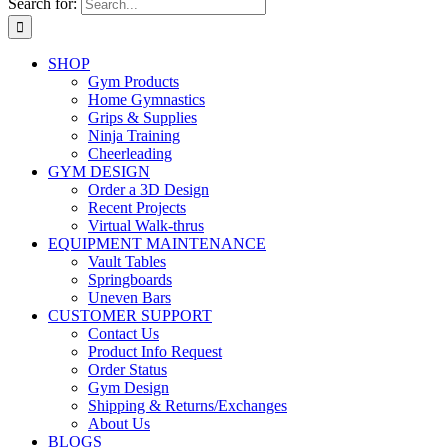
Search for:
SHOP
Gym Products
Home Gymnastics
Grips & Supplies
Ninja Training
Cheerleading
GYM DESIGN
Order a 3D Design
Recent Projects
Virtual Walk-thrus
EQUIPMENT MAINTENANCE
Vault Tables
Springboards
Uneven Bars
CUSTOMER SUPPORT
Contact Us
Product Info Request
Order Status
Gym Design
Shipping & Returns/Exchanges
About Us
BLOGS