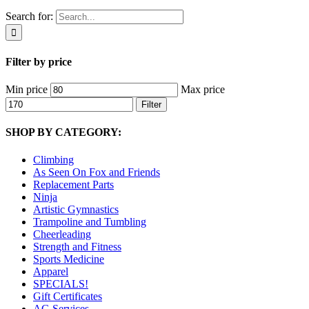
Search for:
Filter by price
Min price
Max price
Filter
SHOP BY CATEGORY:
Climbing
As Seen On Fox and Friends
Replacement Parts
Ninja
Artistic Gymnastics
Trampoline and Tumbling
Cheerleading
Strength and Fitness
Sports Medicine
Apparel
SPECIALS!
Gift Certificates
AG Services