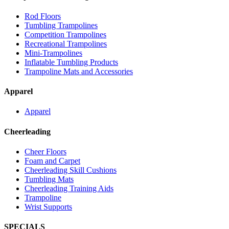
Rod Floors
Tumbling Trampolines
Competition Trampolines
Recreational Trampolines
Mini-Trampolines
Inflatable Tumbling Products
Trampoline Mats and Accessories
Apparel
Apparel
Cheerleading
Cheer Floors
Foam and Carpet
Cheerleading Skill Cushions
Tumbling Mats
Cheerleading Training Aids
Trampoline
Wrist Supports
SPECIALS