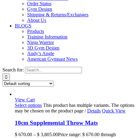
Order Status
Gym Design
Shipping & Returns/Exchanges
About Us
BLOGS
Products
Training Information
Ninja Warrior
3D Gym Design
Andy’s Angle
American Gymnast News
Search for:
View Cart
Select options
This product has multiple variants. The options
may be chosen on the product page
/
Details
Quick View
10cm Supplemental Throw Mats
$
670.00
–
$
3,805.00
Price range: $ 670.00 through