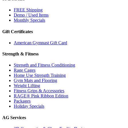
FREE Shipping
Demo / Used Items
Monthly Specials
Gift Certificates
American Gymnast Gift Card
Strength & Fitness
Strength and Fitness Conditioning
Rage Cages
Home Use Strength Training
Gym Mats and Flooring
Weight Lifting
Fitness Grips & Accessories
RAGE® Pink Ribbon Edition
Packages
Holiday Specials
AG Services