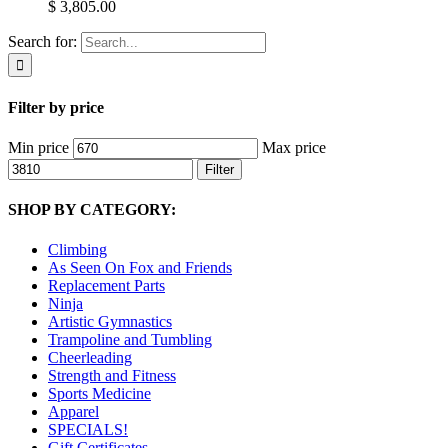
$ 3,805.00
Search for:
Filter by price
Min price
Max price
Filter
SHOP BY CATEGORY:
Climbing
As Seen On Fox and Friends
Replacement Parts
Ninja
Artistic Gymnastics
Trampoline and Tumbling
Cheerleading
Strength and Fitness
Sports Medicine
Apparel
SPECIALS!
Gift Certificates