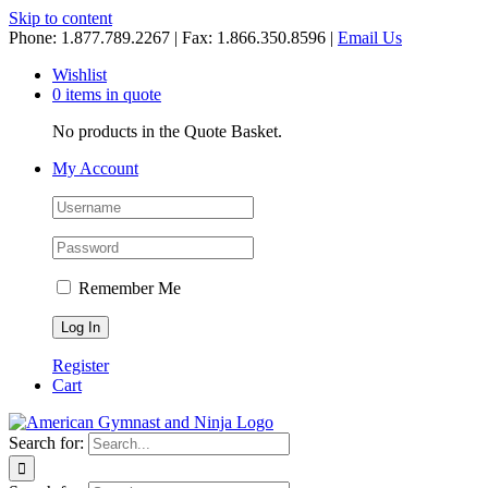
Skip to content
Phone: 1.877.789.2267 | Fax: 1.866.350.8596 |
Email Us
Wishlist
0 items in quote
No products in the Quote Basket.
My Account
Remember Me
Register
Cart
Search for: