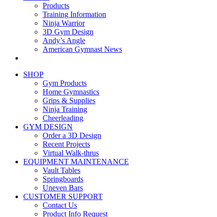
Products
Training Information
Ninja Warrior
3D Gym Design
Andy’s Angle
American Gymnast News
SHOP
Gym Products
Home Gymnastics
Grips & Supplies
Ninja Training
Cheerleading
GYM DESIGN
Order a 3D Design
Recent Projects
Virtual Walk-thrus
EQUIPMENT MAINTENANCE
Vault Tables
Springboards
Uneven Bars
CUSTOMER SUPPORT
Contact Us
Product Info Request