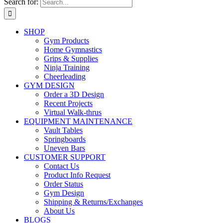
Search for:
SHOP
Gym Products
Home Gymnastics
Grips & Supplies
Ninja Training
Cheerleading
GYM DESIGN
Order a 3D Design
Recent Projects
Virtual Walk-thrus
EQUIPMENT MAINTENANCE
Vault Tables
Springboards
Uneven Bars
CUSTOMER SUPPORT
Contact Us
Product Info Request
Order Status
Gym Design
Shipping & Returns/Exchanges
About Us
BLOGS