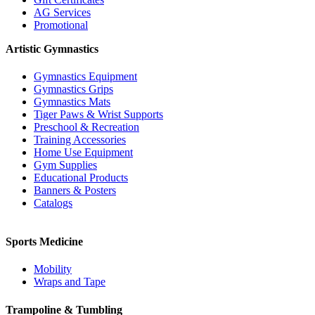
AG Services
Promotional
Artistic Gymnastics
Gymnastics Equipment
Gymnastics Grips
Gymnastics Mats
Tiger Paws & Wrist Supports
Preschool & Recreation
Training Accessories
Home Use Equipment
Gym Supplies
Educational Products
Banners & Posters
Catalogs
Sports Medicine
Mobility
Wraps and Tape
Trampoline & Tumbling