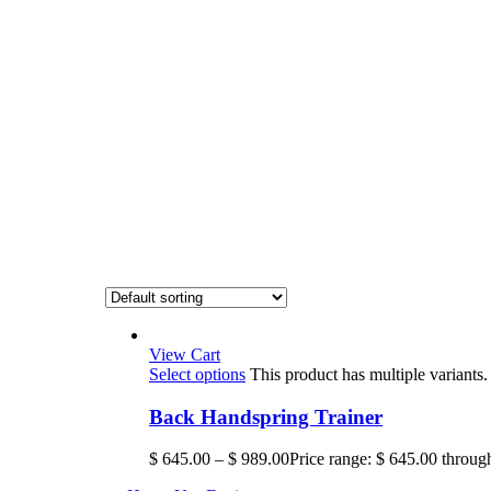
View Cart
Select options
This product has multiple variant
Back Handspring Trainer
$
645.00
–
$
989.00
Price range: $ 645.00 throug