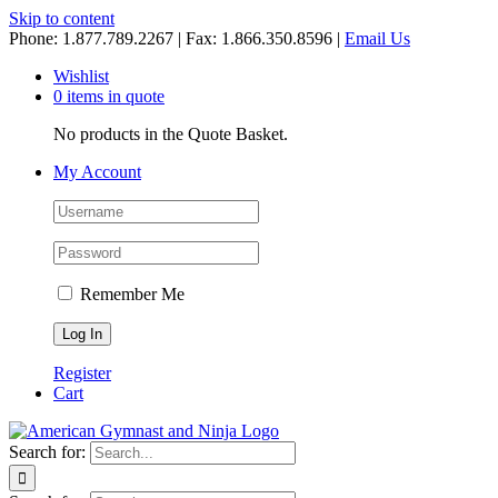
Skip to content
Phone: 1.877.789.2267 | Fax: 1.866.350.8596 |
Email Us
Wishlist
0 items in quote
No products in the Quote Basket.
My Account
Remember Me
Register
Cart
Search for: