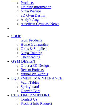
Products
Training Information
Ninja Warrior
3D Gym Design
Andy’s Angle
American Gymnast News
SHOP
Gym Products
Home Gymnastics
Grips & Supplies
Ninja Training
Cheerleading
GYM DESIGN
Order a 3D Design
Recent Projects
Virtual Walk-thrus
EQUIPMENT MAINTENANCE
Vault Tables
Springboards
Uneven Bars
CUSTOMER SUPPORT
Contact Us
Product Info Request