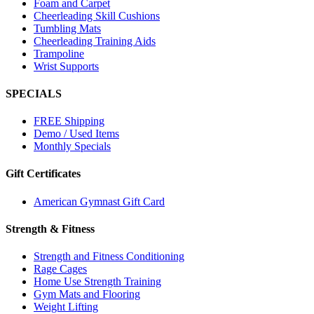
Foam and Carpet
Cheerleading Skill Cushions
Tumbling Mats
Cheerleading Training Aids
Trampoline
Wrist Supports
SPECIALS
FREE Shipping
Demo / Used Items
Monthly Specials
Gift Certificates
American Gymnast Gift Card
Strength & Fitness
Strength and Fitness Conditioning
Rage Cages
Home Use Strength Training
Gym Mats and Flooring
Weight Lifting