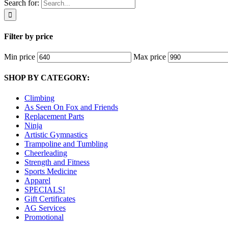
Search for:
Filter by price
Min price
Max price
SHOP BY CATEGORY:
Climbing
As Seen On Fox and Friends
Replacement Parts
Ninja
Artistic Gymnastics
Trampoline and Tumbling
Cheerleading
Strength and Fitness
Sports Medicine
Apparel
SPECIALS!
Gift Certificates
AG Services
Promotional