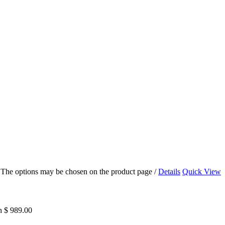
s. The options may be chosen on the product page
/
Details
Quick View
h $ 989.00