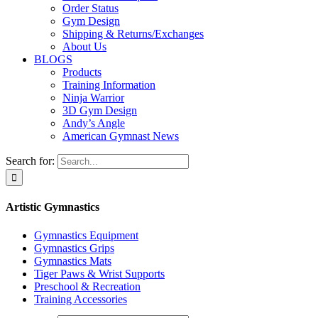
Order Status
Gym Design
Shipping & Returns/Exchanges
About Us
BLOGS
Products
Training Information
Ninja Warrior
3D Gym Design
Andy’s Angle
American Gymnast News
Search for:
Artistic Gymnastics
Gymnastics Equipment
Gymnastics Grips
Gymnastics Mats
Tiger Paws & Wrist Supports
Preschool & Recreation
Training Accessories