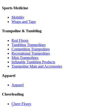
Sports Medicine
Mobility
Wraps and Tape
Trampoline & Tumbling
Rod Floors
Tumbling Trampolines
Competition Trampolines
Recreational Trampolines
Mini-Trampolines
Inflatable Tumbling Products
Trampoline Mats and Accessories
Apparel
Apparel
Cheerleading
Cheer Floors