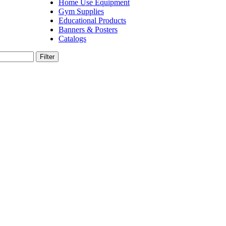
Home Use Equipment
Gym Supplies
Educational Products
Banners & Posters
Catalogs
Filter