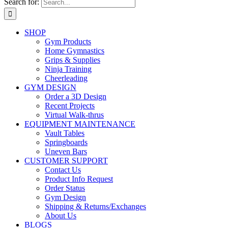
Search for:
SHOP
Gym Products
Home Gymnastics
Grips & Supplies
Ninja Training
Cheerleading
GYM DESIGN
Order a 3D Design
Recent Projects
Virtual Walk-thrus
EQUIPMENT MAINTENANCE
Vault Tables
Springboards
Uneven Bars
CUSTOMER SUPPORT
Contact Us
Product Info Request
Order Status
Gym Design
Shipping & Returns/Exchanges
About Us
BLOGS