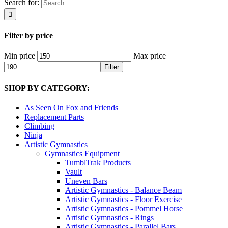
Search for:
Filter by price
Min price
Max price
Filter
SHOP BY CATEGORY:
As Seen On Fox and Friends
Replacement Parts
Climbing
Ninja
Artistic Gymnastics
Gymnastics Equipment
TumblTrak Products
Vault
Uneven Bars
Artistic Gymnastics - Balance Beam
Artistic Gymnastics - Floor Exercise
Artistic Gymnastics - Pommel Horse
Artistic Gymnastics - Rings
Artistic Gymnastics - Parallel Bars