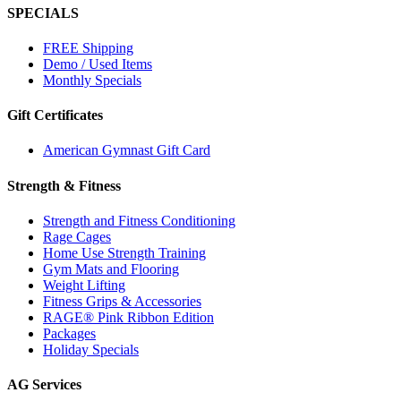
SPECIALS
FREE Shipping
Demo / Used Items
Monthly Specials
Gift Certificates
American Gymnast Gift Card
Strength & Fitness
Strength and Fitness Conditioning
Rage Cages
Home Use Strength Training
Gym Mats and Flooring
Weight Lifting
Fitness Grips & Accessories
RAGE® Pink Ribbon Edition
Packages
Holiday Specials
AG Services