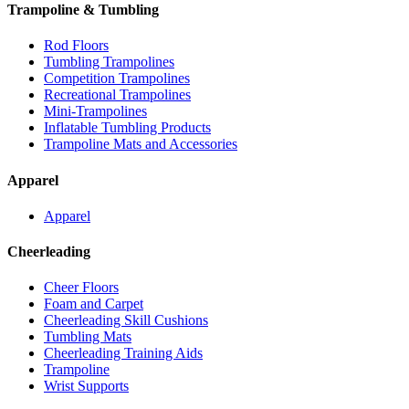
Trampoline & Tumbling
Rod Floors
Tumbling Trampolines
Competition Trampolines
Recreational Trampolines
Mini-Trampolines
Inflatable Tumbling Products
Trampoline Mats and Accessories
Apparel
Apparel
Cheerleading
Cheer Floors
Foam and Carpet
Cheerleading Skill Cushions
Tumbling Mats
Cheerleading Training Aids
Trampoline
Wrist Supports