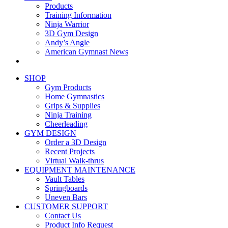
Products
Training Information
Ninja Warrior
3D Gym Design
Andy’s Angle
American Gymnast News
SHOP
Gym Products
Home Gymnastics
Grips & Supplies
Ninja Training
Cheerleading
GYM DESIGN
Order a 3D Design
Recent Projects
Virtual Walk-thrus
EQUIPMENT MAINTENANCE
Vault Tables
Springboards
Uneven Bars
CUSTOMER SUPPORT
Contact Us
Product Info Request