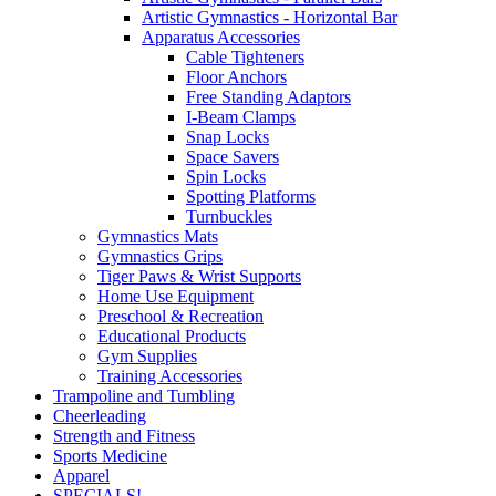
Artistic Gymnastics - Horizontal Bar
Apparatus Accessories
Cable Tighteners
Floor Anchors
Free Standing Adaptors
I-Beam Clamps
Snap Locks
Space Savers
Spin Locks
Spotting Platforms
Turnbuckles
Gymnastics Mats
Gymnastics Grips
Tiger Paws & Wrist Supports
Home Use Equipment
Preschool & Recreation
Educational Products
Gym Supplies
Training Accessories
Trampoline and Tumbling
Cheerleading
Strength and Fitness
Sports Medicine
Apparel
SPECIALS!