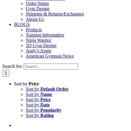
Order Status
Gym Design
Shipping & Returns/Exchanges
About Us
BLOGS
Products
Training Information
Ninja Warrior
3D Gym Design
Andy’s Angle
American Gymnast News
Search for:
Sort by
Price
Sort by
Default Order
Sort by
Name
Sort by
Price
Sort by
Date
Sort by
Popularity
Sort by
Rating