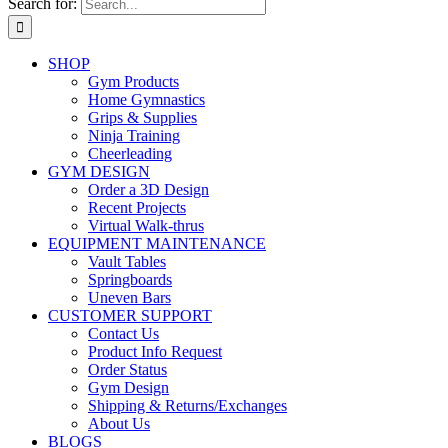
Search for:
SHOP
Gym Products
Home Gymnastics
Grips & Supplies
Ninja Training
Cheerleading
GYM DESIGN
Order a 3D Design
Recent Projects
Virtual Walk-thrus
EQUIPMENT MAINTENANCE
Vault Tables
Springboards
Uneven Bars
CUSTOMER SUPPORT
Contact Us
Product Info Request
Order Status
Gym Design
Shipping & Returns/Exchanges
About Us
BLOGS