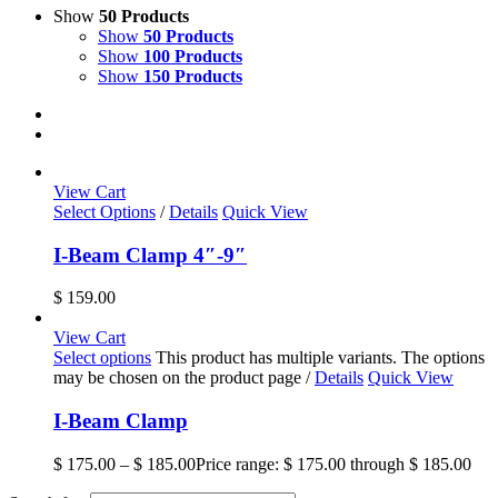
Show
50 Products
Show
50 Products
Show
100 Products
Show
150 Products
View Cart
Select Options
/
Details
Quick View
I-Beam Clamp 4″-9″
$
159.00
View Cart
Select options
This product has multiple variants. The options
may be chosen on the product page
/
Details
Quick View
I-Beam Clamp
$
175.00
–
$
185.00
Price range: $ 175.00 through $ 185.00