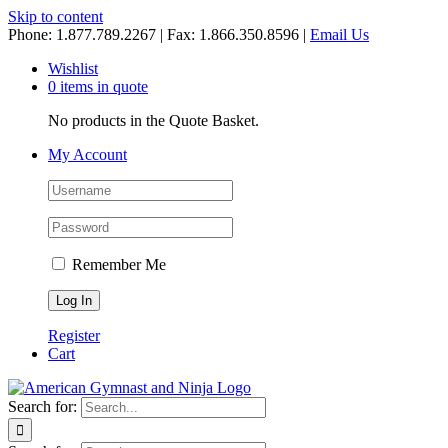
Skip to content
Phone: 1.877.789.2267 | Fax: 1.866.350.8596 |
Email Us
Wishlist
0 items in quote
No products in the Quote Basket.
My Account
Remember Me
Register
Cart
Search for: