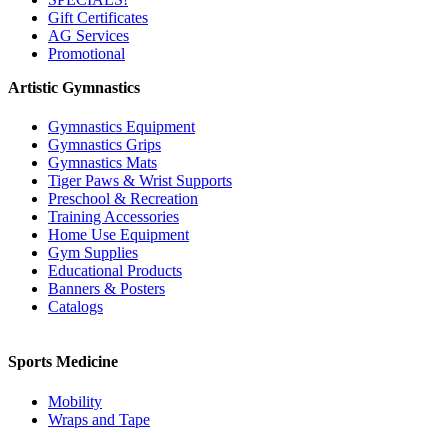
Gift Certificates
AG Services
Promotional
Artistic Gymnastics
Gymnastics Equipment
Gymnastics Grips
Gymnastics Mats
Tiger Paws & Wrist Supports
Preschool & Recreation
Training Accessories
Home Use Equipment
Gym Supplies
Educational Products
Banners & Posters
Catalogs
Sports Medicine
Mobility
Wraps and Tape