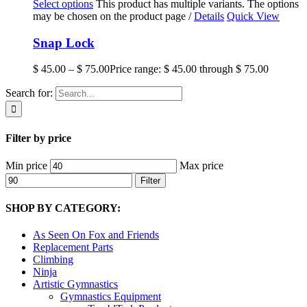
Select options
This product has multiple variants. The options
may be chosen on the product page
/
Details
Quick View
Snap Lock
$
45.00
–
$
75.00
Price range: $ 45.00 through $ 75.00
Search for:
Filter by price
Min price
Max price
Filter
SHOP BY CATEGORY:
As Seen On Fox and Friends
Replacement Parts
Climbing
Ninja
Artistic Gymnastics
Gymnastics Equipment