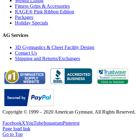
Weight Lifting
Fitness Grips & Accessories
RAGE® Pink Ribbon Edition
Packages
Holiday Specials
AG Services
3D Gymnastics & Cheer Facility Design
Contact Us
Shipping and Returns/Exchanges
Copyright © 1999 – 2020 American Gymnast. All Rights Reserved.
Privacy Policy
Facebook
X
YouTube
Instagram
Pinterest
Page load link
Go to Top