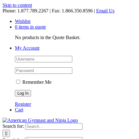
Skip to content
Phone: 1.877.789.2267 | Fax: 1.866.350.8596 |
Email Us
Wishlist
0 items in quote
No products in the Quote Basket.
My Account
Remember Me
Register
Cart
Search for: