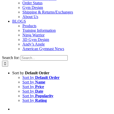
Order Status
Gym Design
Shipping & Returns/Exchanges
About Us
BLOGS
Products
Training Information
Ninja Warrior
3D Gym Design
Andy’s Angle
American Gymnast News
Search for:
Sort by
Default Order
Sort by
Default Order
Sort by
Name
Sort by
Price
Sort by
Date
Sort by
Popularity
Sort by
Rating