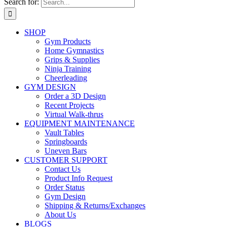
Search for:
SHOP
Gym Products
Home Gymnastics
Grips & Supplies
Ninja Training
Cheerleading
GYM DESIGN
Order a 3D Design
Recent Projects
Virtual Walk-thrus
EQUIPMENT MAINTENANCE
Vault Tables
Springboards
Uneven Bars
CUSTOMER SUPPORT
Contact Us
Product Info Request
Order Status
Gym Design
Shipping & Returns/Exchanges
About Us
BLOGS