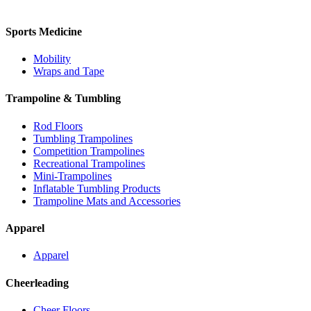
Sports Medicine
Mobility
Wraps and Tape
Trampoline & Tumbling
Rod Floors
Tumbling Trampolines
Competition Trampolines
Recreational Trampolines
Mini-Trampolines
Inflatable Tumbling Products
Trampoline Mats and Accessories
Apparel
Apparel
Cheerleading
Cheer Floors