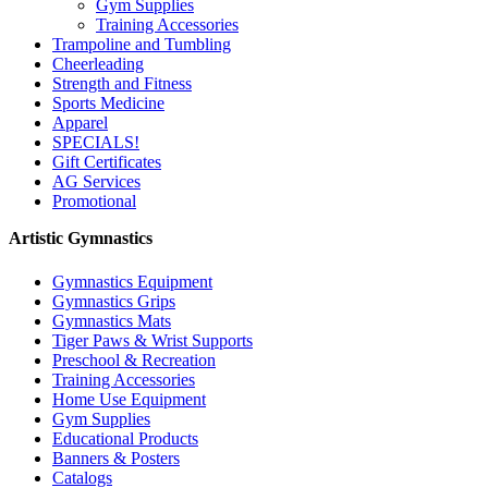
Gym Supplies
Training Accessories
Trampoline and Tumbling
Cheerleading
Strength and Fitness
Sports Medicine
Apparel
SPECIALS!
Gift Certificates
AG Services
Promotional
Artistic Gymnastics
Gymnastics Equipment
Gymnastics Grips
Gymnastics Mats
Tiger Paws & Wrist Supports
Preschool & Recreation
Training Accessories
Home Use Equipment
Gym Supplies
Educational Products
Banners & Posters
Catalogs