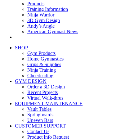
Products
Training Information
Ninja Warrior
3D Gym Design
Andy’s Angle
American Gymnast News
SHOP
Gym Products
Home Gymnastics
Grips & Supplies
Ninja Training
Cheerleading
GYM DESIGN
Order a 3D Design
Recent Projects
Virtual Walk-thrus
EQUIPMENT MAINTENANCE
Vault Tables
Springboards
Uneven Bars
CUSTOMER SUPPORT
Contact Us
Product Info Request