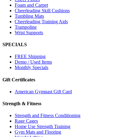
Foam and Carpet
Cheerleading Skill Cushions
Tumbling Mats
Cheerleading Training Aids
Trampoline
Wrist Supports
SPECIALS
FREE Shipping
Demo / Used Items
Monthly Specials
Gift Certificates
American Gymnast Gift Card
Strength & Fitness
Strength and Fitness Conditioning
Rage Cages
Home Use Strength Training
Gym Mats and Flooring