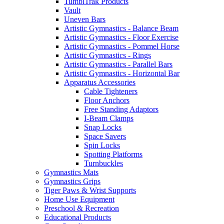
TumblTrak Products
Vault
Uneven Bars
Artistic Gymnastics - Balance Beam
Artistic Gymnastics - Floor Exercise
Artistic Gymnastics - Pommel Horse
Artistic Gymnastics - Rings
Artistic Gymnastics - Parallel Bars
Artistic Gymnastics - Horizontal Bar
Apparatus Accessories
Cable Tighteners
Floor Anchors
Free Standing Adaptors
I-Beam Clamps
Snap Locks
Space Savers
Spin Locks
Spotting Platforms
Turnbuckles
Gymnastics Mats
Gymnastics Grips
Tiger Paws & Wrist Supports
Home Use Equipment
Preschool & Recreation
Educational Products