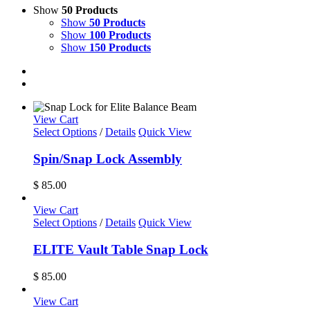
Show
50 Products
Show
50 Products
Show
100 Products
Show
150 Products
View Cart
Select Options
/
Details
Quick View
Spin/Snap Lock Assembly
$
85.00
View Cart
Select Options
/
Details
Quick View
ELITE Vault Table Snap Lock
$
85.00
View Cart