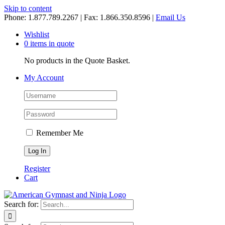
Skip to content
Phone: 1.877.789.2267 | Fax: 1.866.350.8596 |
Email Us
Wishlist
0 items in quote
No products in the Quote Basket.
My Account
Remember Me
Register
Cart
Search for: