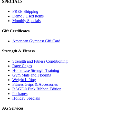
SPECIALS
FREE Shipping
Demo / Used Items
Monthly Specials
Gift Certificates
American Gymnast Gift Card
Strength & Fitness
Strength and Fitness Conditioning
Rage Cages
Home Use Strength Training
Gym Mats and Flooring
Weight Lifting
Fitness Grips & Accessories
RAGE® Pink Ribbon Edition
Packages
Holiday Specials
AG Services