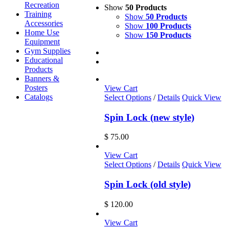
Recreation
Show
50 Products
Training
Show
50 Products
Accessories
Show
100 Products
Home Use
Show
150 Products
Equipment
Gym Supplies
Educational
Products
Banners &
Posters
View Cart
Catalogs
Select Options
/
Details
Quick View
Spin Lock (new style)
$
75.00
View Cart
Select Options
/
Details
Quick View
Spin Lock (old style)
$
120.00
View Cart