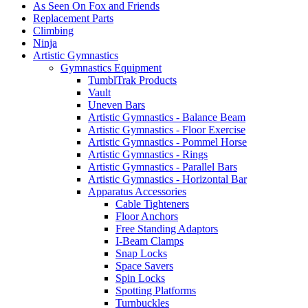
As Seen On Fox and Friends
Replacement Parts
Climbing
Ninja
Artistic Gymnastics
Gymnastics Equipment
TumblTrak Products
Vault
Uneven Bars
Artistic Gymnastics - Balance Beam
Artistic Gymnastics - Floor Exercise
Artistic Gymnastics - Pommel Horse
Artistic Gymnastics - Rings
Artistic Gymnastics - Parallel Bars
Artistic Gymnastics - Horizontal Bar
Apparatus Accessories
Cable Tighteners
Floor Anchors
Free Standing Adaptors
I-Beam Clamps
Snap Locks
Space Savers
Spin Locks
Spotting Platforms
Turnbuckles