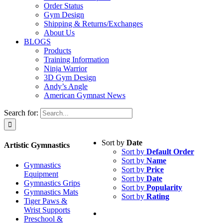
Order Status
Gym Design
Shipping & Returns/Exchanges
About Us
BLOGS
Products
Training Information
Ninja Warrior
3D Gym Design
Andy’s Angle
American Gymnast News
Search for:
Sort by
Date
Artistic Gymnastics
Sort by
Default Order
Sort by
Name
Gymnastics
Sort by
Price
Equipment
Sort by
Date
Gymnastics Grips
Sort by
Popularity
Gymnastics Mats
Sort by
Rating
Tiger Paws &
Wrist Supports
Preschool &