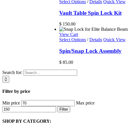
Select Options
/
Details
Quick View
Vault Table Spin Lock Kit
$
150.00
View Cart
Select Options
/
Details
Quick View
Spin/Snap Lock Assembly
$
85.00
Search for:
Filter by price
Min price
Max price
Filter
SHOP BY CATEGORY: