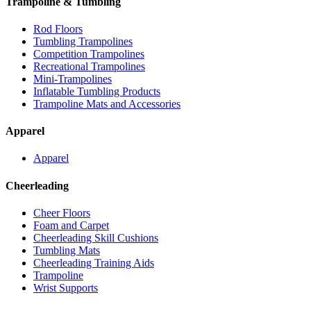
Trampoline & Tumbling
Rod Floors
Tumbling Trampolines
Competition Trampolines
Recreational Trampolines
Mini-Trampolines
Inflatable Tumbling Products
Trampoline Mats and Accessories
Apparel
Apparel
Cheerleading
Cheer Floors
Foam and Carpet
Cheerleading Skill Cushions
Tumbling Mats
Cheerleading Training Aids
Trampoline
Wrist Supports