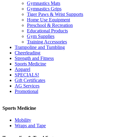
Gymnastics Mats
Gymnastics Grips
Tiger Paws & Wrist Supports
Home Use Equipment
Preschool & Recreation
Educational Products
Gym Supplies
Training Accessories
Trampoline and Tumbling
Cheerleading
Strength and Fitness
Sports Medicine
Apparel
SPECIALS!
Gift Certificates
AG Services
Promotional
Sports Medicine
Mobility
Wraps and Tape