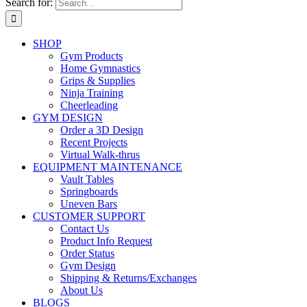
Search for:
SHOP
Gym Products
Home Gymnastics
Grips & Supplies
Ninja Training
Cheerleading
GYM DESIGN
Order a 3D Design
Recent Projects
Virtual Walk-thrus
EQUIPMENT MAINTENANCE
Vault Tables
Springboards
Uneven Bars
CUSTOMER SUPPORT
Contact Us
Product Info Request
Order Status
Gym Design
Shipping & Returns/Exchanges
About Us
BLOGS