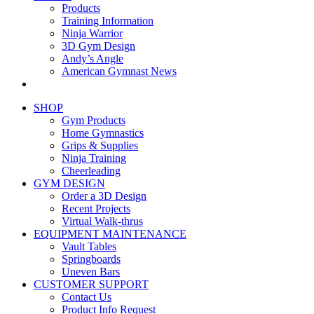
Products
Training Information
Ninja Warrior
3D Gym Design
Andy’s Angle
American Gymnast News
SHOP
Gym Products
Home Gymnastics
Grips & Supplies
Ninja Training
Cheerleading
GYM DESIGN
Order a 3D Design
Recent Projects
Virtual Walk-thrus
EQUIPMENT MAINTENANCE
Vault Tables
Springboards
Uneven Bars
CUSTOMER SUPPORT
Contact Us
Product Info Request