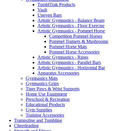
TumblTrak Products
Vault
Uneven Bars
Artistic Gymnastics - Balance Beam
Artistic Gymnastics - Floor Exercise
Artistic Gymnastics - Pommel Horse
Competition Pommel Horses
Pommel Trainers & Mushrooms
Pommel Horse Mats
Pommel Horse Accessories
Artistic Gymnastics - Rings
Artistic Gymnastics - Parallel Bars
Artistic Gymnastics - Horizontal Bar
Apparatus Accessories
Gymnastics Mats
Gymnastics Grips
Tiger Paws & Wrist Supports
Home Use Equipment
Preschool & Recreation
Educational Products
Gym Supplies
Training Accessories
Trampoline and Tumbling
Cheerleading
Strength and Fitness