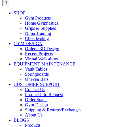
for:
SHOP
Gym Products
Home Gymnastics
Grips & Supplies
Ninja Training
Cheerleading
GYM DESIGN
Order a 3D Design
Recent Projects
Virtual Walk-thrus
EQUIPMENT MAINTENANCE
Vault Tables
Springboards
Uneven Bars
CUSTOMER SUPPORT
Contact Us
Product Info Request
Order Status
Gym Design
Shipping & Returns/Exchanges
About Us
BLOGS
Products