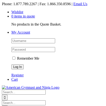
Skip
Phone: 1.877.789.2267 | Fax: 1.866.350.8596 |
Email Us
to
Wishlist
content
0 items in quote
No products in the Quote Basket.
My Account
Remember Me
Register
Cart
Search
for:
Search