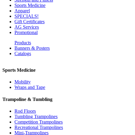
Sports Medicine
Apparel
SPECIALS!
Gift Certificates
AG Services
Promotional
Products
Banners & Posters
Catalogs
Sports Medicine
Mobility
Wraps and Tape
Trampoline & Tumbling
Rod Floors
Tumbling Trampolines
Competition Trampolines
Recreational Trampolines
Mini-Trampolines