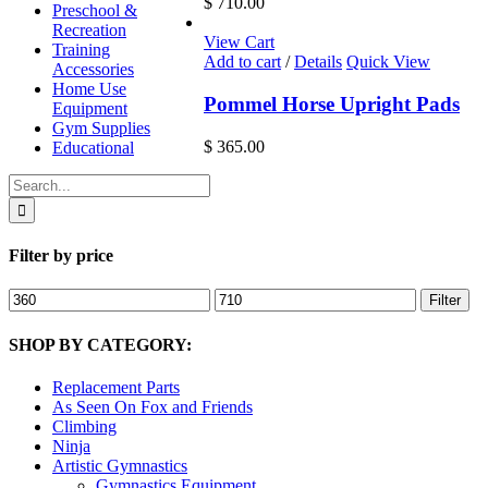
$
710.00
Preschool &
Recreation
View Cart
Training
Add to cart
/
Details
Quick View
Accessories
Home Use
Pommel Horse Upright Pads
Equipment
Gym Supplies
$
365.00
Educational
Search
for:
Filter by price
Min
Max
Filter
price
price
SHOP BY CATEGORY:
Replacement Parts
As Seen On Fox and Friends
Climbing
Ninja
Artistic Gymnastics
Gymnastics Equipment