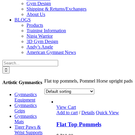
Gym Design
Shipping & Returns/Exchanges
About Us
BLOGS
Products
Training Information
Ninja Warrior
3D Gym Design
Andy’s Angle
American Gymnast News
Search
for:
Flat top pommels, Pommel Horse upright pads
Artistic Gymnastics
Gymnastics
Equipment
Gymnastics
View Cart
Grips
Add to cart
/
Details
Quick View
Gymnastics
Mats
Flat Top Pommels
Tiger Paws &
Wrist Supports