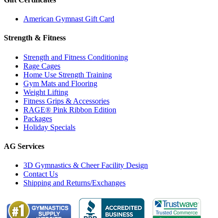
American Gymnast Gift Card
Strength & Fitness
Strength and Fitness Conditioning
Rage Cages
Home Use Strength Training
Gym Mats and Flooring
Weight Lifting
Fitness Grips & Accessories
RAGE® Pink Ribbon Edition
Packages
Holiday Specials
AG Services
3D Gymnastics & Cheer Facility Design
Contact Us
Shipping and Returns/Exchanges