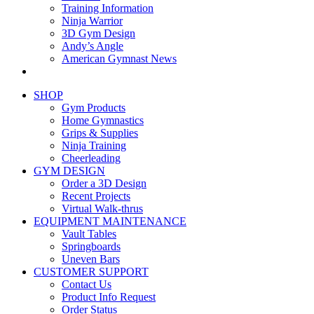
Training Information
Ninja Warrior
3D Gym Design
Andy’s Angle
American Gymnast News
SHOP
Gym Products
Home Gymnastics
Grips & Supplies
Ninja Training
Cheerleading
GYM DESIGN
Order a 3D Design
Recent Projects
Virtual Walk-thrus
EQUIPMENT MAINTENANCE
Vault Tables
Springboards
Uneven Bars
CUSTOMER SUPPORT
Contact Us
Product Info Request
Order Status