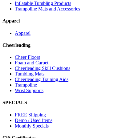
Inflatable Tumbling Products
Trampoline Mats and Accessories
Apparel
Apparel
Cheerleading
Cheer Floors
Foam and Carpet
Cheerleading Skill Cushions
Tumbling Mats
Cheerleading Training Aids
Trampoline
Wrist Supports
SPECIALS
FREE Shipping
Demo / Used Items
Monthly Specials
Gift Certificates