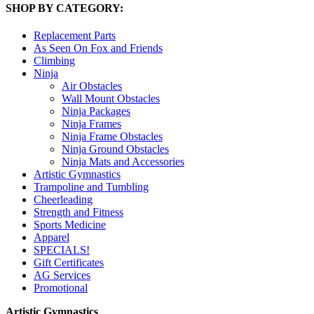
SHOP BY CATEGORY:
Replacement Parts
As Seen On Fox and Friends
Climbing
Ninja
Air Obstacles
Wall Mount Obstacles
Ninja Packages
Ninja Frames
Ninja Frame Obstacles
Ninja Ground Obstacles
Ninja Mats and Accessories
Artistic Gymnastics
Trampoline and Tumbling
Cheerleading
Strength and Fitness
Sports Medicine
Apparel
SPECIALS!
Gift Certificates
AG Services
Promotional
Artistic Gymnastics