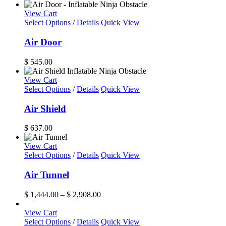
The
range:
options
$ 6,997.00
View Cart
may
through
Select Options
/
Details
Quick View
be
$ 7,729.00
chosen
Air Door
on
the
$
545.00
product
page
View Cart
Select Options
/
Details
Quick View
Air Shield
$
637.00
View Cart
This
Select Options
/
Details
Quick View
product
has
Air Tunnel
multiple
variants.
Price
$
1,444.00
–
$
2,908.00
The
range:
options
$ 1,444.00
View Cart
may
through
Select Options
/
Details
Quick View