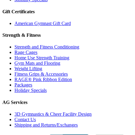
Gift Certificates
American Gymnast Gift Card
Strength & Fitness
Strength and Fitness Conditioning
Rage Cages
Home Use Strength Training
Gym Mats and Flooring
Weight Lifting
Fitness Grips & Accessories
RAGE® Pink Ribbon Edition
Packages
Holiday Specials
AG Services
3D Gymnastics & Cheer Facility Design
Contact Us
Shipping and Returns/Exchanges