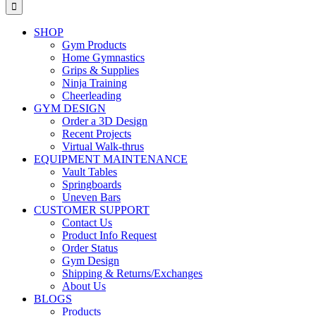
for:
SHOP
Gym Products
Home Gymnastics
Grips & Supplies
Ninja Training
Cheerleading
GYM DESIGN
Order a 3D Design
Recent Projects
Virtual Walk-thrus
EQUIPMENT MAINTENANCE
Vault Tables
Springboards
Uneven Bars
CUSTOMER SUPPORT
Contact Us
Product Info Request
Order Status
Gym Design
Shipping & Returns/Exchanges
About Us
BLOGS
Products