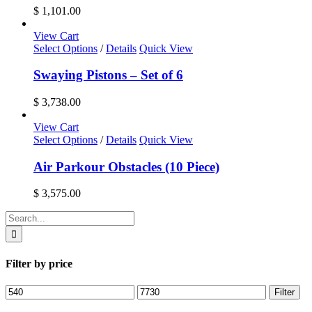
$
1,101.00
View Cart
Select Options
/
Details
Quick View
Swaying Pistons – Set of 6
$
3,738.00
View Cart
Select Options
/
Details
Quick View
Air Parkour Obstacles (10 Piece)
$
3,575.00
Search
for:
Filter by price
Min
Max
Filter
price
price