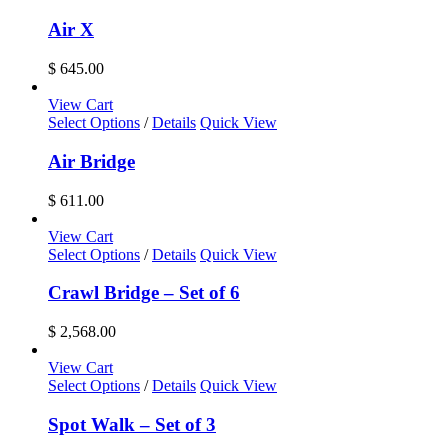
be
$ 2,908.00
chosen
Air X
on
the
$
645.00
product
page
View Cart
Select Options
/
Details
Quick View
Air Bridge
$
611.00
View Cart
Select Options
/
Details
Quick View
Crawl Bridge – Set of 6
$
2,568.00
View Cart
Select Options
/
Details
Quick View
Spot Walk – Set of 3