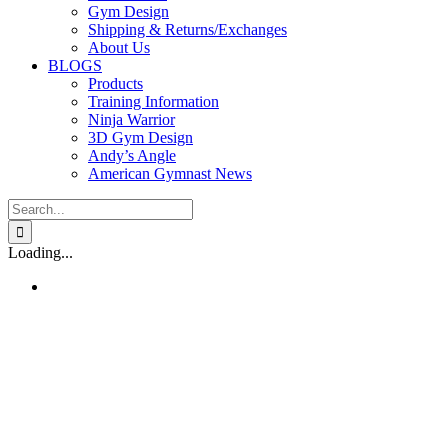
Gym Design
Shipping & Returns/Exchanges
About Us
BLOGS
Products
Training Information
Ninja Warrior
3D Gym Design
Andy’s Angle
American Gymnast News
Search
for:
Loading...