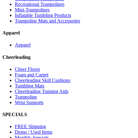
Recreational Trampolines
Mini-Trampolines
Inflatable Tumbling Products
Trampoline Mats and Accessories
Apparel
Apparel
Cheerleading
Cheer Floors
Foam and Carpet
Cheerleading Skill Cushions
Tumbling Mats
Cheerleading Training Aids
Trampoline
Wrist Supports
SPECIALS
FREE Shipping
Demo / Used Items
Monthly Specials