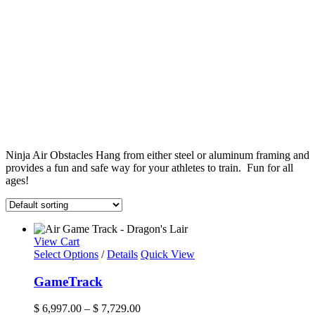
Ninja Air Obstacles Hang from either steel or aluminum framing and
provides a fun and safe way for your athletes to train. Fun for all
ages!
View Cart
This
Select Options
/
Details
Quick View
product
has
GameTrack
multiple
variants.
Price
$
6,997.00
–
$
7,729.00