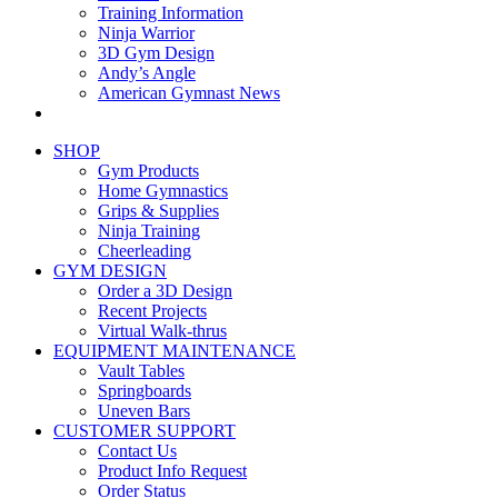
Training Information
Ninja Warrior
3D Gym Design
Andy’s Angle
American Gymnast News
SHOP
Gym Products
Home Gymnastics
Grips & Supplies
Ninja Training
Cheerleading
GYM DESIGN
Order a 3D Design
Recent Projects
Virtual Walk-thrus
EQUIPMENT MAINTENANCE
Vault Tables
Springboards
Uneven Bars
CUSTOMER SUPPORT
Contact Us
Product Info Request
Order Status