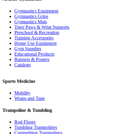
Gymnastics Equipment
Gymnastics Grips
Gymnastics Mats
Tiger Paws & Wrist Supports
Preschool & Recreation
Training Accessories
Home Use Equipment
Gym Supplies
Educational Products
Banners & Posters
Catalogs
Sports Medicine
Mobility
Wraps and Tape
Trampoline & Tumbling
Rod Floors
Tumbling Trampolines
Competition Trampolines