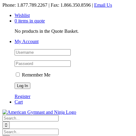
Skip
Phone: 1.877.789.2267 | Fax: 1.866.350.8596 |
Email Us
to
Wishlist
content
0 items in quote
No products in the Quote Basket.
My Account
Remember Me
Register
Cart
Search
for:
Search