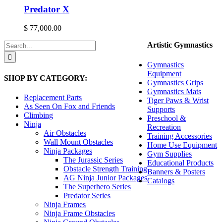
Predator X
$
77,000.00
Search
Artistic Gymnastics
for:
Gymnastics
Equipment
SHOP BY CATEGORY:
Gymnastics Grips
Gymnastics Mats
Replacement Parts
Tiger Paws & Wrist
As Seen On Fox and Friends
Supports
Climbing
Preschool &
Ninja
Recreation
Air Obstacles
Training Accessories
Wall Mount Obstacles
Home Use Equipment
Ninja Packages
Gym Supplies
The Jurassic Series
Educational Products
Obstacle Strength Training
Banners & Posters
AG Ninja Junior Packages
Catalogs
The Superhero Series
Predator Series
Ninja Frames
Ninja Frame Obstacles