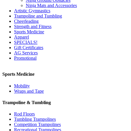
Ninja Ground Obstacles
Ninja Mats and Accessories
Artistic Gymnastics
Trampoline and Tumbling
Cheerleading
Strength and Fitness
Sports Medicine
Apparel
SPECIALS!
Gift Certificates
AG Services
Promotional
Sports Medicine
Mobility
Wraps and Tape
Trampoline & Tumbling
Rod Floors
Tumbling Trampolines
Competition Trampolines
Recreational Trampolines