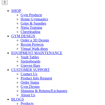
for:
SHOP
Gym Products
Home Gymnastics
Grips & Supplies
Ninja Training
Cheerleading
GYM DESIGN
Order a 3D Design
Recent Projects
Virtual Walk-thrus
EQUIPMENT MAINTENANCE
Vault Tables
Springboards
Uneven Bars
CUSTOMER SUPPORT
Contact Us
Product Info Request
Order Status
Gym Design
Shipping & Returns/Exchanges
About Us
BLOGS
Products