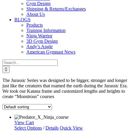
Gym Design
Shipping & Returns/Exchanges
About Us
BLOGS
Products
Training Information
Ninja Warrior
3D Gym Design
Andy’s Angle
American Gymnast News
Search
for:
The Jurassic Series was designed to be bigger, stronger and longer
just like the creatures that roamed the earth during the Jurassic Era.
We took our Katana frame and customized lengths and heights to
create “Monstrous” courses
View Cart
Select Options
/
Details
Quick View