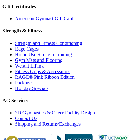
Gift Certificates
American Gymnast Gift Card
Strength & Fitness
Strength and Fitness Conditioning
Rage Cages
Home Use Strength Training
Gym Mats and Flooring
Weight Lifting
Fitness Grips & Accessories
RAGE® Pink Ribbon Edition
Packages
Holiday Specials
AG Services
3D Gymnastics & Cheer Facility Design
Contact Us
Shipping and Returns/Exchanges