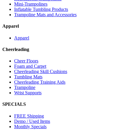
Mini-Trampolines
Inflatable Tumbling Products
Trampoline Mats and Accessories
Apparel
Apparel
Cheerleading
Cheer Floors
Foam and Carpet
Cheerleading Skill Cushions
Tumbling Mats
Cheerleading Training Aids
Trampoline
Wrist Supports
SPECIALS
FREE Shipping
Demo / Used Items
Monthly Specials