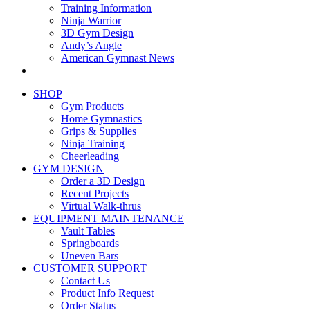
Training Information
Ninja Warrior
3D Gym Design
Andy’s Angle
American Gymnast News
SHOP
Gym Products
Home Gymnastics
Grips & Supplies
Ninja Training
Cheerleading
GYM DESIGN
Order a 3D Design
Recent Projects
Virtual Walk-thrus
EQUIPMENT MAINTENANCE
Vault Tables
Springboards
Uneven Bars
CUSTOMER SUPPORT
Contact Us
Product Info Request
Order Status