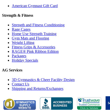
American Gymnast Gift Card
Strength & Fitness
Strength and Fitness Conditioning
Rage Cages
Home Use Strength Training
Gym Mats and Flooring
Weight Lifting
Fitness Grips & Accessories
RAGE® Pink Ribbon Edition
Packages
Holiday Specials
AG Services
3D Gymnastics & Cheer Facility Design
Contact Us
Shipping and Returns/Exchanges