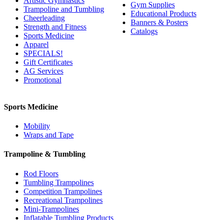
Artistic Gymnastics
Gym Supplies
Trampoline and Tumbling
Educational Products
Cheerleading
Banners & Posters
Strength and Fitness
Catalogs
Sports Medicine
Apparel
SPECIALS!
Gift Certificates
AG Services
Promotional
Sports Medicine
Mobility
Wraps and Tape
Trampoline & Tumbling
Rod Floors
Tumbling Trampolines
Competition Trampolines
Recreational Trampolines
Mini-Trampolines
Inflatable Tumbling Products