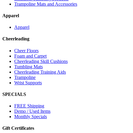
Trampoline Mats and Accessories
Apparel
Apparel
Cheerleading
Cheer Floors
Foam and Carpet
Cheerleading Skill Cushions
Tumbling Mats
Cheerleading Training Aids
Trampoline
Wrist Supports
SPECIALS
FREE Shipping
Demo / Used Items
Monthly Specials
Gift Certificates