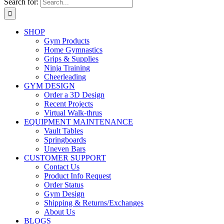
Search for:
SHOP
Gym Products
Home Gymnastics
Grips & Supplies
Ninja Training
Cheerleading
GYM DESIGN
Order a 3D Design
Recent Projects
Virtual Walk-thrus
EQUIPMENT MAINTENANCE
Vault Tables
Springboards
Uneven Bars
CUSTOMER SUPPORT
Contact Us
Product Info Request
Order Status
Gym Design
Shipping & Returns/Exchanges
About Us
BLOGS