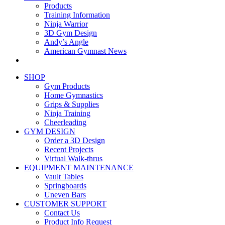
Products
Training Information
Ninja Warrior
3D Gym Design
Andy’s Angle
American Gymnast News
SHOP
Gym Products
Home Gymnastics
Grips & Supplies
Ninja Training
Cheerleading
GYM DESIGN
Order a 3D Design
Recent Projects
Virtual Walk-thrus
EQUIPMENT MAINTENANCE
Vault Tables
Springboards
Uneven Bars
CUSTOMER SUPPORT
Contact Us
Product Info Request