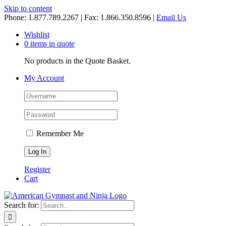
Skip to content
Phone: 1.877.789.2267 | Fax: 1.866.350.8596 |
Email Us
Wishlist
0 items in quote
No products in the Quote Basket.
My Account
Remember Me
Register
Cart
Search for: