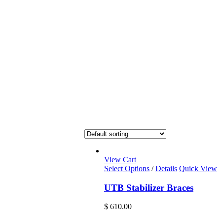
View Cart
Select Options
/
Details
Quick View
UTB Stabilizer Braces
$
610.00