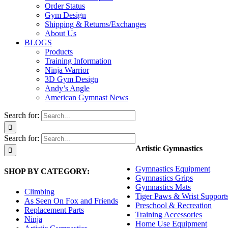
Order Status
Gym Design
Shipping & Returns/Exchanges
About Us
BLOGS
Products
Training Information
Ninja Warrior
3D Gym Design
Andy’s Angle
American Gymnast News
Search for:
Search for:
Artistic Gymnastics
Gymnastics Equipment
SHOP BY CATEGORY:
Gymnastics Grips
Gymnastics Mats
Climbing
Tiger Paws & Wrist Support
As Seen On Fox and Friends
Preschool & Recreation
Replacement Parts
Training Accessories
Ninja
Home Use Equipment