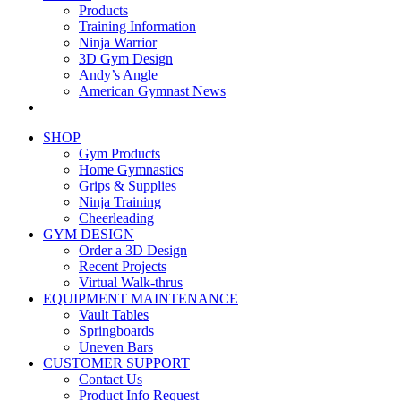
Products
Training Information
Ninja Warrior
3D Gym Design
Andy’s Angle
American Gymnast News
SHOP
Gym Products
Home Gymnastics
Grips & Supplies
Ninja Training
Cheerleading
GYM DESIGN
Order a 3D Design
Recent Projects
Virtual Walk-thrus
EQUIPMENT MAINTENANCE
Vault Tables
Springboards
Uneven Bars
CUSTOMER SUPPORT
Contact Us
Product Info Request