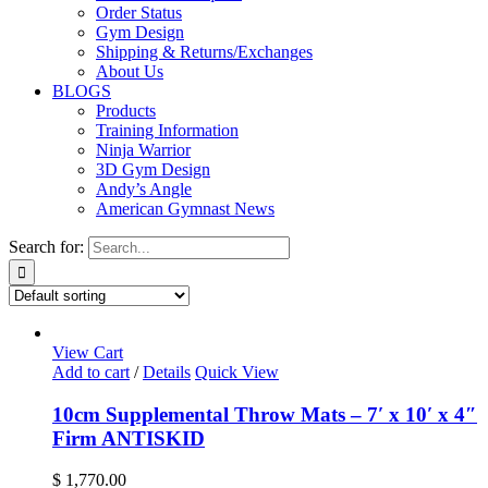
Order Status
Gym Design
Shipping & Returns/Exchanges
About Us
BLOGS
Products
Training Information
Ninja Warrior
3D Gym Design
Andy’s Angle
American Gymnast News
Search for:
View Cart
Add to cart
/
Details
Quick View
10cm Supplemental Throw Mats – 7′ x 10′ x 4″
Firm ANTISKID
$
1,770.00