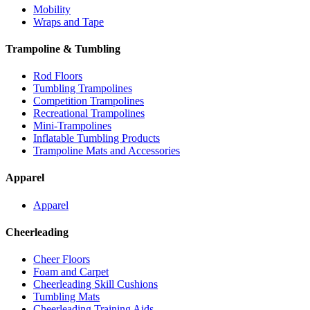
Mobility
Wraps and Tape
Trampoline & Tumbling
Rod Floors
Tumbling Trampolines
Competition Trampolines
Recreational Trampolines
Mini-Trampolines
Inflatable Tumbling Products
Trampoline Mats and Accessories
Apparel
Apparel
Cheerleading
Cheer Floors
Foam and Carpet
Cheerleading Skill Cushions
Tumbling Mats
Cheerleading Training Aids