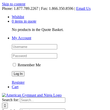
Skip to content
Phone: 1.877.789.2267 | Fax: 1.866.350.8596 |
Email Us
Wishlist
0 items in quote
No products in the Quote Basket.
My Account
Remember Me
Register
Cart
Search for: