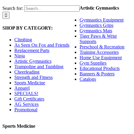
Artistic Gymnastics
Search for:
Gymnastics Equipment
Gymnastics Grips
SHOP BY CATEGORY:
Gymnastics Mats
Tiger Paws & Wrist
Climbing
Supports
As Seen On Fox and Friends
Preschool & Recreation
Replacement Parts
Training Accessories
Ninja
Home Use Equipment
Artistic Gymnastics
Gym Supplies
Trampoline and Tumbling
Educational Products
Cheerleading
Banners & Posters
Strength and Fitness
Catalogs
Sports Medicine
Apparel
SPECIALS!
Gift Certificates
AG Services
Promotional
Sports Medicine