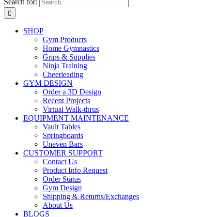
Search for:
SHOP
Gym Products
Home Gymnastics
Grips & Supplies
Ninja Training
Cheerleading
GYM DESIGN
Order a 3D Design
Recent Projects
Virtual Walk-thrus
EQUIPMENT MAINTENANCE
Vault Tables
Springboards
Uneven Bars
CUSTOMER SUPPORT
Contact Us
Product Info Request
Order Status
Gym Design
Shipping & Returns/Exchanges
About Us
BLOGS