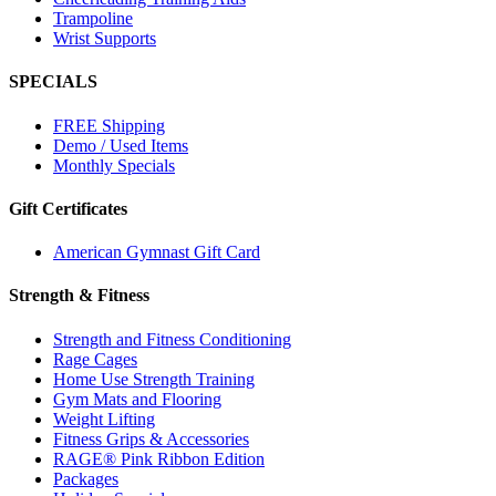
Trampoline
Wrist Supports
SPECIALS
FREE Shipping
Demo / Used Items
Monthly Specials
Gift Certificates
American Gymnast Gift Card
Strength & Fitness
Strength and Fitness Conditioning
Rage Cages
Home Use Strength Training
Gym Mats and Flooring
Weight Lifting
Fitness Grips & Accessories
RAGE® Pink Ribbon Edition
Packages