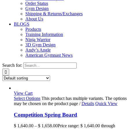
Order Status
Gym Design
Shipping & Returns/Exchanges
About Us
BLOGS
Products
Training Information
Ninja Warrior
3D Gym Design
Andy’s Angle
American Gymnast News
Search for:
View Cart
Select Options
This product has multiple variants. The options
may be chosen on the product page
/
Details
Quick View
Competition Spring Board
$
1,640.00
–
$
1,658.00
Price range: $ 1,640.00 through