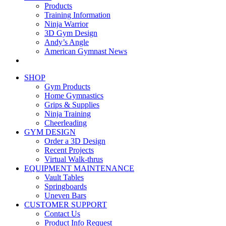
Products
Training Information
Ninja Warrior
3D Gym Design
Andy’s Angle
American Gymnast News
SHOP
Gym Products
Home Gymnastics
Grips & Supplies
Ninja Training
Cheerleading
GYM DESIGN
Order a 3D Design
Recent Projects
Virtual Walk-thrus
EQUIPMENT MAINTENANCE
Vault Tables
Springboards
Uneven Bars
CUSTOMER SUPPORT
Contact Us
Product Info Request