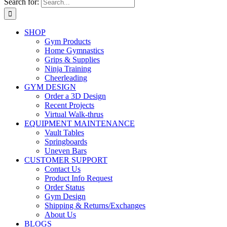
Search for:
SHOP
Gym Products
Home Gymnastics
Grips & Supplies
Ninja Training
Cheerleading
GYM DESIGN
Order a 3D Design
Recent Projects
Virtual Walk-thrus
EQUIPMENT MAINTENANCE
Vault Tables
Springboards
Uneven Bars
CUSTOMER SUPPORT
Contact Us
Product Info Request
Order Status
Gym Design
Shipping & Returns/Exchanges
About Us
BLOGS