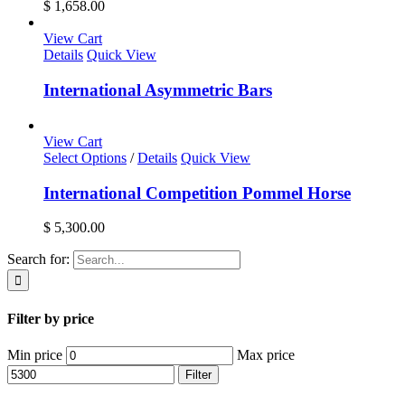
$ 1,658.00
View Cart
Details
Quick View
International Asymmetric Bars
View Cart
Select Options
/
Details
Quick View
International Competition Pommel Horse
$
5,300.00
Search for:
Filter by price
Min price
Max price
Filter