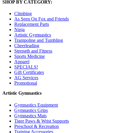
SHOP BY CATEGORY:
Climbing
As Seen On Fox and Friends
Replacement Parts
Ninja
Artistic Gymnastics
Trampoline and Tumbling
Cheerleading
Strength and Fitness
Sports Medicine
Apparel
SPECIALS!
Gift Certificates
AG Services
Promotional
Artistic Gymnastics
Gymnastics Equipment
Gymnastics Grips
Gymnastics Mats
Tiger Paws & Wrist Supports
Preschool & Recreation
Training Accessories