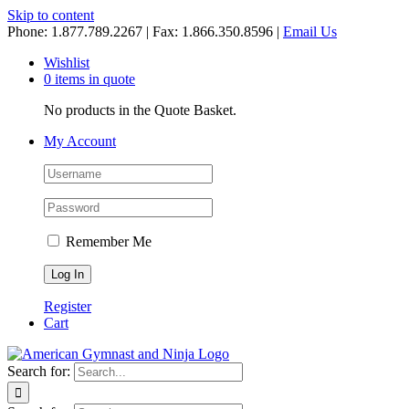
Skip to content
Phone: 1.877.789.2267 | Fax: 1.866.350.8596 |
Email Us
Wishlist
0 items in quote
No products in the Quote Basket.
My Account
Remember Me
Register
Cart
Search for: