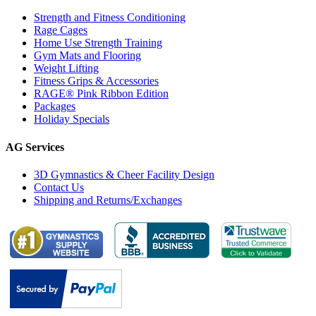
Strength and Fitness Conditioning
Rage Cages
Home Use Strength Training
Gym Mats and Flooring
Weight Lifting
Fitness Grips & Accessories
RAGE® Pink Ribbon Edition
Packages
Holiday Specials
AG Services
3D Gymnastics & Cheer Facility Design
Contact Us
Shipping and Returns/Exchanges