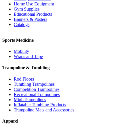
Home Use Equipment
Gym Supplies
Educational Products
Banners & Posters
Catalogs
Sports Medicine
Mobility
Wraps and Tape
Trampoline & Tumbling
Rod Floors
Tumbling Trampolines
Competition Trampolines
Recreational Trampolines
Mini-Trampolines
Inflatable Tumbling Products
Trampoline Mats and Accessories
Apparel