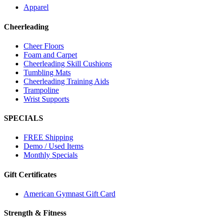
Apparel
Cheerleading
Cheer Floors
Foam and Carpet
Cheerleading Skill Cushions
Tumbling Mats
Cheerleading Training Aids
Trampoline
Wrist Supports
SPECIALS
FREE Shipping
Demo / Used Items
Monthly Specials
Gift Certificates
American Gymnast Gift Card
Strength & Fitness