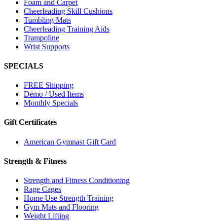
Foam and Carpet
Cheerleading Skill Cushions
Tumbling Mats
Cheerleading Training Aids
Trampoline
Wrist Supports
SPECIALS
FREE Shipping
Demo / Used Items
Monthly Specials
Gift Certificates
American Gymnast Gift Card
Strength & Fitness
Strength and Fitness Conditioning
Rage Cages
Home Use Strength Training
Gym Mats and Flooring
Weight Lifting