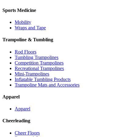
Sports Medicine
Mobility
Wraps and Tape
Trampoline & Tumbling
Rod Floors
Tumbling Trampolines
Competition Trampolines
Recreational Trampolines
Mini-Trampolines
Inflatable Tumbling Products
Trampoline Mats and Accessories
Apparel
Apparel
Cheerleading
Cheer Floors