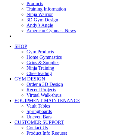
Products
Training Information
Ninja Warrior
3D Gym Design
Andy’s Angle
American Gymnast News
SHOP
Gym Products
Home Gymnastics
Grips & Supplies
Ninja Training
Cheerleading
GYM DESIGN
Order a 3D Design
Recent Projects
Virtual Walk-thrus
EQUIPMENT MAINTENANCE
Vault Tables
Springboards
Uneven Bars
CUSTOMER SUPPORT
Contact Us
Product Info Request