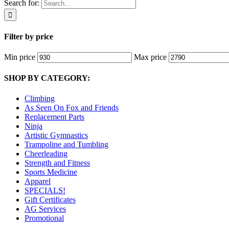
Search for:
Filter by price
Min price
Max price
SHOP BY CATEGORY:
Climbing
As Seen On Fox and Friends
Replacement Parts
Ninja
Artistic Gymnastics
Trampoline and Tumbling
Cheerleading
Strength and Fitness
Sports Medicine
Apparel
SPECIALS!
Gift Certificates
AG Services
Promotional