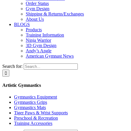
Order Status
Gym Design
Shipping & Returns/Exchanges
About Us
BLOGS
Products
Training Information
Ninja Warrior
3D Gym Design
Andy’s Angle
American Gymnast News
Search for:
Artistic Gymnastics
Gymnastics Equipment
Gymnastics Grips
Gymnastics Mats
Tiger Paws & Wrist Supports
Preschool & Recreation
Training Accessories