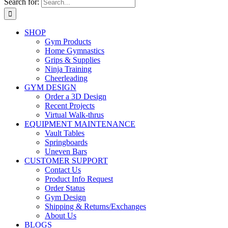
Search for:
SHOP
Gym Products
Home Gymnastics
Grips & Supplies
Ninja Training
Cheerleading
GYM DESIGN
Order a 3D Design
Recent Projects
Virtual Walk-thrus
EQUIPMENT MAINTENANCE
Vault Tables
Springboards
Uneven Bars
CUSTOMER SUPPORT
Contact Us
Product Info Request
Order Status
Gym Design
Shipping & Returns/Exchanges
About Us
BLOGS