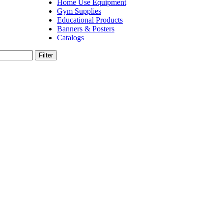
Home Use Equipment
Gym Supplies
Educational Products
Banners & Posters
Catalogs
Filter