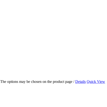
s. The options may be chosen on the product page
/
Details
Quick View