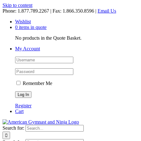
Skip to content
Phone: 1.877.789.2267 | Fax: 1.866.350.8596 |
Email Us
Wishlist
0 items in quote
No products in the Quote Basket.
My Account
Remember Me
Register
Cart
Search for: