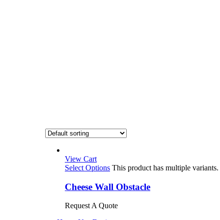
View Cart
Select Options
This product has multiple variant
Cheese Wall Obstacle
Request A Quote